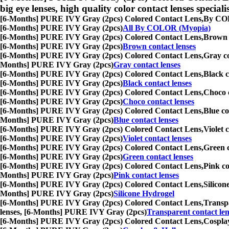
big eye lenses, high quality color contact lenses speciali
[6-Months] PURE IVY Gray (2pcs) Colored Contact Lens,
By COLO
[6-Months] PURE IVY Gray (2pcs)
All By COLOR (Myopia)
[6-Months] PURE IVY Gray (2pcs) Colored Contact Lens,
Brown c
[6-Months] PURE IVY Gray (2pcs)
Brown contact lenses
[6-Months] PURE IVY Gray (2pcs) Colored Contact Lens,
Gray co
Months] PURE IVY Gray (2pcs)
Gray contact lenses
[6-Months] PURE IVY Gray (2pcs) Colored Contact Lens,
Black c
[6-Months] PURE IVY Gray (2pcs)
Black contact lenses
[6-Months] PURE IVY Gray (2pcs) Colored Contact Lens,
Choco c
[6-Months] PURE IVY Gray (2pcs)
Choco contact lenses
[6-Months] PURE IVY Gray (2pcs) Colored Contact Lens,
Blue co
Months] PURE IVY Gray (2pcs)
Blue contact lenses
[6-Months] PURE IVY Gray (2pcs) Colored Contact Lens,
Violet 
[6-Months] PURE IVY Gray (2pcs)
Violet contact lenses
[6-Months] PURE IVY Gray (2pcs) Colored Contact Lens,
Green c
[6-Months] PURE IVY Gray (2pcs)
Green contact lenses
[6-Months] PURE IVY Gray (2pcs) Colored Contact Lens,
Pink co
Months] PURE IVY Gray (2pcs)
Pink contact lenses
[6-Months] PURE IVY Gray (2pcs) Colored Contact Lens,
Silicon
Months] PURE IVY Gray (2pcs)
Silicone Hydrogel
[6-Months] PURE IVY Gray (2pcs) Colored Contact Lens,
Transpa
lenses, [6-Months] PURE IVY Gray (2pcs)
Transparent contact len
[6-Months] PURE IVY Gray (2pcs) Colored Contact Lens,
Cosplay