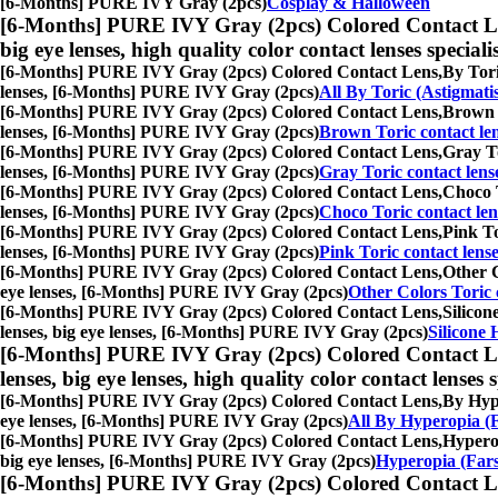
[6-Months] PURE IVY Gray (2pcs)
Cosplay & Halloween
[6-Months] PURE IVY Gray (2pcs) Colored Contact L
big eye lenses, high quality color contact lenses speciali
[6-Months] PURE IVY Gray (2pcs) Colored Contact Lens,
By Tori
lenses, [6-Months] PURE IVY Gray (2pcs)
All By Toric (Astigmati
[6-Months] PURE IVY Gray (2pcs) Colored Contact Lens,
Brown T
lenses, [6-Months] PURE IVY Gray (2pcs)
Brown Toric contact le
[6-Months] PURE IVY Gray (2pcs) Colored Contact Lens,
Gray To
lenses, [6-Months] PURE IVY Gray (2pcs)
Gray Toric contact lens
[6-Months] PURE IVY Gray (2pcs) Colored Contact Lens,
Choco T
lenses, [6-Months] PURE IVY Gray (2pcs)
Choco Toric contact len
[6-Months] PURE IVY Gray (2pcs) Colored Contact Lens,
Pink To
lenses, [6-Months] PURE IVY Gray (2pcs)
Pink Toric contact lens
[6-Months] PURE IVY Gray (2pcs) Colored Contact Lens,
Other C
eye lenses, [6-Months] PURE IVY Gray (2pcs)
Other Colors Toric 
[6-Months] PURE IVY Gray (2pcs) Colored Contact Lens,
Silicon
lenses, big eye lenses, [6-Months] PURE IVY Gray (2pcs)
Silicone 
[6-Months] PURE IVY Gray (2pcs) Colored Contact L
lenses, big eye lenses, high quality color contact lenses s
[6-Months] PURE IVY Gray (2pcs) Colored Contact Lens,
By Hype
eye lenses, [6-Months] PURE IVY Gray (2pcs)
All By Hyperopia (F
[6-Months] PURE IVY Gray (2pcs) Colored Contact Lens,
Hyperop
big eye lenses, [6-Months] PURE IVY Gray (2pcs)
Hyperopia (Fars
[6-Months] PURE IVY Gray (2pcs) Colored Contact L