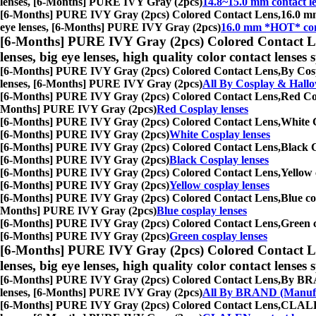
lenses, [6-Months] PURE IVY Gray (2pcs)
14.8~15.0 mm contact l
[6-Months] PURE IVY Gray (2pcs) Colored Contact Lens,
16.0 mm
eye lenses, [6-Months] PURE IVY Gray (2pcs)
16.0 mm *HOT* cont
[6-Months] PURE IVY Gray (2pcs) Colored Contact L
lenses, big eye lenses, high quality color contact lenses s
[6-Months] PURE IVY Gray (2pcs) Colored Contact Lens,
By Cosp
lenses, [6-Months] PURE IVY Gray (2pcs)
All By Cosplay & Hall
[6-Months] PURE IVY Gray (2pcs) Colored Contact Lens,
Red Cos
Months] PURE IVY Gray (2pcs)
Red Cosplay lenses
[6-Months] PURE IVY Gray (2pcs) Colored Contact Lens,
White C
[6-Months] PURE IVY Gray (2pcs)
White Cosplay lenses
[6-Months] PURE IVY Gray (2pcs) Colored Contact Lens,
Black C
[6-Months] PURE IVY Gray (2pcs)
Black Cosplay lenses
[6-Months] PURE IVY Gray (2pcs) Colored Contact Lens,
Yellow 
[6-Months] PURE IVY Gray (2pcs)
Yellow cosplay lenses
[6-Months] PURE IVY Gray (2pcs) Colored Contact Lens,
Blue co
Months] PURE IVY Gray (2pcs)
Blue cosplay lenses
[6-Months] PURE IVY Gray (2pcs) Colored Contact Lens,
Green c
[6-Months] PURE IVY Gray (2pcs)
Green cosplay lenses
[6-Months] PURE IVY Gray (2pcs) Colored Contact L
lenses, big eye lenses, high quality color contact lenses s
[6-Months] PURE IVY Gray (2pcs) Colored Contact Lens,
By BRAN
lenses, [6-Months] PURE IVY Gray (2pcs)
All By BRAND (Manufa
[6-Months] PURE IVY Gray (2pcs) Colored Contact Lens,
CLALEN 