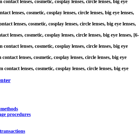
contact lenses, cosmetic, cosplay lenses, circle lenses, big eye
act lenses, cosmetic, cosplay lenses, circle lenses, big eye lenses,
tact lenses, cosmetic, cosplay lenses, circle lenses, big eye lenses,
ct lenses, cosmetic, cosplay lenses, circle lenses, big eye lenses, [6-
 contact lenses, cosmetic, cosplay lenses, circle lenses, big eye
contact lenses, cosmetic, cosplay lenses, circle lenses, big eye
 contact lenses, cosmetic, cosplay lenses, circle lenses, big eye
nter
y methods
nge procedures
transactions