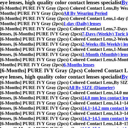
eye lenses, high quality color contact lenses specialist
By
[6-Months] PURE IVY Gray (2pcs) Colored Contact Lens,
By Wear
Months] PURE IVY Gray (2pcs)
All By Wearing Period
[6-Months] PURE IVY Gray (2pcs) Colored Contact Lens,
1-day (
Months] PURE IVY Gray (2pcs)
1-day (Daily) lenses
[6-Months] PURE IVY Gray (2pcs) Colored Contact Lens,
7-Days 
lenses, [6-Months] PURE IVY Gray (2pcs)
7-Days (Weekly) Toric l
[6-Months] PURE IVY Gray (2pcs) Colored Contact Lens,
2-Weeks
lenses, [6-Months] PURE IVY Gray (2pcs)
2-Weeks (Bi-Weekly) le
[6-Months] PURE IVY Gray (2pcs) Colored Contact Lens,
1-Month
lenses, [6-Months] PURE IVY Gray (2pcs)
1-Month (Monthly) lens
[6-Months] PURE IVY Gray (2pcs) Colored Contact Lens,
6-Month
Months] PURE IVY Gray (2pcs)
6-Months lenses
[6-Months] PURE IVY Gray (2pcs) Colored Contact L
eye lenses, high quality color contact lenses specialist
By
[6-Months] PURE IVY Gray (2pcs) Colored Contact Lens,
By SIZE
[6-Months] PURE IVY Gray (2pcs)
All By SIZE (Diameter)
[6-Months] PURE IVY Gray (2pcs) Colored Contact Lens,
14.0 mm
lenses, [6-Months] PURE IVY Gray (2pcs)
14.0 mm less contact len
[6-Months] PURE IVY Gray (2pcs) Colored Contact Lens,
14.1~14
lenses, [6-Months] PURE IVY Gray (2pcs)
14.1~14.2 mm contact l
[6-Months] PURE IVY Gray (2pcs) Colored Contact Lens,
14.3~14
lenses, [6-Months] PURE IVY Gray (2pcs)
14.3~14.5 mm contact l
[6-Months] PURE IVY Gray (2pcs) Colored Contact Lens,
14.8~15