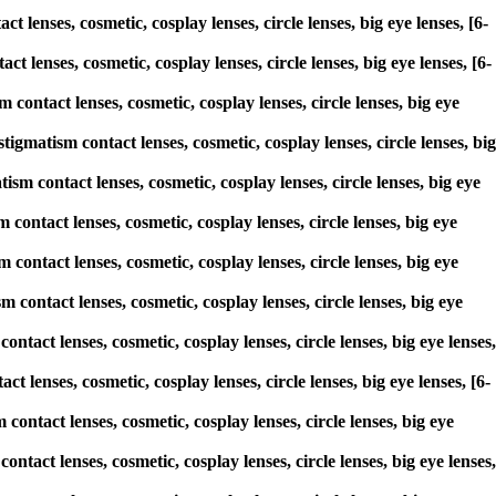
 lenses, cosmetic, cosplay lenses, circle lenses, big eye lenses, [6-
 lenses, cosmetic, cosplay lenses, circle lenses, big eye lenses, [6-
contact lenses, cosmetic, cosplay lenses, circle lenses, big eye
matism contact lenses, cosmetic, cosplay lenses, circle lenses, big
ism contact lenses, cosmetic, cosplay lenses, circle lenses, big eye
 contact lenses, cosmetic, cosplay lenses, circle lenses, big eye
 contact lenses, cosmetic, cosplay lenses, circle lenses, big eye
 contact lenses, cosmetic, cosplay lenses, circle lenses, big eye
ntact lenses, cosmetic, cosplay lenses, circle lenses, big eye lenses,
t lenses, cosmetic, cosplay lenses, circle lenses, big eye lenses, [6-
 contact lenses, cosmetic, cosplay lenses, circle lenses, big eye
ntact lenses, cosmetic, cosplay lenses, circle lenses, big eye lenses,