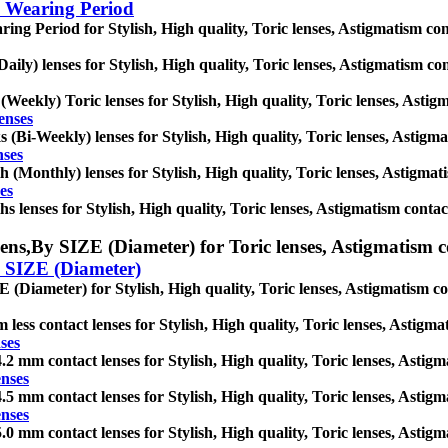
 Wearing Period
ing Period for Stylish, High quality, Toric lenses, Astigmatism contac
Daily) lenses for Stylish, High quality, Toric lenses, Astigmatism cont
(Weekly) Toric lenses for Stylish, High quality, Toric lenses, Astigma
enses
 (Bi-Weekly) lenses for Stylish, High quality, Toric lenses, Astigmati
nses
 (Monthly) lenses for Stylish, High quality, Toric lenses, Astigmatis
es
s lenses for Stylish, High quality, Toric lenses, Astigmatism contact l
ens,
By SIZE (Diameter) for Toric lenses, Astigmatism cont
 SIZE (Diameter)
 (Diameter) for Stylish, High quality, Toric lenses, Astigmatism conta
 less contact lenses for Stylish, High quality, Toric lenses, Astigmat
ses
.2 mm contact lenses for Stylish, High quality, Toric lenses, Astigmat
enses
.5 mm contact lenses for Stylish, High quality, Toric lenses, Astigmat
enses
.0 mm contact lenses for Stylish, High quality, Toric lenses, Astigmat