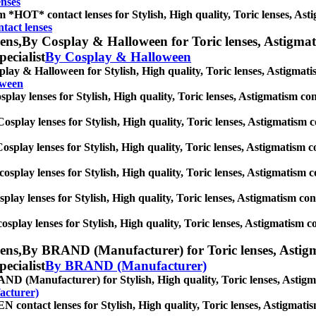
enses
 *HOT* contact lenses for Stylish, High quality, Toric lenses, Astigm
act lenses
ens,
By Cosplay & Halloween for Toric lenses, Astigmatis
pecialist
By Cosplay & Halloween
lay & Halloween for Stylish, High quality, Toric lenses, Astigmatism 
oween
play lenses for Stylish, High quality, Toric lenses, Astigmatism conta
osplay lenses for Stylish, High quality, Toric lenses, Astigmatism con
osplay lenses for Stylish, High quality, Toric lenses, Astigmatism con
cosplay lenses for Stylish, High quality, Toric lenses, Astigmatism con
splay lenses for Stylish, High quality, Toric lenses, Astigmatism conta
osplay lenses for Stylish, High quality, Toric lenses, Astigmatism cont
ens,
By BRAND (Manufacturer) for Toric lenses, Astigmati
pecialist
By BRAND (Manufacturer)
D (Manufacturer) for Stylish, High quality, Toric lenses, Astigmati
cturer)
contact lenses for Stylish, High quality, Toric lenses, Astigmatism 