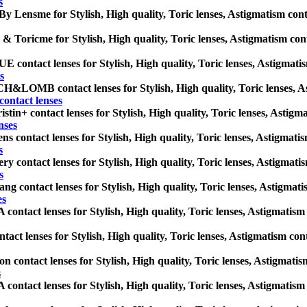
s
By Lensme for Stylish, High quality, Toric lenses, Astigmatism contact
& Toricme for Stylish, High quality, Toric lenses, Astigmatism contact
contact lenses for Stylish, High quality, Toric lenses, Astigmatism 
s
LOMB contact lenses for Stylish, High quality, Toric lenses, Astig
tact lenses
stin+ contact lenses for Stylish, High quality, Toric lenses, Astigmat
nses
ns contact lenses for Stylish, High quality, Toric lenses, Astigmatism
s
ry contact lenses for Stylish, High quality, Toric lenses, Astigmatism
s
ng contact lenses for Stylish, High quality, Toric lenses, Astigmatism
es
ontact lenses for Stylish, High quality, Toric lenses, Astigmatism co
tact lenses for Stylish, High quality, Toric lenses, Astigmatism contac
on contact lenses for Stylish, High quality, Toric lenses, Astigmatism
s
ontact lenses for Stylish, High quality, Toric lenses, Astigmatism co