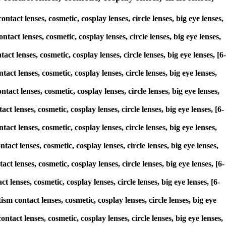
act lenses, cosmetic, cosplay lenses, circle lenses, big eye lenses,
tact lenses, cosmetic, cosplay lenses, circle lenses, big eye lenses,
ct lenses, cosmetic, cosplay lenses, circle lenses, big eye lenses, [6-
act lenses, cosmetic, cosplay lenses, circle lenses, big eye lenses,
tact lenses, cosmetic, cosplay lenses, circle lenses, big eye lenses,
ct lenses, cosmetic, cosplay lenses, circle lenses, big eye lenses, [6-
tact lenses, cosmetic, cosplay lenses, circle lenses, big eye lenses,
act lenses, cosmetic, cosplay lenses, circle lenses, big eye lenses,
ct lenses, cosmetic, cosplay lenses, circle lenses, big eye lenses, [6-
 lenses, cosmetic, cosplay lenses, circle lenses, big eye lenses, [6-
sm contact lenses, cosmetic, cosplay lenses, circle lenses, big eye
tact lenses, cosmetic, cosplay lenses, circle lenses, big eye lenses,