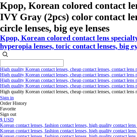
Kpop, Korean colored contact l
IVY Gray (2pcs) color contact lens
circle lenses, big eye lenses
Kpop, Korean colored contact lens special
hyperopia lenses, toric contact lenses, big e
High quality Korean contact lenses, cheap contact lenses, contact lens 
High quality Korean contact lenses, cheap contact lenses, contact lens m
High quality Korean contact lenses, cheap contact lenses, contact lens 
High quality Korean contact lenses, cheap contact lenses, contact lens m
High quality Korean contact lenses, cheap contact lenses, contact l
Sign in
Order History
Favorite
Sign out
$ USD
Korean contact lenses, fashion contact lenses, high quality contact lens s
Korean contact lenses, fashion contact lenses, high quality contact lens
Korean contact lenses, fashion contact lenses, high quality contact lens 