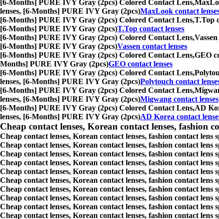
[6-Months] PURE IVY Gray (2pcs) Colored Contact Lens,
MaxLook
lenses, [6-Months] PURE IVY Gray (2pcs)
MaxLook contact lense
[6-Months] PURE IVY Gray (2pcs) Colored Contact Lens,
T.Top c
[6-Months] PURE IVY Gray (2pcs)
T.Top contact lenses
[6-Months] PURE IVY Gray (2pcs) Colored Contact Lens,
Vassen 
[6-Months] PURE IVY Gray (2pcs)
Vassen contact lenses
[6-Months] PURE IVY Gray (2pcs) Colored Contact Lens,
GEO con
Months] PURE IVY Gray (2pcs)
GEO contact lenses
[6-Months] PURE IVY Gray (2pcs) Colored Contact Lens,
Polytou
lenses, [6-Months] PURE IVY Gray (2pcs)
Polytouch contact lense
[6-Months] PURE IVY Gray (2pcs) Colored Contact Lens,
Migwang
lenses, [6-Months] PURE IVY Gray (2pcs)
Migwang contact lenses
[6-Months] PURE IVY Gray (2pcs) Colored Contact Lens,
AD Kore
lenses, [6-Months] PURE IVY Gray (2pcs)
AD Korea contact lense
Cheap contact lenses, Korean contact lenses, fashion co
Cheap contact lenses, Korean contact lenses, fashion contact lens 
Cheap contact lenses, Korean contact lenses, fashion contact lens 
Cheap contact lenses, Korean contact lenses, fashion contact lens s
Cheap contact lenses, Korean contact lenses, fashion contact lens
Cheap contact lenses, Korean contact lenses, fashion contact lens 
Cheap contact lenses, Korean contact lenses, fashion contact lens
Cheap contact lenses, Korean contact lenses, fashion contact lens 
Cheap contact lenses, Korean contact lenses, fashion contact lens s
Cheap contact lenses, Korean contact lenses, fashion contact lens s
Cheap contact lenses, Korean contact lenses, fashion contact lens s