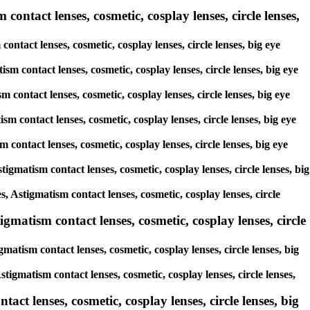
contact lenses, cosmetic, cosplay lenses, circle lenses,
ontact lenses, cosmetic, cosplay lenses, circle lenses, big eye
sm contact lenses, cosmetic, cosplay lenses, circle lenses, big eye
m contact lenses, cosmetic, cosplay lenses, circle lenses, big eye
sm contact lenses, cosmetic, cosplay lenses, circle lenses, big eye
m contact lenses, cosmetic, cosplay lenses, circle lenses, big eye
tigmatism contact lenses, cosmetic, cosplay lenses, circle lenses, big
s, Astigmatism contact lenses, cosmetic, cosplay lenses, circle
gmatism contact lenses, cosmetic, cosplay lenses, circle
matism contact lenses, cosmetic, cosplay lenses, circle lenses, big
stigmatism contact lenses, cosmetic, cosplay lenses, circle lenses,
ct lenses, cosmetic, cosplay lenses, circle lenses, big