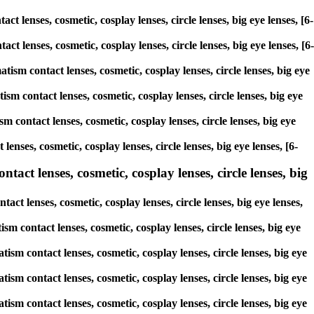
t lenses, cosmetic, cosplay lenses, circle lenses, big eye lenses, [6-
act lenses, cosmetic, cosplay lenses, circle lenses, big eye lenses, [6-
tism contact lenses, cosmetic, cosplay lenses, circle lenses, big eye
sm contact lenses, cosmetic, cosplay lenses, circle lenses, big eye
m contact lenses, cosmetic, cosplay lenses, circle lenses, big eye
enses, cosmetic, cosplay lenses, circle lenses, big eye lenses, [6-
act lenses, cosmetic, cosplay lenses, circle lenses, big
ct lenses, cosmetic, cosplay lenses, circle lenses, big eye lenses,
ism contact lenses, cosmetic, cosplay lenses, circle lenses, big eye
ism contact lenses, cosmetic, cosplay lenses, circle lenses, big eye
ism contact lenses, cosmetic, cosplay lenses, circle lenses, big eye
ism contact lenses, cosmetic, cosplay lenses, circle lenses, big eye