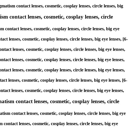
atism contact lenses, cosmetic, cosplay lenses, circle lenses, big
m contact lenses, cosmetic, cosplay lenses, circle
contact lenses, cosmetic, cosplay lenses, circle lenses, big eye
ct lenses, cosmetic, cosplay lenses, circle lenses, big eye lenses, [6-
tact lenses, cosmetic, cosplay lenses, circle lenses, big eye lenses,
tact lenses, cosmetic, cosplay lenses, circle lenses, big eye lenses,
tact lenses, cosmetic, cosplay lenses, circle lenses, big eye lenses,
ct lenses, cosmetic, cosplay lenses, circle lenses, big eye lenses, [6-
act lenses, cosmetic, cosplay lenses, circle lenses, big eye lenses,
sm contact lenses, cosmetic, cosplay lenses, circle
sm contact lenses, cosmetic, cosplay lenses, circle lenses, big eye
contact lenses, cosmetic, cosplay lenses, circle lenses, big eye