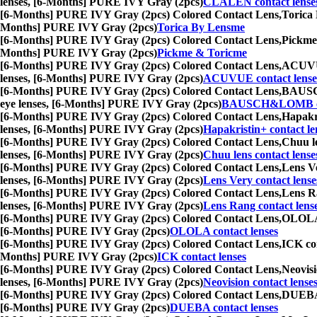
lenses, [6-Months] PURE IVY Gray (2pcs)
CLALEN contact lense
[6-Months] PURE IVY Gray (2pcs) Colored Contact Lens,
Torica 
Months] PURE IVY Gray (2pcs)
Torica By Lensme
[6-Months] PURE IVY Gray (2pcs) Colored Contact Lens,
Pickme 
Months] PURE IVY Gray (2pcs)
Pickme & Toricme
[6-Months] PURE IVY Gray (2pcs) Colored Contact Lens,
ACUVUE 
lenses, [6-Months] PURE IVY Gray (2pcs)
ACUVUE contact lense
[6-Months] PURE IVY Gray (2pcs) Colored Contact Lens,
BAUSCH&
eye lenses, [6-Months] PURE IVY Gray (2pcs)
BAUSCH&LOMB con
[6-Months] PURE IVY Gray (2pcs) Colored Contact Lens,
Hapakri
lenses, [6-Months] PURE IVY Gray (2pcs)
Hapakristin+ contact le
[6-Months] PURE IVY Gray (2pcs) Colored Contact Lens,
Chuu le
lenses, [6-Months] PURE IVY Gray (2pcs)
Chuu lens contact lense
[6-Months] PURE IVY Gray (2pcs) Colored Contact Lens,
Lens Ve
lenses, [6-Months] PURE IVY Gray (2pcs)
Lens Very contact lense
[6-Months] PURE IVY Gray (2pcs) Colored Contact Lens,
Lens Ra
lenses, [6-Months] PURE IVY Gray (2pcs)
Lens Rang contact lens
[6-Months] PURE IVY Gray (2pcs) Colored Contact Lens,
OLOLA c
[6-Months] PURE IVY Gray (2pcs)
OLOLA contact lenses
[6-Months] PURE IVY Gray (2pcs) Colored Contact Lens,
ICK con
Months] PURE IVY Gray (2pcs)
ICK contact lenses
[6-Months] PURE IVY Gray (2pcs) Colored Contact Lens,
Neovisi
lenses, [6-Months] PURE IVY Gray (2pcs)
Neovision contact lense
[6-Months] PURE IVY Gray (2pcs) Colored Contact Lens,
DUEBA c
[6-Months] PURE IVY Gray (2pcs)
DUEBA contact lenses