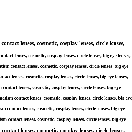
ontact lenses, cosmetic, cosplay lenses, circle lenses,
ntact lenses, cosmetic, cosplay lenses, circle lenses, big eye lenses,
ism contact lenses, cosmetic, cosplay lenses, circle lenses, big eye
act lenses, cosmetic, cosplay lenses, circle lenses, big eye lenses,
contact lenses, cosmetic, cosplay lenses, circle lenses, big eye
atism contact lenses, cosmetic, cosplay lenses, circle lenses, big eye
sm contact lenses, cosmetic, cosplay lenses, circle lenses, big eye
sm contact lenses, cosmetic, cosplay lenses, circle lenses, big eye
tact lenses, cosmetic, cosplay lenses, circle lenses,