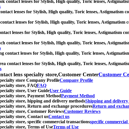
 contact lenses for Stylish, High quality, Toric lenses, Astigmatism 
s
ontact lenses for Stylish, High quality, Toric lenses, Astigmatism cont
contact lenses for Stylish, High quality, Toric lenses, Astigmatism con
tact lenses for Stylish, High quality, Toric lenses, Astigmatism conta
ch contact lenses for Stylish, High quality, Toric lenses, Astigmatism
s
 contact lenses for Stylish, High quality, Toric lenses, Astigmatism 
a contact lenses for Stylish, High quality, Toric lenses, Astigmatism
s
ntact lens specialty store,Customer Center
Customer Ce
specialty store Company Profile
Company Profile
specialty store, FAQ
FAQ
pecialty store, User Guide
User Guide
 specialty store, Payment Method
Payment Method
specialty store, hipping and delivery methods
Shipping and deliver
 specialty store, Return and exchange procedures
Return and excha
specialty store, Customer Reviews
Customer Reviews
pecialty store, Contact us
Contact us
pecialty store, specific commercial transactions
specific commercial 
pecialty store, Terms of Use
Terms of Use