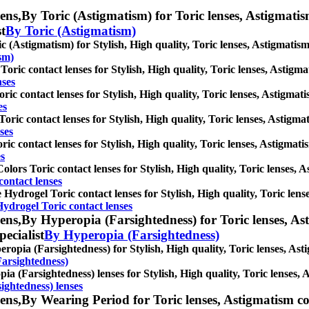
ens,
By Toric (Astigmatism) for Toric lenses, Astigmatism 
st
By Toric (Astigmatism)
c (Astigmatism) for Stylish, High quality, Toric lenses, Astigmatism c
sm)
oric contact lenses for Stylish, High quality, Toric lenses, Astigmati
nses
ric contact lenses for Stylish, High quality, Toric lenses, Astigmatis
es
oric contact lenses for Stylish, High quality, Toric lenses, Astigmati
ses
ric contact lenses for Stylish, High quality, Toric lenses, Astigmatis
es
olors Toric contact lenses for Stylish, High quality, Toric lenses, As
contact lenses
e Hydrogel Toric contact lenses for Stylish, High quality, Toric lense
Hydrogel Toric contact lenses
ens,
By Hyperopia (Farsightedness) for Toric lenses, Asti
pecialist
By Hyperopia (Farsightedness)
ropia (Farsightedness) for Stylish, High quality, Toric lenses, Astig
arsightedness)
ia (Farsightedness) lenses for Stylish, High quality, Toric lenses, A
ightedness) lenses
ens,
By Wearing Period for Toric lenses, Astigmatism conta