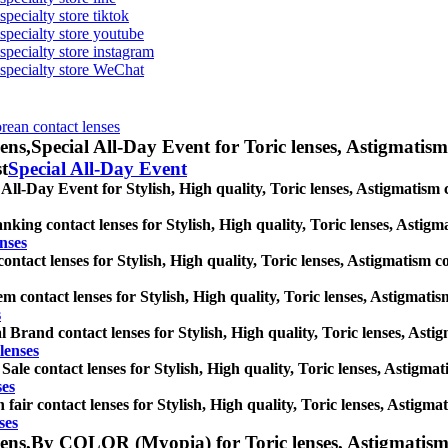
specialty store tiktok
 specialty store youtube
 specialty store instagram
s specialty store WeChat
orean contact lenses
ens,
Special All-Day Event for Toric lenses, Astigmatism c
st
Special All-Day Event
 All-Day Event for Stylish, High quality, Toric lenses, Astigmatism co
nking contact lenses for Stylish, High quality, Toric lenses, Astigmat
nses
ntact lenses for Stylish, High quality, Toric lenses, Astigmatism cont
m contact lenses for Stylish, High quality, Toric lenses, Astigmatism 
s
l Brand contact lenses for Stylish, High quality, Toric lenses, Astigm
lenses
 Sale contact lenses for Stylish, High quality, Toric lenses, Astigmati
ses
 fair contact lenses for Stylish, High quality, Toric lenses, Astigmati
ses
ens,
By COLOR (Myopia) for Toric lenses, Astigmatism con