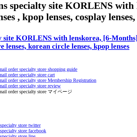
ens specialty site KORLENS with
es , kpop lenses, cosplay lenses, 
ty site KORLENS with lenskorea, [6-Months]
ye lenses, korean circle lenses, kpop lenses
mail order specialty store shopping guide
ail order specialty store cart
mail order specialty store Membership Registration
ail order specialty store review
ens mail order specialty store マイページ
pecialty store twitter
 specialty store facebook
specialty store line