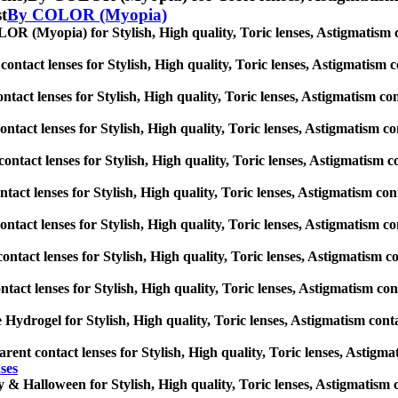
st
By COLOR (Myopia)
R (Myopia) for Stylish, High quality, Toric lenses, Astigmatism cont
ontact lenses for Stylish, High quality, Toric lenses, Astigmatism con
ntact lenses for Stylish, High quality, Toric lenses, Astigmatism conta
ontact lenses for Stylish, High quality, Toric lenses, Astigmatism cont
ontact lenses for Stylish, High quality, Toric lenses, Astigmatism con
ntact lenses for Stylish, High quality, Toric lenses, Astigmatism conta
contact lenses for Stylish, High quality, Toric lenses, Astigmatism con
ontact lenses for Stylish, High quality, Toric lenses, Astigmatism cont
ntact lenses for Stylish, High quality, Toric lenses, Astigmatism conta
e Hydrogel for Stylish, High quality, Toric lenses, Astigmatism contact
rent contact lenses for Stylish, High quality, Toric lenses, Astigmati
ses
 & Halloween for Stylish, High quality, Toric lenses, Astigmatism con