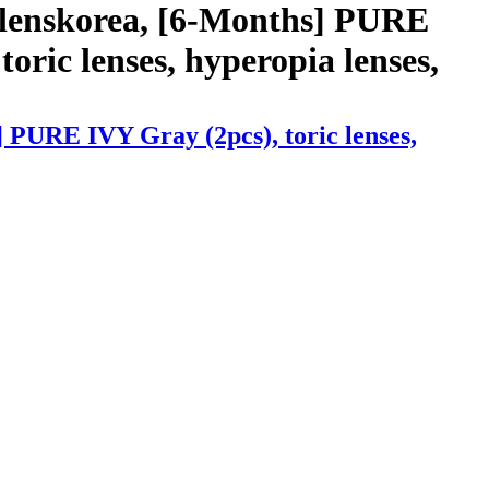
 lenskorea, [6-Months] PURE
toric lenses, hyperopia lenses,
 PURE IVY Gray (2pcs), toric lenses,