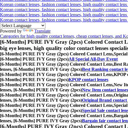
Korean contact lenses, fashion contact lenses, high quality contact lens 
Korean contact lenses, fashion contact lenses, high quality contact lens
Korean contact lenses, fashion contact lenses, high quality contact lens
Korean contact lenses, fashion contact lenses, high quality contact len
Powered by
Translate
Categories for high quality contact lenses, cheap contact lenses, and K
[6-Months] PURE IVY Gray (2pcs) Colored Contact L
big eye lenses, high quality color contact lenses speciali
[6-Months] PURE IVY Gray (2pcs) Colored Contact Lens,
Special
[6-Months] PURE IVY Gray (2pcs)
All Special All-Day Event
[6-Months] PURE IVY Gray (2pcs) Colored Contact Lens,
Best Ra
lenses, [6-Months] PURE IVY Gray (2pcs)
Best Ranking contact le
[6-Months] PURE IVY Gray (2pcs) Colored Contact Lens,
KPOP co
[6-Months] PURE IVY Gray (2pcs)
KPOP contact lenses
[6-Months] PURE IVY Gray (2pcs) Colored Contact Lens,
New Ite
lenses, [6-Months] PURE IVY Gray (2pcs)
New Item contact lense
[6-Months] PURE IVY Gray (2pcs) Colored Contact Lens,
Origina
lenses, [6-Months] PURE IVY Gray (2pcs)
Original Brand contact 
[6-Months] PURE IVY Gray (2pcs) Colored Contact Lens,
Special
lenses, [6-Months] PURE IVY Gray (2pcs)
Special Sale contact len
[6-Months] PURE IVY Gray (2pcs) Colored Contact Lens,
Bargain
lenses, [6-Months] PURE IVY Gray (2pcs)
Bargain fair contact len
[6-Months] PURE IVY Gray (2pcs) Colored Contact L