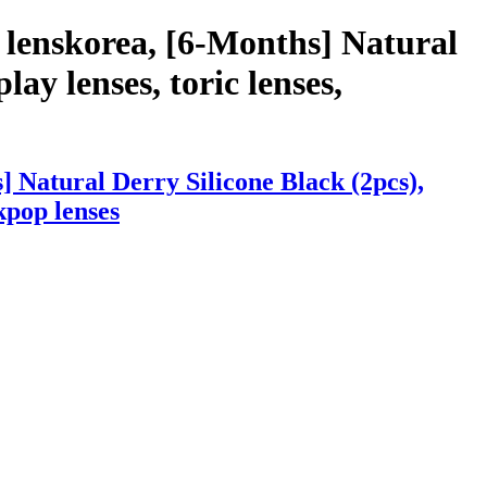
 lenskorea, [6-Months] Natural
lay lenses, toric lenses,
 Natural Derry Silicone Black (2pcs),
 kpop lenses