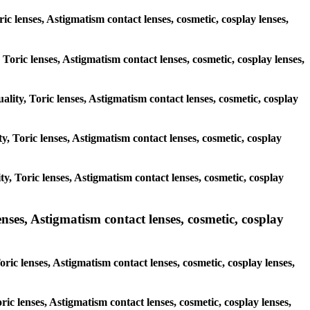
ic lenses, Astigmatism contact lenses, cosmetic, cosplay lenses,
 Toric lenses, Astigmatism contact lenses, cosmetic, cosplay lenses,
ality, Toric lenses, Astigmatism contact lenses, cosmetic, cosplay
ty, Toric lenses, Astigmatism contact lenses, cosmetic, cosplay
ity, Toric lenses, Astigmatism contact lenses, cosmetic, cosplay
es, Astigmatism contact lenses, cosmetic, cosplay
ic lenses, Astigmatism contact lenses, cosmetic, cosplay lenses,
ric lenses, Astigmatism contact lenses, cosmetic, cosplay lenses,