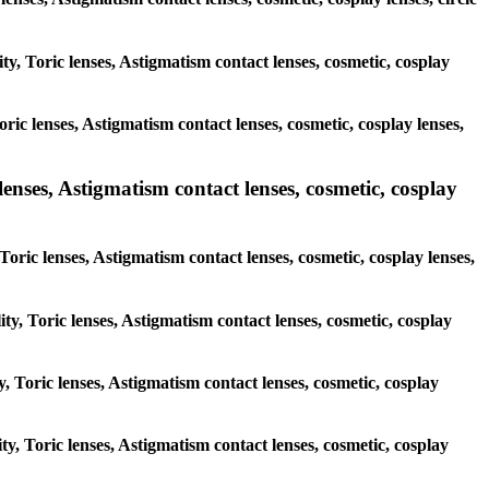
ty, Toric lenses, Astigmatism contact lenses, cosmetic, cosplay
ric lenses, Astigmatism contact lenses, cosmetic, cosplay lenses,
lenses, Astigmatism contact lenses, cosmetic, cosplay
Toric lenses, Astigmatism contact lenses, cosmetic, cosplay lenses,
ty, Toric lenses, Astigmatism contact lenses, cosmetic, cosplay
y, Toric lenses, Astigmatism contact lenses, cosmetic, cosplay
ty, Toric lenses, Astigmatism contact lenses, cosmetic, cosplay