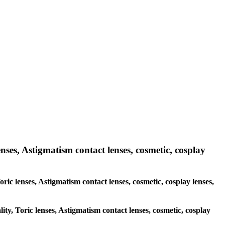
enses, Astigmatism contact lenses, cosmetic, cosplay
oric lenses, Astigmatism contact lenses, cosmetic, cosplay lenses,
ity, Toric lenses, Astigmatism contact lenses, cosmetic, cosplay