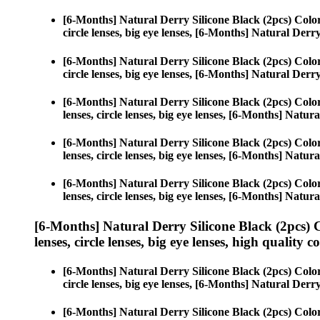
[6-Months] Natural Derry Silicone Black (2pcs) Colo
circle lenses, big eye lenses, [6-Months] Natural Derr
[6-Months] Natural Derry Silicone Black (2pcs) Colo
circle lenses, big eye lenses, [6-Months] Natural Derr
[6-Months] Natural Derry Silicone Black (2pcs) Colo
lenses, circle lenses, big eye lenses, [6-Months] Natur
[6-Months] Natural Derry Silicone Black (2pcs) Colo
lenses, circle lenses, big eye lenses, [6-Months] Natur
[6-Months] Natural Derry Silicone Black (2pcs) Colo
lenses, circle lenses, big eye lenses, [6-Months] Natur
[6-Months] Natural Derry Silicone Black (2pcs) 
lenses, circle lenses, big eye lenses, high quality c
[6-Months] Natural Derry Silicone Black (2pcs) Colo
circle lenses, big eye lenses, [6-Months] Natural Derr
[6-Months] Natural Derry Silicone Black (2pcs) Colo