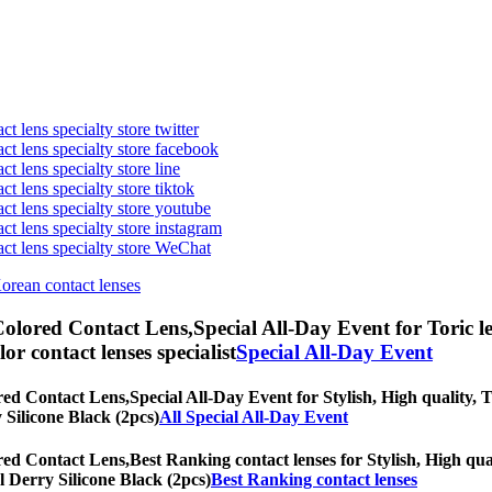
t lens specialty store twitter
act lens specialty store facebook
ct lens specialty store line
ct lens specialty store tiktok
act lens specialty store youtube
ct lens specialty store instagram
act lens specialty store WeChat
Korean contact lenses
Colored Contact Lens,
Special All-Day Event for Toric l
olor contact lenses specialist
Special All-Day Event
red Contact Lens,
Special All-Day Event for Stylish, High quality, T
y Silicone Black (2pcs)
All Special All-Day Event
red Contact Lens,
Best Ranking contact lenses for Stylish, High qual
al Derry Silicone Black (2pcs)
Best Ranking contact lenses