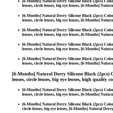
[6-Months] Natural Derry Silicone Black (2pcs) Colo
lenses, circle lenses, big eye lenses, [6-Months] Natur
[6-Months] Natural Derry Silicone Black (2pcs) Colo
lenses, circle lenses, big eye lenses, [6-Months] Natur
[6-Months] Natural Derry Silicone Black (2pcs) Colo
lenses, circle lenses, big eye lenses, [6-Months] Natur
[6-Months] Natural Derry Silicone Black (2pcs) Colo
lenses, circle lenses, big eye lenses, [6-Months] Natur
[6-Months] Natural Derry Silicone Black (2pcs) Colo
lenses, circle lenses, big eye lenses, [6-Months] Natur
[6-Months] Natural Derry Silicone Black (2pcs) 
lenses, circle lenses, big eye lenses, high quality c
[6-Months] Natural Derry Silicone Black (2pcs) Colo
lenses, circle lenses, big eye lenses, [6-Months] Natur
[6-Months] Natural Derry Silicone Black (2pcs) Colo
circle lenses, big eye lenses, [6-Months] Natural Derr