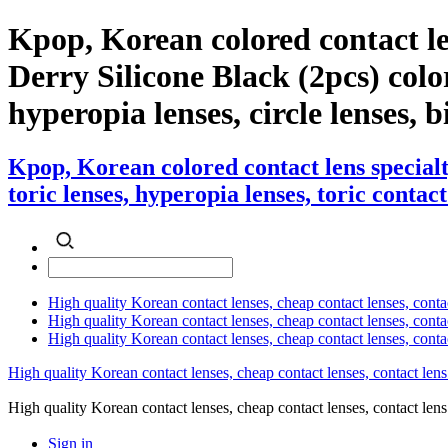
Kpop, Korean colored contact l
Derry Silicone Black (2pcs) color 
hyperopia lenses, circle lenses, b
Kpop, Korean colored contact lens special
toric lenses, hyperopia lenses, toric contact
High quality Korean contact lenses, cheap contact lenses, conta
High quality Korean contact lenses, cheap contact lenses, contact
High quality Korean contact lenses, cheap contact lenses, conta
High quality Korean contact lenses, cheap contact lenses, contact lens
High quality Korean contact lenses, cheap contact lenses, contact 
Sign in