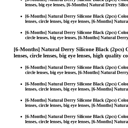
lenses, big eye lenses, [6-Months] Natural Derry Silic
[6-Months] Natural Derry Silicone Black (2pcs) Colo
lenses, circle lenses, big eye lenses, [6-Months] Natur
[6-Months] Natural Derry Silicone Black (2pcs) Colo
circle lenses, big eye lenses, [6-Months] Natural Derr
[6-Months] Natural Derry Silicone Black (2pcs) 
lenses, circle lenses, big eye lenses, high quality c
[6-Months] Natural Derry Silicone Black (2pcs) Colo
circle lenses, big eye lenses, [6-Months] Natural Derr
[6-Months] Natural Derry Silicone Black (2pcs) Colo
lenses, circle lenses, big eye lenses, [6-Months] Natur
[6-Months] Natural Derry Silicone Black (2pcs) Colo
lenses, circle lenses, big eye lenses, [6-Months] Natur
[6-Months] Natural Derry Silicone Black (2pcs) Colo
lenses, circle lenses, big eye lenses, [6-Months] Natur