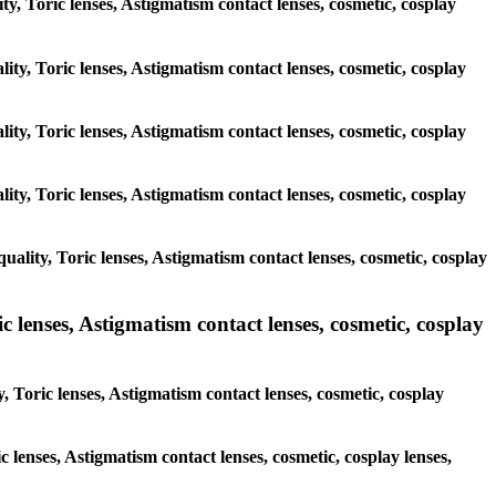
ity, Toric lenses, Astigmatism contact lenses, cosmetic, cosplay
ity, Toric lenses, Astigmatism contact lenses, cosmetic, cosplay
ity, Toric lenses, Astigmatism contact lenses, cosmetic, cosplay
ity, Toric lenses, Astigmatism contact lenses, cosmetic, cosplay
ality, Toric lenses, Astigmatism contact lenses, cosmetic, cosplay
 lenses, Astigmatism contact lenses, cosmetic, cosplay
 Toric lenses, Astigmatism contact lenses, cosmetic, cosplay
c lenses, Astigmatism contact lenses, cosmetic, cosplay lenses,