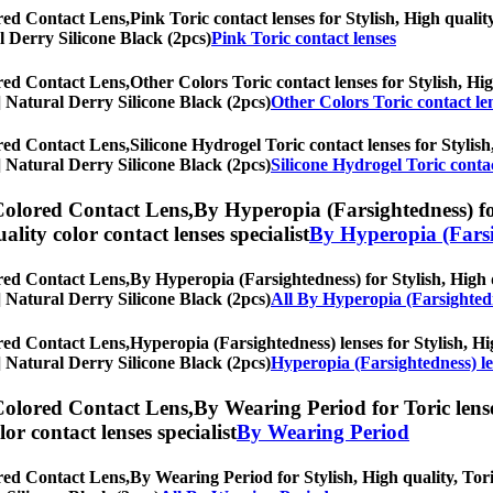
red Contact Lens,
Pink Toric contact lenses for Stylish, High qualit
al Derry Silicone Black (2pcs)
Pink Toric contact lenses
red Contact Lens,
Other Colors Toric contact lenses for Stylish, Hig
s] Natural Derry Silicone Black (2pcs)
Other Colors Toric contact le
red Contact Lens,
Silicone Hydrogel Toric contact lenses for Stylish
s] Natural Derry Silicone Black (2pcs)
Silicone Hydrogel Toric contac
Colored Contact Lens,
By Hyperopia (Farsightedness) for
uality color contact lenses specialist
By Hyperopia (Farsi
red Contact Lens,
By Hyperopia (Farsightedness) for Stylish, High q
s] Natural Derry Silicone Black (2pcs)
All By Hyperopia (Farsighted
red Contact Lens,
Hyperopia (Farsightedness) lenses for Stylish, Hig
s] Natural Derry Silicone Black (2pcs)
Hyperopia (Farsightedness) l
Colored Contact Lens,
By Wearing Period for Toric lense
olor contact lenses specialist
By Wearing Period
red Contact Lens,
By Wearing Period for Stylish, High quality, Toric