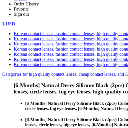
Order History
Favorite
Sign out
$ USD
Korean contact lenses, fashion contact lenses, high quality contac
Korean contact lenses, fashion contact lenses, high quality cont
Korean contact lenses, fashion contact lenses, high quality conta
Korean contact lenses, fashion contact lenses, high quality conta
Korean contact lenses, fashion contact lenses, high quality cont
Korean contact lenses, fashion contact lenses, high quality conta
Korean contact lenses, fashion contact lenses, high quality cont
Categories for high quality contact lenses, cheap contact lenses, and 
[6-Months] Natural Derry Silicone Black (2pcs) 
lenses, circle lenses, big eye lenses, high quality c
[6-Months] Natural Derry Silicone Black (2pcs) Colo
circle lenses, big eye lenses, [6-Months] Natural Derr
[6-Months] Natural Derry Silicone Black (2pcs) Colo
lenses, circle lenses, big eye lenses, [6-Months] Natur