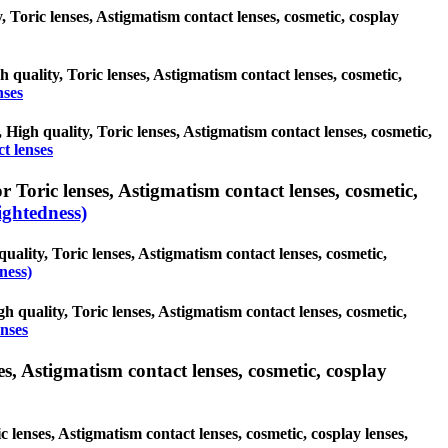
y, Toric lenses, Astigmatism contact lenses, cosmetic, cosplay
h quality, Toric lenses, Astigmatism contact lenses, cosmetic,
nses
, High quality, Toric lenses, Astigmatism contact lenses, cosmetic,
t lenses
 Toric lenses, Astigmatism contact lenses, cosmetic,
ghtedness)
uality, Toric lenses, Astigmatism contact lenses, cosmetic,
ness)
h quality, Toric lenses, Astigmatism contact lenses, cosmetic,
enses
s, Astigmatism contact lenses, cosmetic, cosplay
 lenses, Astigmatism contact lenses, cosmetic, cosplay lenses,