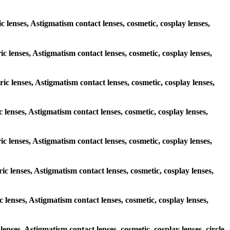
ic lenses, Astigmatism contact lenses, cosmetic, cosplay lenses,
ic lenses, Astigmatism contact lenses, cosmetic, cosplay lenses,
ric lenses, Astigmatism contact lenses, cosmetic, cosplay lenses,
c lenses, Astigmatism contact lenses, cosmetic, cosplay lenses,
ric lenses, Astigmatism contact lenses, cosmetic, cosplay lenses,
ric lenses, Astigmatism contact lenses, cosmetic, cosplay lenses,
c lenses, Astigmatism contact lenses, cosmetic, cosplay lenses,
lenses, Astigmatism contact lenses, cosmetic, cosplay lenses, circle