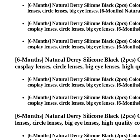
[6-Months] Natural Derry Silicone Black (2pcs) Colo
lenses, circle lenses, big eye lenses, [6-Months] Natur
[6-Months] Natural Derry Silicone Black (2pcs) Colo
cosplay lenses, circle lenses, big eye lenses, [6-Month
[6-Months] Natural Derry Silicone Black (2pcs) Colo
cosplay lenses, circle lenses, big eye lenses, [6-Month
[6-Months] Natural Derry Silicone Black (2pcs) 
cosplay lenses, circle lenses, big eye lenses, high q
[6-Months] Natural Derry Silicone Black (2pcs) Colo
cosplay lenses, circle lenses, big eye lenses, [6-Month
[6-Months] Natural Derry Silicone Black (2pcs) Colo
cosplay lenses, circle lenses, big eye lenses, [6-Month
[6-Months] Natural Derry Silicone Black (2pcs) 
lenses, circle lenses, big eye lenses, high quality c
[6-Months] Natural Derry Silicone Black (2pcs) Colo