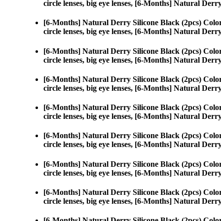
circle lenses, big eye lenses, [6-Months] Natural Derr
[6-Months] Natural Derry Silicone Black (2pcs) Colo
circle lenses, big eye lenses, [6-Months] Natural Derr
[6-Months] Natural Derry Silicone Black (2pcs) Colo
circle lenses, big eye lenses, [6-Months] Natural Derr
[6-Months] Natural Derry Silicone Black (2pcs) Colo
circle lenses, big eye lenses, [6-Months] Natural Derr
[6-Months] Natural Derry Silicone Black (2pcs) Colo
circle lenses, big eye lenses, [6-Months] Natural Derr
[6-Months] Natural Derry Silicone Black (2pcs) Colo
circle lenses, big eye lenses, [6-Months] Natural Derr
[6-Months] Natural Derry Silicone Black (2pcs) Colo
circle lenses, big eye lenses, [6-Months] Natural Derr
[6-Months] Natural Derry Silicone Black (2pcs) Colo
circle lenses, big eye lenses, [6-Months] Natural Derr
[6-Months] Natural Derry Silicone Black (2pcs) Colo