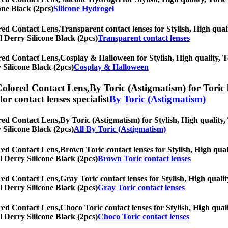
one Black (2pcs)
Silicone Hydrogel
red Contact Lens,
Transparent contact lenses for Stylish, High quali
al Derry Silicone Black (2pcs)
Transparent contact lenses
red Contact Lens,
Cosplay & Halloween for Stylish, High quality, To
y Silicone Black (2pcs)
Cosplay & Halloween
Colored Contact Lens,
By Toric (Astigmatism) for Toric 
olor contact lenses specialist
By Toric (Astigmatism)
red Contact Lens,
By Toric (Astigmatism) for Stylish, High quality, 
y Silicone Black (2pcs)
All By Toric (Astigmatism)
red Contact Lens,
Brown Toric contact lenses for Stylish, High quali
al Derry Silicone Black (2pcs)
Brown Toric contact lenses
red Contact Lens,
Gray Toric contact lenses for Stylish, High qualit
al Derry Silicone Black (2pcs)
Gray Toric contact lenses
red Contact Lens,
Choco Toric contact lenses for Stylish, High quali
al Derry Silicone Black (2pcs)
Choco Toric contact lenses