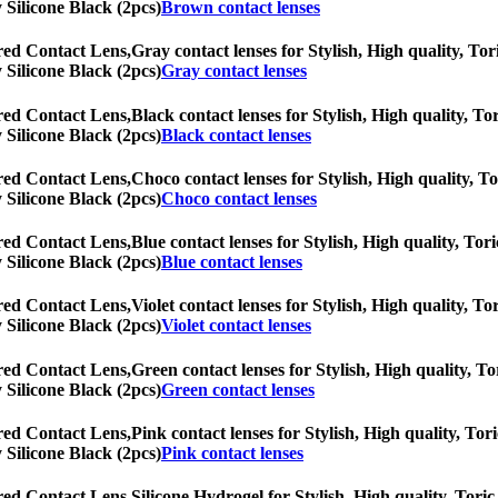
y Silicone Black (2pcs)
Brown contact lenses
red Contact Lens,
Gray contact lenses for Stylish, High quality, Tor
y Silicone Black (2pcs)
Gray contact lenses
red Contact Lens,
Black contact lenses for Stylish, High quality, Tor
y Silicone Black (2pcs)
Black contact lenses
red Contact Lens,
Choco contact lenses for Stylish, High quality, To
y Silicone Black (2pcs)
Choco contact lenses
red Contact Lens,
Blue contact lenses for Stylish, High quality, Tori
y Silicone Black (2pcs)
Blue contact lenses
red Contact Lens,
Violet contact lenses for Stylish, High quality, To
y Silicone Black (2pcs)
Violet contact lenses
red Contact Lens,
Green contact lenses for Stylish, High quality, To
y Silicone Black (2pcs)
Green contact lenses
red Contact Lens,
Pink contact lenses for Stylish, High quality, Tori
y Silicone Black (2pcs)
Pink contact lenses
red Contact Lens,
Silicone Hydrogel for Stylish, High quality, Toric 