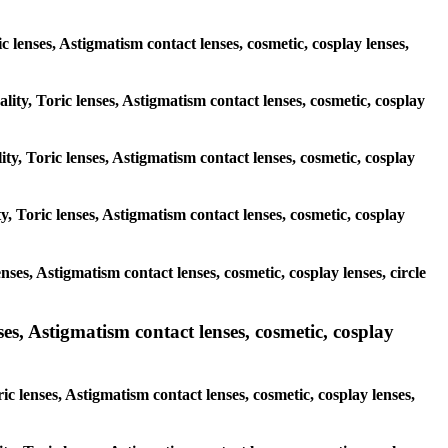
ic lenses, Astigmatism contact lenses, cosmetic, cosplay lenses,
lity, Toric lenses, Astigmatism contact lenses, cosmetic, cosplay
ty, Toric lenses, Astigmatism contact lenses, cosmetic, cosplay
y, Toric lenses, Astigmatism contact lenses, cosmetic, cosplay
nses, Astigmatism contact lenses, cosmetic, cosplay lenses, circle
es, Astigmatism contact lenses, cosmetic, cosplay
c lenses, Astigmatism contact lenses, cosmetic, cosplay lenses,