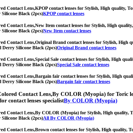
red Contact Lens,
KPOP contact lenses for Stylish, High quality, Tor
y Silicone Black (2pcs)
KPOP contact lenses
red Contact Lens,
New Item contact lenses for Stylish, High quality,
y Silicone Black (2pcs)
New Item contact lenses
red Contact Lens,
Original Brand contact lenses for Stylish, High qu
al Derry Silicone Black (2pcs)
Original Brand contact lenses
red Contact Lens,
Special Sale contact lenses for Stylish, High quali
al Derry Silicone Black (2pcs)
Special Sale contact lenses
red Contact Lens,
Bargain fair contact lenses for Stylish, High qual
al Derry Silicone Black (2pcs)
Bargain fair contact lenses
Colored Contact Lens,
By COLOR (Myopia) for Toric lens
olor contact lenses specialist
By COLOR (Myopia)
red Contact Lens,
By COLOR (Myopia) for Stylish, High quality, Tor
y Silicone Black (2pcs)
All By COLOR (Myopia)
red Contact Lens,
Brown contact lenses for Stylish, High quality, To