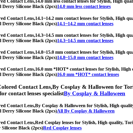
red Contact Lens,
14.0 mm less contact lenses for Stylish, High qual
al Derry Silicone Black (2pcs)
14.0 mm less contact lenses
red Contact Lens,
14.1~14.2 mm contact lenses for Stylish, High qual
al Derry Silicone Black (2pcs)
14.1~14.2 mm contact lenses
red Contact Lens,
14.3~14.5 mm contact lenses for Stylish, High qual
al Derry Silicone Black (2pcs)
14.3~14.5 mm contact lenses
red Contact Lens,
14.8~15.0 mm contact lenses for Stylish, High qual
al Derry Silicone Black (2pcs)
14.8~15.0 mm contact lenses
red Contact Lens,
16.0 mm *HOT* contact lenses for Stylish, High qu
al Derry Silicone Black (2pcs)
16.0 mm *HOT* contact lenses
Colored Contact Lens,
By Cosplay & Halloween for Toric
olor contact lenses specialist
By Cosplay & Halloween
red Contact Lens,
By Cosplay & Halloween for Stylish, High quality,
al Derry Silicone Black (2pcs)
All By Cosplay & Halloween
red Contact Lens,
Red Cosplay lenses for Stylish, High quality, Tori
y Silicone Black (2pcs)
Red Cosplay lenses