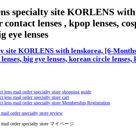
ens specialty site KORLENS with
contact lenses , kpop lenses, cosp
ig eye lenses
ty site KORLENS with lenskorea, [6-Months]
 lenses, big eye lenses, korean circle lenses,
ct lens mail order specialty store shopping guide
 lens mail order specialty store cart
ct lens mail order specialty store Membership Registration
 mail order specialty store review
lens mail order specialty store マイページ