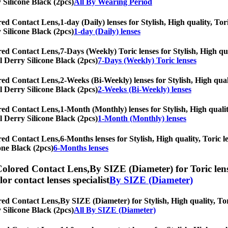
y Silicone Black (2pcs)
All By Wearing Period
red Contact Lens,
1-day (Daily) lenses for Stylish, High quality, Tor
y Silicone Black (2pcs)
1-day (Daily) lenses
red Contact Lens,
7-Days (Weekly) Toric lenses for Stylish, High qua
al Derry Silicone Black (2pcs)
7-Days (Weekly) Toric lenses
red Contact Lens,
2-Weeks (Bi-Weekly) lenses for Stylish, High quali
al Derry Silicone Black (2pcs)
2-Weeks (Bi-Weekly) lenses
red Contact Lens,
1-Month (Monthly) lenses for Stylish, High qualit
al Derry Silicone Black (2pcs)
1-Month (Monthly) lenses
red Contact Lens,
6-Months lenses for Stylish, High quality, Toric le
one Black (2pcs)
6-Months lenses
Colored Contact Lens,
By SIZE (Diameter) for Toric lens
olor contact lenses specialist
By SIZE (Diameter)
red Contact Lens,
By SIZE (Diameter) for Stylish, High quality, Tori
y Silicone Black (2pcs)
All By SIZE (Diameter)