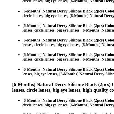
circle lenses, big eye lenses, [6-Months] Natural Derr
[6-Months] Natural Derry Silicone Black (2pcs) Colo
circle lenses, big eye lenses, [6-Months] Natural Derr
[6-Months] Natural Derry Silicone Black (2pcs) Colo
lenses, circle lenses, big eye lenses, [6-Months] Natur
[6-Months] Natural Derry Silicone Black (2pcs) Colo
lenses, circle lenses, big eye lenses, [6-Months] Natur
[6-Months] Natural Derry Silicone Black (2pcs) Colo
lenses, circle lenses, big eye lenses, [6-Months] Natur
[6-Months] Natural Derry Silicone Black (2pcs) Colo
lenses, big eye lenses, [6-Months] Natural Derry Silic
[6-Months] Natural Derry Silicone Black (2pcs) 
lenses, circle lenses, big eye lenses, high quality c
[6-Months] Natural Derry Silicone Black (2pcs) Colo
circle lenses, big eye lenses, [6-Months] Natural Derr