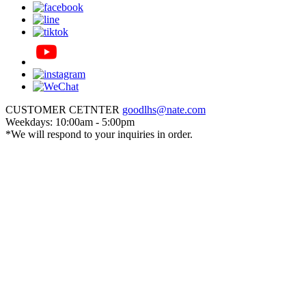
CUSTOMER CETNTER
goodlhs@nate.com
Weekdays: 10:00am - 5:00pm
*We will respond to your inquiries in order.