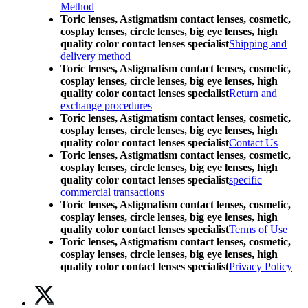
Method
Toric lenses, Astigmatism contact lenses, cosmetic,
cosplay lenses, circle lenses, big eye lenses, high
quality color contact lenses specialist
Shipping and
delivery method
Toric lenses, Astigmatism contact lenses, cosmetic,
cosplay lenses, circle lenses, big eye lenses, high
quality color contact lenses specialist
Return and
exchange procedures
Toric lenses, Astigmatism contact lenses, cosmetic,
cosplay lenses, circle lenses, big eye lenses, high
quality color contact lenses specialist
Contact Us
Toric lenses, Astigmatism contact lenses, cosmetic,
cosplay lenses, circle lenses, big eye lenses, high
quality color contact lenses specialist
specific
commercial transactions
Toric lenses, Astigmatism contact lenses, cosmetic,
cosplay lenses, circle lenses, big eye lenses, high
quality color contact lenses specialist
Terms of Use
Toric lenses, Astigmatism contact lenses, cosmetic,
cosplay lenses, circle lenses, big eye lenses, high
quality color contact lenses specialist
Privacy Policy