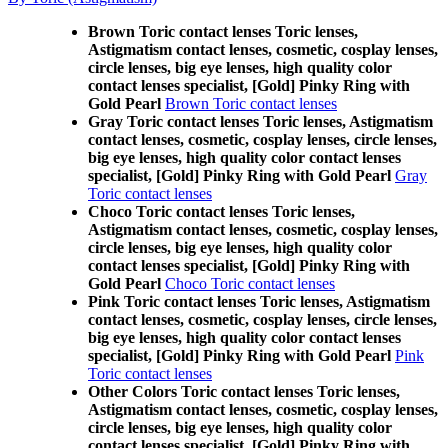
Brown Toric contact lenses Toric lenses,
Astigmatism contact lenses, cosmetic, cosplay lenses,
circle lenses, big eye lenses, high quality color
contact lenses specialist, [Gold] Pinky Ring with
Gold Pearl
Brown Toric contact lenses
Gray Toric contact lenses Toric lenses, Astigmatism
contact lenses, cosmetic, cosplay lenses, circle lenses,
big eye lenses, high quality color contact lenses
specialist, [Gold] Pinky Ring with Gold Pearl
Gray
Toric contact lenses
Choco Toric contact lenses Toric lenses,
Astigmatism contact lenses, cosmetic, cosplay lenses,
circle lenses, big eye lenses, high quality color
contact lenses specialist, [Gold] Pinky Ring with
Gold Pearl
Choco Toric contact lenses
Pink Toric contact lenses Toric lenses, Astigmatism
contact lenses, cosmetic, cosplay lenses, circle lenses,
big eye lenses, high quality color contact lenses
specialist, [Gold] Pinky Ring with Gold Pearl
Pink
Toric contact lenses
Other Colors Toric contact lenses Toric lenses,
Astigmatism contact lenses, cosmetic, cosplay lenses,
circle lenses, big eye lenses, high quality color
contact lenses specialist, [Gold] Pinky Ring with