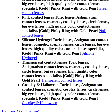
big eye lenses, high quality color contact lenses
specialist, [Gold] Pinky Ring with Gold Pearl
Green
contact lenses
Pink contact lenses Toric lenses, Astigmatism
contact lenses, cosmetic, cosplay lenses, circle lenses,
big eye lenses, high quality color contact lenses
specialist, [Gold] Pinky Ring with Gold Pearl
Pink
contact lenses
Silicone Hydrogel Toric lenses, Astigmatism contact
lenses, cosmetic, cosplay lenses, circle lenses, big eye
lenses, high quality color contact lenses specialist,
[Gold] Pinky Ring with Gold Pearl
Silicone
Hydrogel
Transparent contact lenses Toric lenses,
Astigmatism contact lenses, cosmetic, cosplay lenses,
circle lenses, big eye lenses, high quality color
contact lenses specialist, [Gold] Pinky Ring with
Gold Pearl
Transparent contact lenses
Cosplay & Halloween Toric lenses, Astigmatism
contact lenses, cosmetic, cosplay lenses, circle lenses,
big eye lenses, high quality color contact lenses
specialist, [Gold] Pinky Ring with Gold Pearl
Cosplay & Halloween
By Toric (Astigmatism)