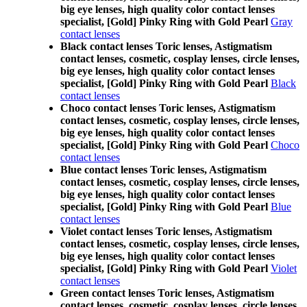
big eye lenses, high quality color contact lenses
specialist, [Gold] Pinky Ring with Gold Pearl
Gray
contact lenses
Black contact lenses Toric lenses, Astigmatism
contact lenses, cosmetic, cosplay lenses, circle lenses,
big eye lenses, high quality color contact lenses
specialist, [Gold] Pinky Ring with Gold Pearl
Black
contact lenses
Choco contact lenses Toric lenses, Astigmatism
contact lenses, cosmetic, cosplay lenses, circle lenses,
big eye lenses, high quality color contact lenses
specialist, [Gold] Pinky Ring with Gold Pearl
Choco
contact lenses
Blue contact lenses Toric lenses, Astigmatism
contact lenses, cosmetic, cosplay lenses, circle lenses,
big eye lenses, high quality color contact lenses
specialist, [Gold] Pinky Ring with Gold Pearl
Blue
contact lenses
Violet contact lenses Toric lenses, Astigmatism
contact lenses, cosmetic, cosplay lenses, circle lenses,
big eye lenses, high quality color contact lenses
specialist, [Gold] Pinky Ring with Gold Pearl
Violet
contact lenses
Green contact lenses Toric lenses, Astigmatism
contact lenses, cosmetic, cosplay lenses, circle lenses,