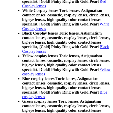
specialist, [Gold] Pinky Ring with Gold Pearl
Red
Cosplay lenses
White Cosplay lenses Toric lenses, Astigmatism
contact lenses, cosmetic, cosplay lenses, circle lenses,
big eye lenses, high quality color contact lenses
specialist, [Gold] Pinky Ring with Gold Pearl
White
Cosplay lenses
Black Cosplay lenses Toric lenses, Astigmatism
contact lenses, cosmetic, cosplay lenses, circle lenses,
big eye lenses, high quality color contact lenses
specialist, [Gold] Pinky Ring with Gold Pearl
Black
Cosplay lenses
Yellow cosplay lenses Toric lenses, Astigmatism
contact lenses, cosmetic, cosplay lenses, circle lenses,
big eye lenses, high quality color contact lenses
specialist, [Gold] Pinky Ring with Gold Pearl
Yellow
cosplay lenses
Blue cosplay lenses Toric lenses, Astigmatism
contact lenses, cosmetic, cosplay lenses, circle lenses,
big eye lenses, high quality color contact lenses
specialist, [Gold] Pinky Ring with Gold Pearl
Blue
cosplay lenses
Green cosplay lenses Toric lenses, Astigmatism
contact lenses, cosmetic, cosplay lenses, circle lenses,
big eye lenses, high quality color contact lenses