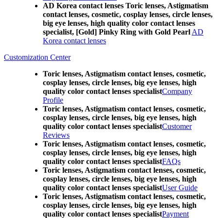
AD Korea contact lenses Toric lenses, Astigmatism
contact lenses, cosmetic, cosplay lenses, circle lenses,
big eye lenses, high quality color contact lenses
specialist, [Gold] Pinky Ring with Gold Pearl
AD
Korea contact lenses
Customization Center
Toric lenses, Astigmatism contact lenses, cosmetic,
cosplay lenses, circle lenses, big eye lenses, high
quality color contact lenses specialist
Company
Profile
Toric lenses, Astigmatism contact lenses, cosmetic,
cosplay lenses, circle lenses, big eye lenses, high
quality color contact lenses specialist
Customer
Reviews
Toric lenses, Astigmatism contact lenses, cosmetic,
cosplay lenses, circle lenses, big eye lenses, high
quality color contact lenses specialist
FAQs
Toric lenses, Astigmatism contact lenses, cosmetic,
cosplay lenses, circle lenses, big eye lenses, high
quality color contact lenses specialist
User Guide
Toric lenses, Astigmatism contact lenses, cosmetic,
cosplay lenses, circle lenses, big eye lenses, high
quality color contact lenses specialist
Payment