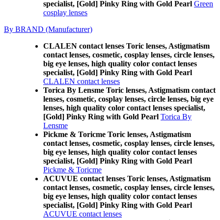
specialist, [Gold] Pinky Ring with Gold Pearl
Green
cosplay lenses
By BRAND (Manufacturer)
CLALEN contact lenses Toric lenses, Astigmatism
contact lenses, cosmetic, cosplay lenses, circle lenses,
big eye lenses, high quality color contact lenses
specialist, [Gold] Pinky Ring with Gold Pearl
CLALEN contact lenses
Torica By Lensme Toric lenses, Astigmatism contact
lenses, cosmetic, cosplay lenses, circle lenses, big eye
lenses, high quality color contact lenses specialist,
[Gold] Pinky Ring with Gold Pearl
Torica By
Lensme
Pickme & Toricme Toric lenses, Astigmatism
contact lenses, cosmetic, cosplay lenses, circle lenses,
big eye lenses, high quality color contact lenses
specialist, [Gold] Pinky Ring with Gold Pearl
Pickme & Toricme
ACUVUE contact lenses Toric lenses, Astigmatism
contact lenses, cosmetic, cosplay lenses, circle lenses,
big eye lenses, high quality color contact lenses
specialist, [Gold] Pinky Ring with Gold Pearl
ACUVUE contact lenses