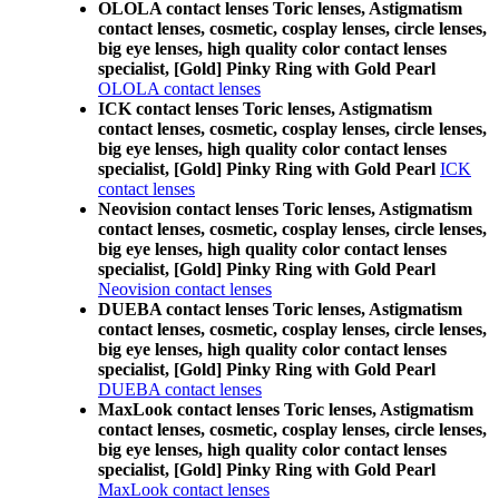
OLOLA contact lenses Toric lenses, Astigmatism
contact lenses, cosmetic, cosplay lenses, circle lenses,
big eye lenses, high quality color contact lenses
specialist, [Gold] Pinky Ring with Gold Pearl
OLOLA contact lenses
ICK contact lenses Toric lenses, Astigmatism
contact lenses, cosmetic, cosplay lenses, circle lenses,
big eye lenses, high quality color contact lenses
specialist, [Gold] Pinky Ring with Gold Pearl
ICK
contact lenses
Neovision contact lenses Toric lenses, Astigmatism
contact lenses, cosmetic, cosplay lenses, circle lenses,
big eye lenses, high quality color contact lenses
specialist, [Gold] Pinky Ring with Gold Pearl
Neovision contact lenses
DUEBA contact lenses Toric lenses, Astigmatism
contact lenses, cosmetic, cosplay lenses, circle lenses,
big eye lenses, high quality color contact lenses
specialist, [Gold] Pinky Ring with Gold Pearl
DUEBA contact lenses
MaxLook contact lenses Toric lenses, Astigmatism
contact lenses, cosmetic, cosplay lenses, circle lenses,
big eye lenses, high quality color contact lenses
specialist, [Gold] Pinky Ring with Gold Pearl
MaxLook contact lenses