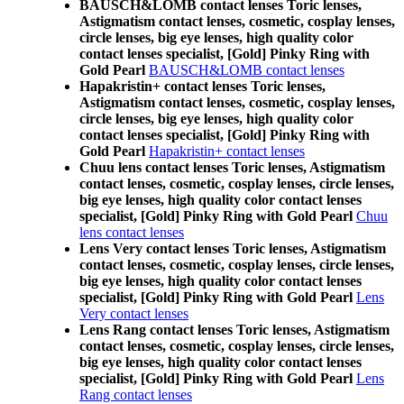
BAUSCH&LOMB contact lenses Toric lenses,
Astigmatism contact lenses, cosmetic, cosplay lenses,
circle lenses, big eye lenses, high quality color
contact lenses specialist, [Gold] Pinky Ring with
Gold Pearl
BAUSCH&LOMB contact lenses
Hapakristin+ contact lenses Toric lenses,
Astigmatism contact lenses, cosmetic, cosplay lenses,
circle lenses, big eye lenses, high quality color
contact lenses specialist, [Gold] Pinky Ring with
Gold Pearl
Hapakristin+ contact lenses
Chuu lens contact lenses Toric lenses, Astigmatism
contact lenses, cosmetic, cosplay lenses, circle lenses,
big eye lenses, high quality color contact lenses
specialist, [Gold] Pinky Ring with Gold Pearl
Chuu
lens contact lenses
Lens Very contact lenses Toric lenses, Astigmatism
contact lenses, cosmetic, cosplay lenses, circle lenses,
big eye lenses, high quality color contact lenses
specialist, [Gold] Pinky Ring with Gold Pearl
Lens
Very contact lenses
Lens Rang contact lenses Toric lenses, Astigmatism
contact lenses, cosmetic, cosplay lenses, circle lenses,
big eye lenses, high quality color contact lenses
specialist, [Gold] Pinky Ring with Gold Pearl
Lens
Rang contact lenses