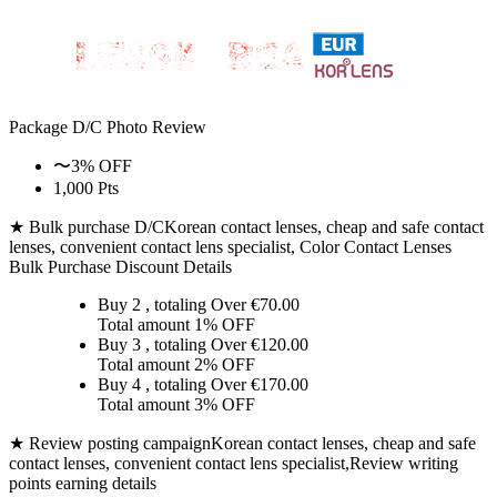
Package D/C
Photo Review
〜3% OFF
1,000 Pts
★ Bulk purchase D/C
Korean contact lenses, cheap and safe contact
lenses, convenient contact lens specialist, Color Contact Lenses
Bulk Purchase Discount Details
Buy 2
, totaling Over €
70.00
Total amount
1% OFF
Buy 3
, totaling Over €
120.00
Total amount
2% OFF
Buy 4
, totaling Over €
170.00
Total amount
3% OFF
★ Review posting campaign
Korean contact lenses, cheap and safe
contact lenses, convenient contact lens specialist,Review writing
points earning details