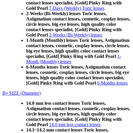
contact lenses specialist, [Gold] Pinky Ring with
Gold Pearl
7-Days (Weekly) Toric lenses
2-Weeks (Bi-Weekly) lenses Toric lenses,
Astigmatism contact lenses, cosmetic, cosplay lenses,
circle lenses, big eye lenses, high quality color
contact lenses specialist, [Gold] Pinky Ring with
Gold Pearl
2-Weeks (Bi-Weekly) lenses
1-Month (Monthly) lenses Toric lenses, Astigmatism
contact lenses, cosmetic, cosplay lenses, circle lenses,
big eye lenses, high quality color contact lenses
specialist, [Gold] Pinky Ring with Gold Pearl
1-
Month (Monthly) lenses
6-Months lenses Toric lenses, Astigmatism contact
lenses, cosmetic, cosplay lenses, circle lenses, big eye
lenses, high quality color contact lenses specialist,
[Gold] Pinky Ring with Gold Pearl
6-Months lenses
By SIZE (Diameter)
14.0 mm less contact lenses Toric lenses,
Astigmatism contact lenses, cosmetic, cosplay lenses,
circle lenses, big eye lenses, high quality color
contact lenses specialist, [Gold] Pinky Ring with
Gold Pearl
14.0 mm less contact lenses
14.1~14.2 mm contact lenses Toric lenses,