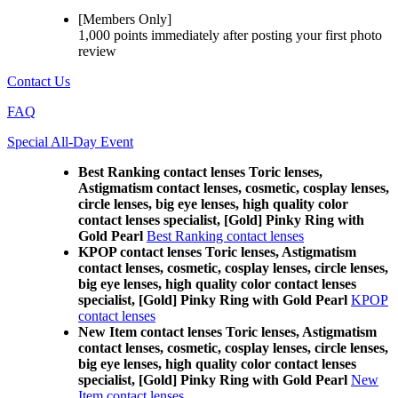
[Members Only]
1,000 points
immediately
after posting your
first photo
review
Contact Us
FAQ
Special All-Day Event
Best Ranking contact lenses Toric lenses,
Astigmatism contact lenses, cosmetic, cosplay lenses,
circle lenses, big eye lenses, high quality color
contact lenses specialist, [Gold] Pinky Ring with
Gold Pearl
Best Ranking contact lenses
KPOP contact lenses Toric lenses, Astigmatism
contact lenses, cosmetic, cosplay lenses, circle lenses,
big eye lenses, high quality color contact lenses
specialist, [Gold] Pinky Ring with Gold Pearl
KPOP
contact lenses
New Item contact lenses Toric lenses, Astigmatism
contact lenses, cosmetic, cosplay lenses, circle lenses,
big eye lenses, high quality color contact lenses
specialist, [Gold] Pinky Ring with Gold Pearl
New
Item contact lenses