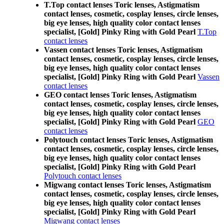
T.Top contact lenses Toric lenses, Astigmatism
contact lenses, cosmetic, cosplay lenses, circle lenses,
big eye lenses, high quality color contact lenses
specialist, [Gold] Pinky Ring with Gold Pearl
T.Top
contact lenses
Vassen contact lenses Toric lenses, Astigmatism
contact lenses, cosmetic, cosplay lenses, circle lenses,
big eye lenses, high quality color contact lenses
specialist, [Gold] Pinky Ring with Gold Pearl
Vassen
contact lenses
GEO contact lenses Toric lenses, Astigmatism
contact lenses, cosmetic, cosplay lenses, circle lenses,
big eye lenses, high quality color contact lenses
specialist, [Gold] Pinky Ring with Gold Pearl
GEO
contact lenses
Polytouch contact lenses Toric lenses, Astigmatism
contact lenses, cosmetic, cosplay lenses, circle lenses,
big eye lenses, high quality color contact lenses
specialist, [Gold] Pinky Ring with Gold Pearl
Polytouch contact lenses
Migwang contact lenses Toric lenses, Astigmatism
contact lenses, cosmetic, cosplay lenses, circle lenses,
big eye lenses, high quality color contact lenses
specialist, [Gold] Pinky Ring with Gold Pearl
Migwang contact lenses