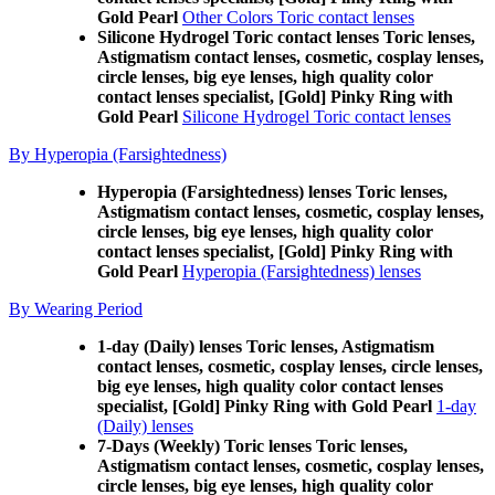
Gold Pearl
Other Colors Toric contact lenses
Silicone Hydrogel Toric contact lenses Toric lenses,
Astigmatism contact lenses, cosmetic, cosplay lenses,
circle lenses, big eye lenses, high quality color
contact lenses specialist, [Gold] Pinky Ring with
Gold Pearl
Silicone Hydrogel Toric contact lenses
By Hyperopia (Farsightedness)
Hyperopia (Farsightedness) lenses Toric lenses,
Astigmatism contact lenses, cosmetic, cosplay lenses,
circle lenses, big eye lenses, high quality color
contact lenses specialist, [Gold] Pinky Ring with
Gold Pearl
Hyperopia (Farsightedness) lenses
By Wearing Period
1-day (Daily) lenses Toric lenses, Astigmatism
contact lenses, cosmetic, cosplay lenses, circle lenses,
big eye lenses, high quality color contact lenses
specialist, [Gold] Pinky Ring with Gold Pearl
1-day
(Daily) lenses
7-Days (Weekly) Toric lenses Toric lenses,
Astigmatism contact lenses, cosmetic, cosplay lenses,
circle lenses, big eye lenses, high quality color