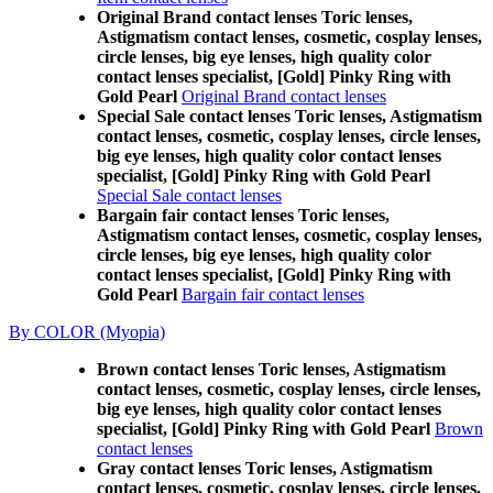
Original Brand contact lenses Toric lenses,
Astigmatism contact lenses, cosmetic, cosplay lenses,
circle lenses, big eye lenses, high quality color
contact lenses specialist, [Gold] Pinky Ring with
Gold Pearl
Original Brand contact lenses
Special Sale contact lenses Toric lenses, Astigmatism
contact lenses, cosmetic, cosplay lenses, circle lenses,
big eye lenses, high quality color contact lenses
specialist, [Gold] Pinky Ring with Gold Pearl
Special Sale contact lenses
Bargain fair contact lenses Toric lenses,
Astigmatism contact lenses, cosmetic, cosplay lenses,
circle lenses, big eye lenses, high quality color
contact lenses specialist, [Gold] Pinky Ring with
Gold Pearl
Bargain fair contact lenses
By COLOR (Myopia)
Brown contact lenses Toric lenses, Astigmatism
contact lenses, cosmetic, cosplay lenses, circle lenses,
big eye lenses, high quality color contact lenses
specialist, [Gold] Pinky Ring with Gold Pearl
Brown
contact lenses
Gray contact lenses Toric lenses, Astigmatism
contact lenses, cosmetic, cosplay lenses, circle lenses,