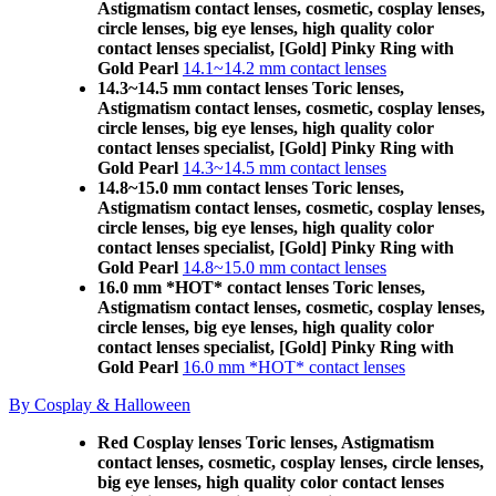
Astigmatism contact lenses, cosmetic, cosplay lenses,
circle lenses, big eye lenses, high quality color
contact lenses specialist, [Gold] Pinky Ring with
Gold Pearl
14.1~14.2 mm contact lenses
14.3~14.5 mm contact lenses Toric lenses,
Astigmatism contact lenses, cosmetic, cosplay lenses,
circle lenses, big eye lenses, high quality color
contact lenses specialist, [Gold] Pinky Ring with
Gold Pearl
14.3~14.5 mm contact lenses
14.8~15.0 mm contact lenses Toric lenses,
Astigmatism contact lenses, cosmetic, cosplay lenses,
circle lenses, big eye lenses, high quality color
contact lenses specialist, [Gold] Pinky Ring with
Gold Pearl
14.8~15.0 mm contact lenses
16.0 mm *HOT* contact lenses Toric lenses,
Astigmatism contact lenses, cosmetic, cosplay lenses,
circle lenses, big eye lenses, high quality color
contact lenses specialist, [Gold] Pinky Ring with
Gold Pearl
16.0 mm *HOT* contact lenses
By Cosplay & Halloween
Red Cosplay lenses Toric lenses, Astigmatism
contact lenses, cosmetic, cosplay lenses, circle lenses,
big eye lenses, high quality color contact lenses