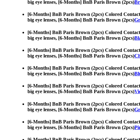
big eye lenses, [6-Months] BnB Paris Brown (2pcs)
Br
[6-Months] BnB Paris Brown (2pcs) Colored Contact
big eye lenses, [6-Months] BnB Paris Brown (2pcs)
Gr
[6-Months] BnB Paris Brown (2pcs) Colored Contact
big eye lenses, [6-Months] BnB Paris Brown (2pcs)
Bl
[6-Months] BnB Paris Brown (2pcs) Colored Contact
big eye lenses, [6-Months] BnB Paris Brown (2pcs)
Ch
[6-Months] BnB Paris Brown (2pcs) Colored Contact
big eye lenses, [6-Months] BnB Paris Brown (2pcs)
Bl
[6-Months] BnB Paris Brown (2pcs) Colored Contact
big eye lenses, [6-Months] BnB Paris Brown (2pcs)
Vi
[6-Months] BnB Paris Brown (2pcs) Colored Contact
big eye lenses, [6-Months] BnB Paris Brown (2pcs)
Gr
[6-Months] BnB Paris Brown (2pcs) Colored Contact
big eye lenses, [6-Months] BnB Paris Brown (2pcs)
Pi
[6-Months] BnB Paris Brown (2pcs) Colored Contact