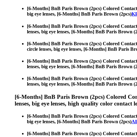
[6-Months] BnB Paris Brown (2pcs) Colored Contact
big eye lenses, [6-Months] BnB Paris Brown (2pcs)
KP
[6-Months] BnB Paris Brown (2pcs) Colored Contact
lenses, big eye lenses, [6-Months] BnB Paris Brown (
[6-Months] BnB Paris Brown (2pcs) Colored Contact
circle lenses, big eye lenses, [6-Months] BnB Paris B
[6-Months] BnB Paris Brown (2pcs) Colored Contact
lenses, big eye lenses, [6-Months] BnB Paris Brown (
[6-Months] BnB Paris Brown (2pcs) Colored Contact
lenses, big eye lenses, [6-Months] BnB Paris Brown (
[6-Months] BnB Paris Brown (2pcs) Colored Con
lenses, big eye lenses, high quality color contact le
[6-Months] BnB Paris Brown (2pcs) Colored Contact
big eye lenses, [6-Months] BnB Paris Brown (2pcs)
Al
[6-Months] BnB Paris Brown (2pcs) Colored Contact