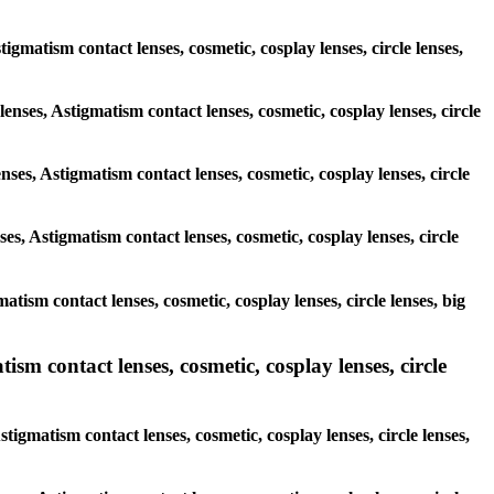
stigmatism contact lenses, cosmetic, cosplay lenses, circle lenses,
lenses, Astigmatism contact lenses, cosmetic, cosplay lenses, circle
nses, Astigmatism contact lenses, cosmetic, cosplay lenses, circle
es, Astigmatism contact lenses, cosmetic, cosplay lenses, circle
atism contact lenses, cosmetic, cosplay lenses, circle lenses, big
ism contact lenses, cosmetic, cosplay lenses, circle
tigmatism contact lenses, cosmetic, cosplay lenses, circle lenses,