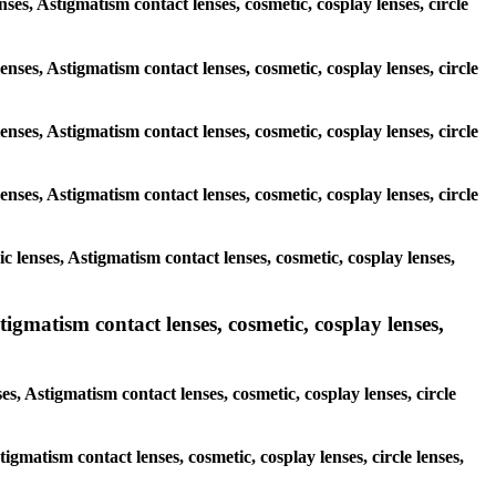
nses, Astigmatism contact lenses, cosmetic, cosplay lenses, circle
enses, Astigmatism contact lenses, cosmetic, cosplay lenses, circle
enses, Astigmatism contact lenses, cosmetic, cosplay lenses, circle
enses, Astigmatism contact lenses, cosmetic, cosplay lenses, circle
 lenses, Astigmatism contact lenses, cosmetic, cosplay lenses,
igmatism contact lenses, cosmetic, cosplay lenses,
s, Astigmatism contact lenses, cosmetic, cosplay lenses, circle
tigmatism contact lenses, cosmetic, cosplay lenses, circle lenses,