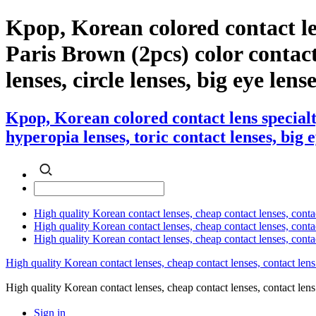
Kpop, Korean colored contact l
Paris Brown (2pcs) color contact 
lenses, circle lenses, big eye lens
Kpop, Korean colored contact lens special
hyperopia lenses, toric contact lenses, big 
High quality Korean contact lenses, cheap contact lenses, conta
High quality Korean contact lenses, cheap contact lenses, contact
High quality Korean contact lenses, cheap contact lenses, conta
High quality Korean contact lenses, cheap contact lenses, contact lens
High quality Korean contact lenses, cheap contact lenses, contact 
Sign in