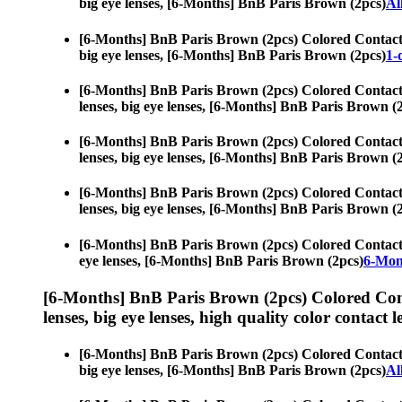
big eye lenses, [6-Months] BnB Paris Brown (2pcs)
Al
[6-Months] BnB Paris Brown (2pcs) Colored Contact
big eye lenses, [6-Months] BnB Paris Brown (2pcs)
1-
[6-Months] BnB Paris Brown (2pcs) Colored Contact
lenses, big eye lenses, [6-Months] BnB Paris Brown (
[6-Months] BnB Paris Brown (2pcs) Colored Contact
lenses, big eye lenses, [6-Months] BnB Paris Brown (
[6-Months] BnB Paris Brown (2pcs) Colored Contact
lenses, big eye lenses, [6-Months] BnB Paris Brown (
[6-Months] BnB Paris Brown (2pcs) Colored Contact
eye lenses, [6-Months] BnB Paris Brown (2pcs)
6-Mon
[6-Months] BnB Paris Brown (2pcs) Colored Con
lenses, big eye lenses, high quality color contact le
[6-Months] BnB Paris Brown (2pcs) Colored Contact
big eye lenses, [6-Months] BnB Paris Brown (2pcs)
Al