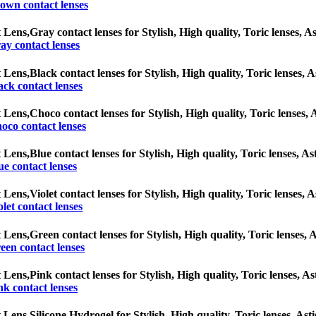
own contact lenses
 Lens,
Gray contact lenses for Stylish, High quality, Toric lenses, As
ay contact lenses
 Lens,
Black contact lenses for Stylish, High quality, Toric lenses, A
ack contact lenses
 Lens,
Choco contact lenses for Stylish, High quality, Toric lenses, A
oco contact lenses
 Lens,
Blue contact lenses for Stylish, High quality, Toric lenses, As
ue contact lenses
 Lens,
Violet contact lenses for Stylish, High quality, Toric lenses, A
olet contact lenses
 Lens,
Green contact lenses for Stylish, High quality, Toric lenses, A
een contact lenses
 Lens,
Pink contact lenses for Stylish, High quality, Toric lenses, As
nk contact lenses
 Lens,
Silicone Hydrogel for Stylish, High quality, Toric lenses, Asti