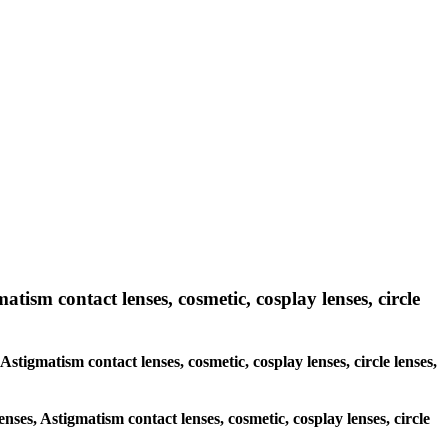
atism contact lenses, cosmetic, cosplay lenses, circle
Astigmatism contact lenses, cosmetic, cosplay lenses, circle lenses,
enses, Astigmatism contact lenses, cosmetic, cosplay lenses, circle