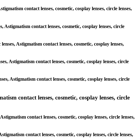
stigmatism contact lenses, cosmetic, cosplay lenses, circle lenses,
s, Astigmatism contact lenses, cosmetic, cosplay lenses, circle
 lenses, Astigmatism contact lenses, cosmetic, cosplay lenses,
nses, Astigmatism contact lenses, cosmetic, cosplay lenses, circle
nses, Astigmatism contact lenses, cosmetic, cosplay lenses, circle
ism contact lenses, cosmetic, cosplay lenses, circle
tigmatism contact lenses, cosmetic, cosplay lenses, circle lenses,
Astigmatism contact lenses, cosmetic, cosplay lenses, circle lenses,