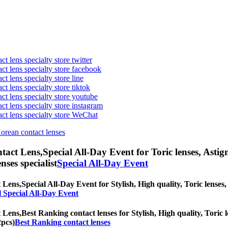
t lens specialty store twitter
act lens specialty store facebook
ct lens specialty store line
ct lens specialty store tiktok
act lens specialty store youtube
ct lens specialty store instagram
act lens specialty store WeChat
Korean contact lenses
tact Lens,
Special All-Day Event for Toric lenses, Astigm
nses specialist
Special All-Day Event
 Lens,
Special All-Day Event for Stylish, High quality, Toric lenses, 
l Special All-Day Event
 Lens,
Best Ranking contact lenses for Stylish, High quality, Toric l
2pcs)
Best Ranking contact lenses