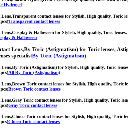
ne Hydrogel
 Lens,
Transparent contact lenses for Stylish, High quality, Toric le
2pcs)
Transparent contact lenses
 Lens,
Cosplay & Halloween for Stylish, High quality, Toric lenses, A
splay & Halloween
tact Lens,
By Toric (Astigmatism) for Toric lenses, Astig
nses specialist
By Toric (Astigmatism)
 Lens,
By Toric (Astigmatism) for Stylish, High quality, Toric lenses
2pcs)
All By Toric (Astigmatism)
 Lens,
Brown Toric contact lenses for Stylish, High quality, Toric le
2pcs)
Brown Toric contact lenses
 Lens,
Gray Toric contact lenses for Stylish, High quality, Toric len
2pcs)
Gray Toric contact lenses
 Lens,
Choco Toric contact lenses for Stylish, High quality, Toric le
2pcs)
Choco Toric contact lenses