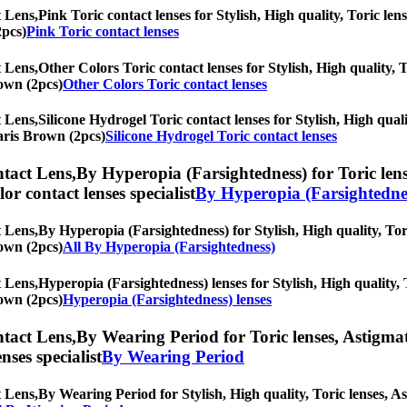
 Lens,
Pink Toric contact lenses for Stylish, High quality, Toric lens
2pcs)
Pink Toric contact lenses
 Lens,
Other Colors Toric contact lenses for Stylish, High quality, T
rown (2pcs)
Other Colors Toric contact lenses
 Lens,
Silicone Hydrogel Toric contact lenses for Stylish, High quali
Paris Brown (2pcs)
Silicone Hydrogel Toric contact lenses
tact Lens,
By Hyperopia (Farsightedness) for Toric lens
olor contact lenses specialist
By Hyperopia (Farsightedne
 Lens,
By Hyperopia (Farsightedness) for Stylish, High quality, Tori
rown (2pcs)
All By Hyperopia (Farsightedness)
 Lens,
Hyperopia (Farsightedness) lenses for Stylish, High quality, T
rown (2pcs)
Hyperopia (Farsightedness) lenses
tact Lens,
By Wearing Period for Toric lenses, Astigmati
nses specialist
By Wearing Period
 Lens,
By Wearing Period for Stylish, High quality, Toric lenses, Ast