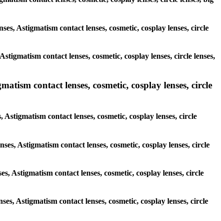
nses, Astigmatism contact lenses, cosmetic, cosplay lenses, circle
stigmatism contact lenses, cosmetic, cosplay lenses, circle lenses,
matism contact lenses, cosmetic, cosplay lenses, circle
, Astigmatism contact lenses, cosmetic, cosplay lenses, circle
nses, Astigmatism contact lenses, cosmetic, cosplay lenses, circle
ses, Astigmatism contact lenses, cosmetic, cosplay lenses, circle
nses, Astigmatism contact lenses, cosmetic, cosplay lenses, circle