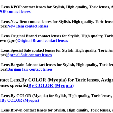
 Lens,
KPOP contact lenses for Stylish, High quality, Toric lenses, A
OP contact lenses
 Lens,
New Item contact lenses for Stylish, High quality, Toric lense
2pcs)
New Item contact lenses
 Lens,
Original Brand contact lenses for Stylish, High quality, Toric
rown (2pcs)
Original Brand contact lenses
 Lens,
Special Sale contact lenses for Stylish, High quality, Toric le
2pcs)
Special Sale contact lenses
 Lens,
Bargain fair contact lenses for Stylish, High quality, Toric le
2pcs)
Bargain fair contact lenses
tact Lens,
By COLOR (Myopia) for Toric lenses, Astigmat
nses specialist
By COLOR (Myopia)
 Lens,
By COLOR (Myopia) for Stylish, High quality, Toric lenses, As
l By COLOR (Myopia)
 Lens,
Brown contact lenses for Stylish, High quality, Toric lenses, 