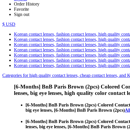
Order History
Favorite
Sign out
$ USD
Korean contact lenses, fashion contact lenses, high quality contac
Korean contact lenses, fashion contact lenses, high quality cont
Korean contact lenses, fashion contact lenses, high quality conta
Korean contact lenses, fashion contact lenses, high quality conta
Korean contact lenses, fashion contact lenses, high quality cont
Korean contact lenses, fashion contact lenses, high quality conta
Korean contact lenses, fashion contact lenses, high quality cont
Categories for high quality contact lenses, cheap contact lenses, and 
[6-Months] BnB Paris Brown (2pcs) Colored Con
lenses, big eye lenses, high quality color contact le
[6-Months] BnB Paris Brown (2pcs) Colored Contact
big eye lenses, [6-Months] BnB Paris Brown (2pcs)
Al
[6-Months] BnB Paris Brown (2pcs) Colored Contact
lenses, big eye lenses, [6-Months] BnB Paris Brown (