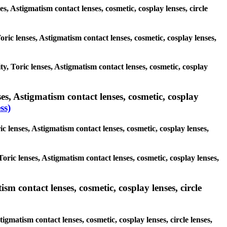
es, Astigmatism contact lenses, cosmetic, cosplay lenses, circle
oric lenses, Astigmatism contact lenses, cosmetic, cosplay lenses,
ty, Toric lenses, Astigmatism contact lenses, cosmetic, cosplay
es, Astigmatism contact lenses, cosmetic, cosplay
ss)
c lenses, Astigmatism contact lenses, cosmetic, cosplay lenses,
oric lenses, Astigmatism contact lenses, cosmetic, cosplay lenses,
sm contact lenses, cosmetic, cosplay lenses, circle
igmatism contact lenses, cosmetic, cosplay lenses, circle lenses,