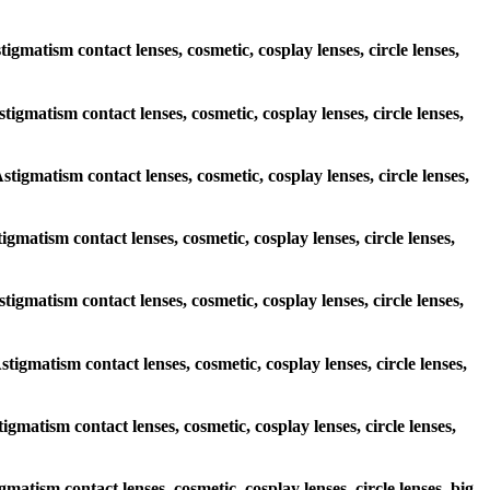
tigmatism contact lenses, cosmetic, cosplay lenses, circle lenses,
stigmatism contact lenses, cosmetic, cosplay lenses, circle lenses,
stigmatism contact lenses, cosmetic, cosplay lenses, circle lenses,
tigmatism contact lenses, cosmetic, cosplay lenses, circle lenses,
stigmatism contact lenses, cosmetic, cosplay lenses, circle lenses,
stigmatism contact lenses, cosmetic, cosplay lenses, circle lenses,
tigmatism contact lenses, cosmetic, cosplay lenses, circle lenses,
gmatism contact lenses, cosmetic, cosplay lenses, circle lenses, big