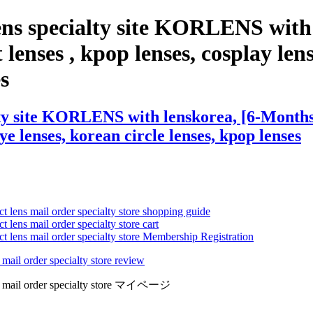
ens specialty site KORLENS with
lenses , kpop lenses, cosplay lens
es
ty site KORLENS with lenskorea, [6-Months]
eye lenses, korean circle lenses, kpop lenses
ct lens mail order specialty store shopping guide
 lens mail order specialty store cart
ct lens mail order specialty store Membership Registration
 mail order specialty store review
lens mail order specialty store マイページ