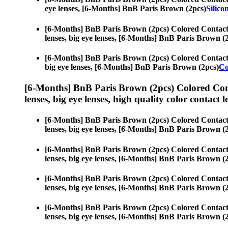
eye lenses, [6-Months] BnB Paris Brown (2pcs)
Silico
[6-Months] BnB Paris Brown (2pcs) Colored Contact
lenses, big eye lenses, [6-Months] BnB Paris Brown (
[6-Months] BnB Paris Brown (2pcs) Colored Contact
big eye lenses, [6-Months] BnB Paris Brown (2pcs)
Co
[6-Months] BnB Paris Brown (2pcs) Colored Con
lenses, big eye lenses, high quality color contact le
[6-Months] BnB Paris Brown (2pcs) Colored Contact
lenses, big eye lenses, [6-Months] BnB Paris Brown (
[6-Months] BnB Paris Brown (2pcs) Colored Contact
lenses, big eye lenses, [6-Months] BnB Paris Brown (
[6-Months] BnB Paris Brown (2pcs) Colored Contact
lenses, big eye lenses, [6-Months] BnB Paris Brown (
[6-Months] BnB Paris Brown (2pcs) Colored Contact
lenses, big eye lenses, [6-Months] BnB Paris Brown (