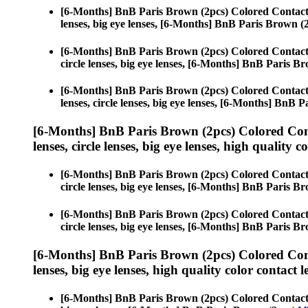
[6-Months] BnB Paris Brown (2pcs) Colored Contact
lenses, big eye lenses, [6-Months] BnB Paris Brown (
[6-Months] BnB Paris Brown (2pcs) Colored Contact
circle lenses, big eye lenses, [6-Months] BnB Paris B
[6-Months] BnB Paris Brown (2pcs) Colored Contact
lenses, circle lenses, big eye lenses, [6-Months] BnB 
[6-Months] BnB Paris Brown (2pcs) Colored Con
lenses, circle lenses, big eye lenses, high quality c
[6-Months] BnB Paris Brown (2pcs) Colored Contact
circle lenses, big eye lenses, [6-Months] BnB Paris B
[6-Months] BnB Paris Brown (2pcs) Colored Contact
circle lenses, big eye lenses, [6-Months] BnB Paris B
[6-Months] BnB Paris Brown (2pcs) Colored Con
lenses, big eye lenses, high quality color contact le
[6-Months] BnB Paris Brown (2pcs) Colored Contact