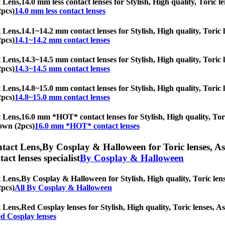
 Lens,
14.0 mm less contact lenses for Stylish, High quality, Toric le
2pcs)
14.0 mm less contact lenses
 Lens,
14.1~14.2 mm contact lenses for Stylish, High quality, Toric l
2pcs)
14.1~14.2 mm contact lenses
 Lens,
14.3~14.5 mm contact lenses for Stylish, High quality, Toric l
2pcs)
14.3~14.5 mm contact lenses
 Lens,
14.8~15.0 mm contact lenses for Stylish, High quality, Toric l
2pcs)
14.8~15.0 mm contact lenses
 Lens,
16.0 mm *HOT* contact lenses for Stylish, High quality, Toric
rown (2pcs)
16.0 mm *HOT* contact lenses
tact Lens,
By Cosplay & Halloween for Toric lenses, Ast
tact lenses specialist
By Cosplay & Halloween
 Lens,
By Cosplay & Halloween for Stylish, High quality, Toric lense
2pcs)
All By Cosplay & Halloween
 Lens,
Red Cosplay lenses for Stylish, High quality, Toric lenses, As
d Cosplay lenses