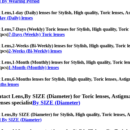
l By Wearing Period
 Lens,
1-day (Daily) lenses for Stylish, High quality, Toric lenses, A
day (Daily) lenses
 Lens,
7-Days (Weekly) Toric lenses for Stylish, High quality, Toric 
2pcs)
7-Days (Weekly) Toric lenses
 Lens,
2-Weeks (Bi-Weekly) lenses for Stylish, High quality, Toric le
2pcs)
2-Weeks (Bi-Weekly) lenses
 Lens,
1-Month (Monthly) lenses for Stylish, High quality, Toric lens
2pcs)
1-Month (Monthly) lenses
 Lens,
6-Months lenses for Stylish, High quality, Toric lenses, Astigm
ths lenses
tact Lens,
By SIZE (Diameter) for Toric lenses, Astigmat
nses specialist
By SIZE (Diameter)
 Lens,
By SIZE (Diameter) for Stylish, High quality, Toric lenses, As
l By SIZE (Diameter)