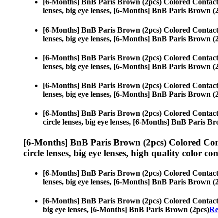
[6-Months] BnB Paris Brown (2pcs) Colored Contact
lenses, big eye lenses, [6-Months] BnB Paris Brown (
[6-Months] BnB Paris Brown (2pcs) Colored Contact
lenses, big eye lenses, [6-Months] BnB Paris Brown (
[6-Months] BnB Paris Brown (2pcs) Colored Contact
lenses, big eye lenses, [6-Months] BnB Paris Brown (
[6-Months] BnB Paris Brown (2pcs) Colored Contact
lenses, big eye lenses, [6-Months] BnB Paris Brown (
[6-Months] BnB Paris Brown (2pcs) Colored Contact
circle lenses, big eye lenses, [6-Months] BnB Paris B
[6-Months] BnB Paris Brown (2pcs) Colored Con
circle lenses, big eye lenses, high quality color con
[6-Months] BnB Paris Brown (2pcs) Colored Contact
lenses, big eye lenses, [6-Months] BnB Paris Brown (
[6-Months] BnB Paris Brown (2pcs) Colored Contact
big eye lenses, [6-Months] BnB Paris Brown (2pcs)
Re