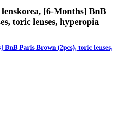
 lenskorea, [6-Months] BnB
es, toric lenses, hyperopia
 BnB Paris Brown (2pcs), toric lenses,