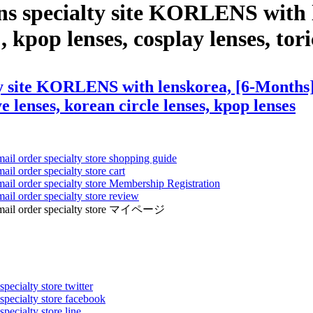
ns specialty site KORLENS with 
, kpop lenses, cosplay lenses, tori
y site KORLENS with lenskorea, [6-Months] B
ye lenses, korean circle lenses, kpop lenses
mail order specialty store shopping guide
ail order specialty store cart
mail order specialty store Membership Registration
ail order specialty store review
ens mail order specialty store マイページ
pecialty store twitter
 specialty store facebook
specialty store line