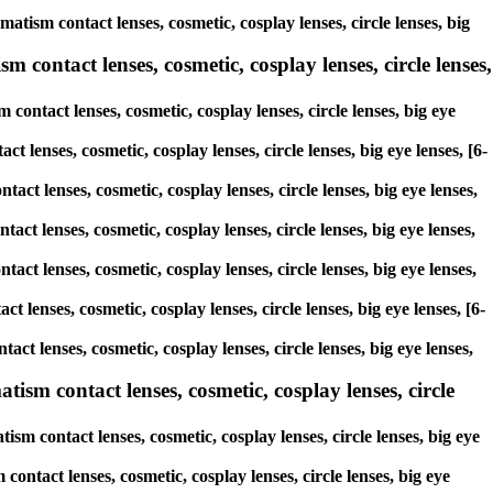
atism contact lenses, cosmetic, cosplay lenses, circle lenses, big
 contact lenses, cosmetic, cosplay lenses, circle lenses,
contact lenses, cosmetic, cosplay lenses, circle lenses, big eye
t lenses, cosmetic, cosplay lenses, circle lenses, big eye lenses, [6-
act lenses, cosmetic, cosplay lenses, circle lenses, big eye lenses,
act lenses, cosmetic, cosplay lenses, circle lenses, big eye lenses,
tact lenses, cosmetic, cosplay lenses, circle lenses, big eye lenses,
t lenses, cosmetic, cosplay lenses, circle lenses, big eye lenses, [6-
act lenses, cosmetic, cosplay lenses, circle lenses, big eye lenses,
sm contact lenses, cosmetic, cosplay lenses, circle
m contact lenses, cosmetic, cosplay lenses, circle lenses, big eye
ontact lenses, cosmetic, cosplay lenses, circle lenses, big eye