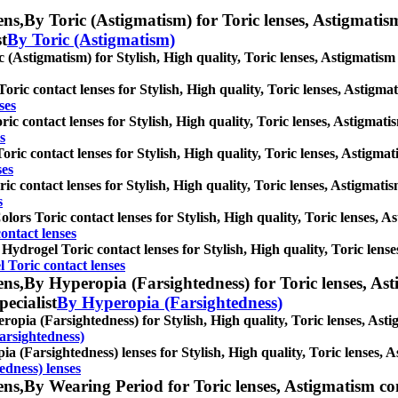
ens,
By Toric (Astigmatism) for Toric lenses, Astigmatism 
st
By Toric (Astigmatism)
 (Astigmatism) for Stylish, High quality, Toric lenses, Astigmatism co
ric contact lenses for Stylish, High quality, Toric lenses, Astigmati
ses
ic contact lenses for Stylish, High quality, Toric lenses, Astigmatism
s
ric contact lenses for Stylish, High quality, Toric lenses, Astigmatis
ses
ic contact lenses for Stylish, High quality, Toric lenses, Astigmatism
s
lors Toric contact lenses for Stylish, High quality, Toric lenses, Ast
ontact lenses
 Hydrogel Toric contact lenses for Stylish, High quality, Toric lenses
l Toric contact lenses
ens,
By Hyperopia (Farsightedness) for Toric lenses, Asti
pecialist
By Hyperopia (Farsightedness)
opia (Farsightedness) for Stylish, High quality, Toric lenses, Astigm
arsightedness)
a (Farsightedness) lenses for Stylish, High quality, Toric lenses, As
edness) lenses
ens,
By Wearing Period for Toric lenses, Astigmatism conta