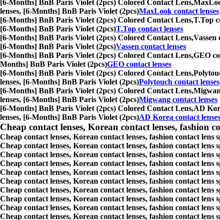
[6-Months] BnB Paris Violet (2pcs) Colored Contact Lens,
MaxLook 
lenses, [6-Months] BnB Paris Violet (2pcs)
MaxLook contact lenses
[6-Months] BnB Paris Violet (2pcs) Colored Contact Lens,
T.Top co
[6-Months] BnB Paris Violet (2pcs)
T.Top contact lenses
[6-Months] BnB Paris Violet (2pcs) Colored Contact Lens,
Vassen c
[6-Months] BnB Paris Violet (2pcs)
Vassen contact lenses
[6-Months] BnB Paris Violet (2pcs) Colored Contact Lens,
GEO cont
Months] BnB Paris Violet (2pcs)
GEO contact lenses
[6-Months] BnB Paris Violet (2pcs) Colored Contact Lens,
Polytouc
lenses, [6-Months] BnB Paris Violet (2pcs)
Polytouch contact lenses
[6-Months] BnB Paris Violet (2pcs) Colored Contact Lens,
Migwang 
lenses, [6-Months] BnB Paris Violet (2pcs)
Migwang contact lenses
[6-Months] BnB Paris Violet (2pcs) Colored Contact Lens,
AD Korea
lenses, [6-Months] BnB Paris Violet (2pcs)
AD Korea contact lense
Cheap contact lenses, Korean contact lenses, fashion co
Cheap contact lenses, Korean contact lenses, fashion contact lens 
Cheap contact lenses, Korean contact lenses, fashion contact lens 
Cheap contact lenses, Korean contact lenses, fashion contact lens s
Cheap contact lenses, Korean contact lenses, fashion contact lens
Cheap contact lenses, Korean contact lenses, fashion contact lens 
Cheap contact lenses, Korean contact lenses, fashion contact lens
Cheap contact lenses, Korean contact lenses, fashion contact lens 
Cheap contact lenses, Korean contact lenses, fashion contact lens s
Cheap contact lenses, Korean contact lenses, fashion contact lens s
Cheap contact lenses, Korean contact lenses, fashion contact lens s