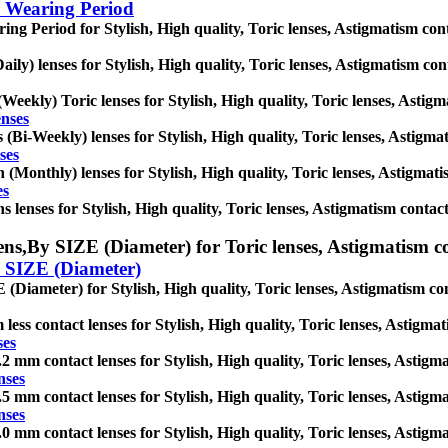
 Wearing Period
ng Period for Stylish, High quality, Toric lenses, Astigmatism contact
aily) lenses for Stylish, High quality, Toric lenses, Astigmatism conta
Weekly) Toric lenses for Stylish, High quality, Toric lenses, Astigma
enses
(Bi-Weekly) lenses for Stylish, High quality, Toric lenses, Astigmati
ses
(Monthly) lenses for Stylish, High quality, Toric lenses, Astigmatism
es
 lenses for Stylish, High quality, Toric lenses, Astigmatism contact l
ens,
By SIZE (Diameter) for Toric lenses, Astigmatism cont
 SIZE (Diameter)
(Diameter) for Stylish, High quality, Toric lenses, Astigmatism conta
less contact lenses for Stylish, High quality, Toric lenses, Astigmati
ses
2 mm contact lenses for Stylish, High quality, Toric lenses, Astigmat
nses
5 mm contact lenses for Stylish, High quality, Toric lenses, Astigmat
nses
0 mm contact lenses for Stylish, High quality, Toric lenses, Astigmat