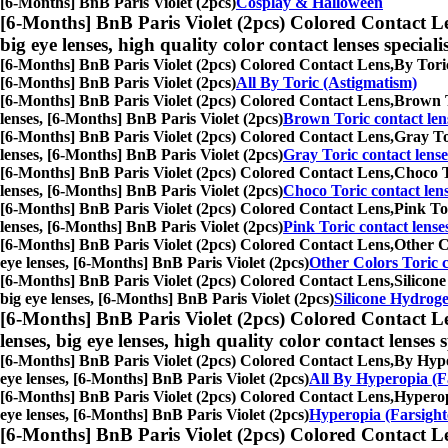
[6-Months] BnB Paris Violet (2pcs)
Cosplay & Halloween
[6-Months] BnB Paris Violet (2pcs) Colored Contact L
big eye lenses, high quality color contact lenses speciali
[6-Months] BnB Paris Violet (2pcs) Colored Contact Lens,
By Toric
[6-Months] BnB Paris Violet (2pcs)
All By Toric (Astigmatism)
[6-Months] BnB Paris Violet (2pcs) Colored Contact Lens,
Brown To
lenses, [6-Months] BnB Paris Violet (2pcs)
Brown Toric contact len
[6-Months] BnB Paris Violet (2pcs) Colored Contact Lens,
Gray Tor
lenses, [6-Months] BnB Paris Violet (2pcs)
Gray Toric contact lense
[6-Months] BnB Paris Violet (2pcs) Colored Contact Lens,
Choco To
lenses, [6-Months] BnB Paris Violet (2pcs)
Choco Toric contact len
[6-Months] BnB Paris Violet (2pcs) Colored Contact Lens,
Pink Tor
lenses, [6-Months] BnB Paris Violet (2pcs)
Pink Toric contact lense
[6-Months] BnB Paris Violet (2pcs) Colored Contact Lens,
Other Co
eye lenses, [6-Months] BnB Paris Violet (2pcs)
Other Colors Toric c
[6-Months] BnB Paris Violet (2pcs) Colored Contact Lens,
Silicone
big eye lenses, [6-Months] BnB Paris Violet (2pcs)
Silicone Hydroge
[6-Months] BnB Paris Violet (2pcs) Colored Contact L
lenses, big eye lenses, high quality color contact lenses s
[6-Months] BnB Paris Violet (2pcs) Colored Contact Lens,
By Hyper
eye lenses, [6-Months] BnB Paris Violet (2pcs)
All By Hyperopia (F
[6-Months] BnB Paris Violet (2pcs) Colored Contact Lens,
Hyperopi
eye lenses, [6-Months] BnB Paris Violet (2pcs)
Hyperopia (Farsight
[6-Months] BnB Paris Violet (2pcs) Colored Contact L