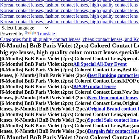
Korean contact lenses, fashion contact lenses, high quality contact lens 
Korean contact lenses, fashion contact lenses, high quality contact lens
Korean contact lenses, fashion contact lenses, high quality contact lens
Korean contact lenses, fashion contact lenses, high quality contact len
Powered by
Translate
Categories for high quality contact lenses, cheap contact lenses, and K
[6-Months] BnB Paris Violet (2pcs) Colored Contact L
big eye lenses, high quality color contact lenses speciali
[6-Months] BnB Paris Violet (2pcs) Colored Contact Lens,
Special 
[6-Months] BnB Paris Violet (2pcs)
All Special All-Day Event
[6-Months] BnB Paris Violet (2pcs) Colored Contact Lens,
Best Ran
lenses, [6-Months] BnB Paris Violet (2pcs)
Best Ranking contact le
[6-Months] BnB Paris Violet (2pcs) Colored Contact Lens,
KPOP con
[6-Months] BnB Paris Violet (2pcs)
KPOP contact lenses
[6-Months] BnB Paris Violet (2pcs) Colored Contact Lens,
New Item
lenses, [6-Months] BnB Paris Violet (2pcs)
New Item contact lenses
[6-Months] BnB Paris Violet (2pcs) Colored Contact Lens,
Original
lenses, [6-Months] BnB Paris Violet (2pcs)
Original Brand contact 
[6-Months] BnB Paris Violet (2pcs) Colored Contact Lens,
Special 
lenses, [6-Months] BnB Paris Violet (2pcs)
Special Sale contact lens
[6-Months] BnB Paris Violet (2pcs) Colored Contact Lens,
Bargain 
lenses, [6-Months] BnB Paris Violet (2pcs)
Bargain fair contact len
[6-Months] BnB Paris Violet (2pcs) Colored Contact L