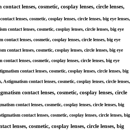
contact lenses, cosmetic, cosplay lenses, circle lenses,
ntact lenses, cosmetic, cosplay lenses, circle lenses, big eye lenses,
sm contact lenses, cosmetic, cosplay lenses, circle lenses, big eye
 contact lenses, cosmetic, cosplay lenses, circle lenses, big eye
m contact lenses, cosmetic, cosplay lenses, circle lenses, big eye
 contact lenses, cosmetic, cosplay lenses, circle lenses, big eye
igmatism contact lenses, cosmetic, cosplay lenses, circle lenses, big
, Astigmatism contact lenses, cosmetic, cosplay lenses, circle lenses,
gmatism contact lenses, cosmetic, cosplay lenses, circle
atism contact lenses, cosmetic, cosplay lenses, circle lenses, big
tigmatism contact lenses, cosmetic, cosplay lenses, circle lenses, big
ct lenses, cosmetic, cosplay lenses, circle lenses, big