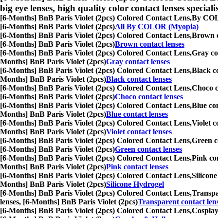
big eye lenses, high quality color contact lenses speciali
[6-Months] BnB Paris Violet (2pcs) Colored Contact Lens,
By COLOR
[6-Months] BnB Paris Violet (2pcs)
All By COLOR (Myopia)
[6-Months] BnB Paris Violet (2pcs) Colored Contact Lens,
Brown co
[6-Months] BnB Paris Violet (2pcs)
Brown contact lenses
[6-Months] BnB Paris Violet (2pcs) Colored Contact Lens,
Gray con
Months] BnB Paris Violet (2pcs)
Gray contact lenses
[6-Months] BnB Paris Violet (2pcs) Colored Contact Lens,
Black co
Months] BnB Paris Violet (2pcs)
Black contact lenses
[6-Months] BnB Paris Violet (2pcs) Colored Contact Lens,
Choco co
[6-Months] BnB Paris Violet (2pcs)
Choco contact lenses
[6-Months] BnB Paris Violet (2pcs) Colored Contact Lens,
Blue con
Months] BnB Paris Violet (2pcs)
Blue contact lenses
[6-Months] BnB Paris Violet (2pcs) Colored Contact Lens,
Violet c
Months] BnB Paris Violet (2pcs)
Violet contact lenses
[6-Months] BnB Paris Violet (2pcs) Colored Contact Lens,
Green co
[6-Months] BnB Paris Violet (2pcs)
Green contact lenses
[6-Months] BnB Paris Violet (2pcs) Colored Contact Lens,
Pink con
Months] BnB Paris Violet (2pcs)
Pink contact lenses
[6-Months] BnB Paris Violet (2pcs) Colored Contact Lens,
Silicone
Months] BnB Paris Violet (2pcs)
Silicone Hydrogel
[6-Months] BnB Paris Violet (2pcs) Colored Contact Lens,
Transpar
lenses, [6-Months] BnB Paris Violet (2pcs)
Transparent contact len
[6-Months] BnB Paris Violet (2pcs) Colored Contact Lens,
Cosplay 