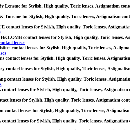
y Lensme for Stylish, High quality, Toric lenses, Astigmatism contact 
 Toricme for Stylish, High quality, Toric lenses, Astigmatism contact
ontact lenses for Stylish, High quality, Toric lenses, Astigmatism c
s
LOMB contact lenses for Stylish, High quality, Toric lenses, Astigm
tact lenses
tin+ contact lenses for Stylish, High quality, Toric lenses, Astigmati
nses
s contact lenses for Stylish, High quality, Toric lenses, Astigmatism 
y contact lenses for Stylish, High quality, Toric lenses, Astigmatism 
s
g contact lenses for Stylish, High quality, Toric lenses, Astigmatism
s
ntact lenses for Stylish, High quality, Toric lenses, Astigmatism con
act lenses for Stylish, High quality, Toric lenses, Astigmatism contac
n contact lenses for Stylish, High quality, Toric lenses, Astigmatism 
ntact lenses for Stylish, High quality, Toric lenses, Astigmatism con