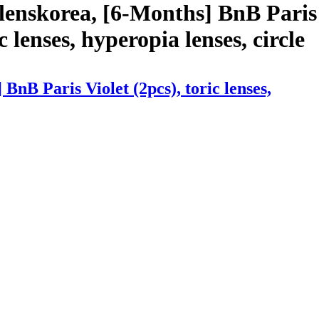
lenskorea, [6-Months] BnB Paris
c lenses, hyperopia lenses, circle
nB Paris Violet (2pcs), toric lenses,