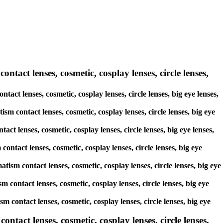
ntact lenses, cosmetic, cosplay lenses, circle lenses,
tact lenses, cosmetic, cosplay lenses, circle lenses, big eye lenses,
ism contact lenses, cosmetic, cosplay lenses, circle lenses, big eye
ct lenses, cosmetic, cosplay lenses, circle lenses, big eye lenses,
contact lenses, cosmetic, cosplay lenses, circle lenses, big eye
tism contact lenses, cosmetic, cosplay lenses, circle lenses, big eye
sm contact lenses, cosmetic, cosplay lenses, circle lenses, big eye
sm contact lenses, cosmetic, cosplay lenses, circle lenses, big eye
act lenses, cosmetic, cosplay lenses, circle lenses,