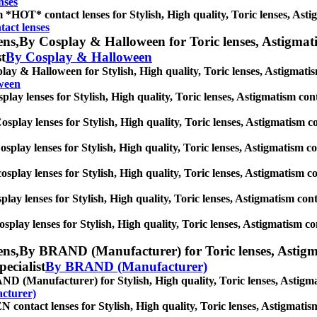
nses
*HOT* contact lenses for Stylish, High quality, Toric lenses, Astigm
act lenses
ens,
By Cosplay & Halloween for Toric lenses, Astigmatism
st
By Cosplay & Halloween
ay & Halloween for Stylish, High quality, Toric lenses, Astigmatism 
ween
lay lenses for Stylish, High quality, Toric lenses, Astigmatism contac
splay lenses for Stylish, High quality, Toric lenses, Astigmatism cont
splay lenses for Stylish, High quality, Toric lenses, Astigmatism cont
osplay lenses for Stylish, High quality, Toric lenses, Astigmatism con
play lenses for Stylish, High quality, Toric lenses, Astigmatism contac
splay lenses for Stylish, High quality, Toric lenses, Astigmatism cont
ens,
By BRAND (Manufacturer) for Toric lenses, Astigmati
pecialist
By BRAND (Manufacturer)
 (Manufacturer) for Stylish, High quality, Toric lenses, Astigmatis
cturer)
ontact lenses for Stylish, High quality, Toric lenses, Astigmatism c