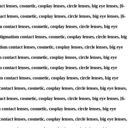
lenses, cosmetic, cosplay lenses, circle lenses, big eye lenses, [6-
 lenses, cosmetic, cosplay lenses, circle lenses, big eye lenses, [6-
ontact lenses, cosmetic, cosplay lenses, circle lenses, big eye
atism contact lenses, cosmetic, cosplay lenses, circle lenses, big
sm contact lenses, cosmetic, cosplay lenses, circle lenses, big eye
contact lenses, cosmetic, cosplay lenses, circle lenses, big eye
contact lenses, cosmetic, cosplay lenses, circle lenses, big eye
 contact lenses, cosmetic, cosplay lenses, circle lenses, big eye
tact lenses, cosmetic, cosplay lenses, circle lenses, big eye lenses,
t lenses, cosmetic, cosplay lenses, circle lenses, big eye lenses, [6-
contact lenses, cosmetic, cosplay lenses, circle lenses, big eye
tact lenses, cosmetic, cosplay lenses, circle lenses, big eye lenses,