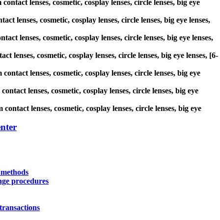
ontact lenses, cosmetic, cosplay lenses, circle lenses, big eye
act lenses, cosmetic, cosplay lenses, circle lenses, big eye lenses,
tact lenses, cosmetic, cosplay lenses, circle lenses, big eye lenses,
t lenses, cosmetic, cosplay lenses, circle lenses, big eye lenses, [6-
contact lenses, cosmetic, cosplay lenses, circle lenses, big eye
ontact lenses, cosmetic, cosplay lenses, circle lenses, big eye
contact lenses, cosmetic, cosplay lenses, circle lenses, big eye
nter
y methods
nge procedures
transactions