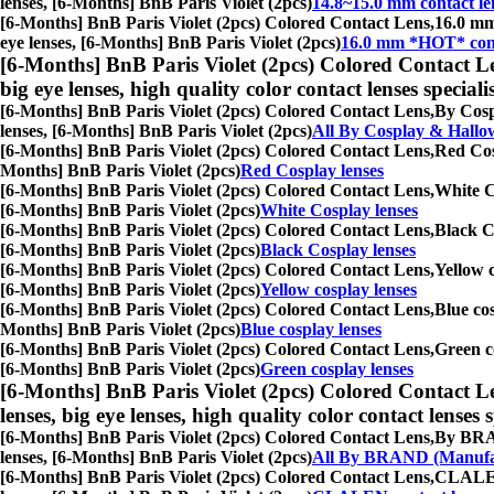
lenses, [6-Months] BnB Paris Violet (2pcs)
14.8~15.0 mm contact le
[6-Months] BnB Paris Violet (2pcs) Colored Contact Lens,
16.0 mm 
eye lenses, [6-Months] BnB Paris Violet (2pcs)
16.0 mm *HOT* cont
[6-Months] BnB Paris Violet (2pcs) Colored Contact L
big eye lenses, high quality color contact lenses speciali
[6-Months] BnB Paris Violet (2pcs) Colored Contact Lens,
By Cospl
lenses, [6-Months] BnB Paris Violet (2pcs)
All By Cosplay & Hallo
[6-Months] BnB Paris Violet (2pcs) Colored Contact Lens,
Red Cosp
Months] BnB Paris Violet (2pcs)
Red Cosplay lenses
[6-Months] BnB Paris Violet (2pcs) Colored Contact Lens,
White Co
[6-Months] BnB Paris Violet (2pcs)
White Cosplay lenses
[6-Months] BnB Paris Violet (2pcs) Colored Contact Lens,
Black Co
[6-Months] BnB Paris Violet (2pcs)
Black Cosplay lenses
[6-Months] BnB Paris Violet (2pcs) Colored Contact Lens,
Yellow c
[6-Months] BnB Paris Violet (2pcs)
Yellow cosplay lenses
[6-Months] BnB Paris Violet (2pcs) Colored Contact Lens,
Blue cos
Months] BnB Paris Violet (2pcs)
Blue cosplay lenses
[6-Months] BnB Paris Violet (2pcs) Colored Contact Lens,
Green co
[6-Months] BnB Paris Violet (2pcs)
Green cosplay lenses
[6-Months] BnB Paris Violet (2pcs) Colored Contact L
lenses, big eye lenses, high quality color contact lenses s
[6-Months] BnB Paris Violet (2pcs) Colored Contact Lens,
By BRAND
lenses, [6-Months] BnB Paris Violet (2pcs)
All By BRAND (Manufa
[6-Months] BnB Paris Violet (2pcs) Colored Contact Lens,
CLALEN c