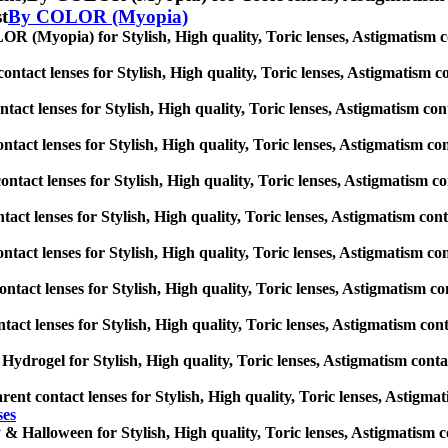
st
By COLOR (Myopia)
 (Myopia) for Stylish, High quality, Toric lenses, Astigmatism conta
ntact lenses for Stylish, High quality, Toric lenses, Astigmatism cont
tact lenses for Stylish, High quality, Toric lenses, Astigmatism contac
ntact lenses for Stylish, High quality, Toric lenses, Astigmatism conta
ntact lenses for Stylish, High quality, Toric lenses, Astigmatism cont
tact lenses for Stylish, High quality, Toric lenses, Astigmatism contac
ontact lenses for Stylish, High quality, Toric lenses, Astigmatism cont
ntact lenses for Stylish, High quality, Toric lenses, Astigmatism cont
tact lenses for Stylish, High quality, Toric lenses, Astigmatism contac
 Hydrogel for Stylish, High quality, Toric lenses, Astigmatism contact 
ent contact lenses for Stylish, High quality, Toric lenses, Astigmati
ses
& Halloween for Stylish, High quality, Toric lenses, Astigmatism cont