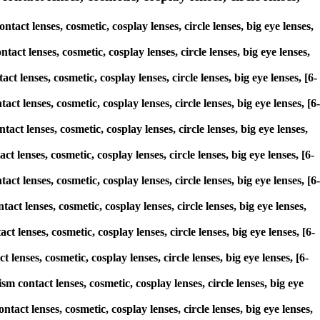
ct lenses, cosmetic, cosplay lenses, circle lenses, big eye lenses,
act lenses, cosmetic, cosplay lenses, circle lenses, big eye lenses,
t lenses, cosmetic, cosplay lenses, circle lenses, big eye lenses, [6-
ct lenses, cosmetic, cosplay lenses, circle lenses, big eye lenses, [6-
act lenses, cosmetic, cosplay lenses, circle lenses, big eye lenses,
t lenses, cosmetic, cosplay lenses, circle lenses, big eye lenses, [6-
act lenses, cosmetic, cosplay lenses, circle lenses, big eye lenses, [6-
act lenses, cosmetic, cosplay lenses, circle lenses, big eye lenses,
t lenses, cosmetic, cosplay lenses, circle lenses, big eye lenses, [6-
lenses, cosmetic, cosplay lenses, circle lenses, big eye lenses, [6-
sm contact lenses, cosmetic, cosplay lenses, circle lenses, big eye
act lenses, cosmetic, cosplay lenses, circle lenses, big eye lenses,