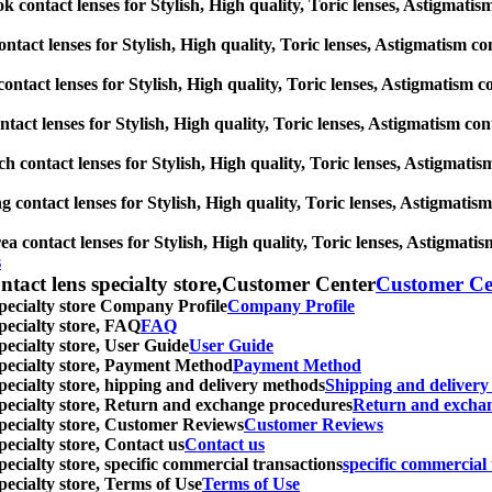
contact lenses for Stylish, High quality, Toric lenses, Astigmatism c
ntact lenses for Stylish, High quality, Toric lenses, Astigmatism cont
ontact lenses for Stylish, High quality, Toric lenses, Astigmatism con
act lenses for Stylish, High quality, Toric lenses, Astigmatism contac
h contact lenses for Stylish, High quality, Toric lenses, Astigmatism 
contact lenses for Stylish, High quality, Toric lenses, Astigmatism c
 contact lenses for Stylish, High quality, Toric lenses, Astigmatism 
s
ntact lens specialty store,Customer Center
Customer Ce
specialty store Company Profile
Company Profile
specialty store, FAQ
FAQ
pecialty store, User Guide
User Guide
 specialty store, Payment Method
Payment Method
specialty store, hipping and delivery methods
Shipping and deliver
 specialty store, Return and exchange procedures
Return and excha
specialty store, Customer Reviews
Customer Reviews
pecialty store, Contact us
Contact us
pecialty store, specific commercial transactions
specific commercial 
pecialty store, Terms of Use
Terms of Use