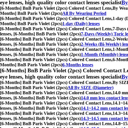
eye lenses, high quality color contact lenses specialist
By
[6-Months] BnB Paris Violet (2pcs) Colored Contact Lens,
By Weari
Months] BnB Paris Violet (2pcs)
All By Wearing Period
[6-Months] BnB Paris Violet (2pcs) Colored Contact Lens,
1-day (D
Months] BnB Paris Violet (2pcs)
1-day (Daily) lenses
[6-Months] BnB Paris Violet (2pcs) Colored Contact Lens,
7-Days (
lenses, [6-Months] BnB Paris Violet (2pcs)
7-Days (Weekly) Toric l
[6-Months] BnB Paris Violet (2pcs) Colored Contact Lens,
2-Weeks 
lenses, [6-Months] BnB Paris Violet (2pcs)
2-Weeks (Bi-Weekly) len
[6-Months] BnB Paris Violet (2pcs) Colored Contact Lens,
1-Month 
lenses, [6-Months] BnB Paris Violet (2pcs)
1-Month (Monthly) lens
[6-Months] BnB Paris Violet (2pcs) Colored Contact Lens,
6-Months
Months] BnB Paris Violet (2pcs)
6-Months lenses
[6-Months] BnB Paris Violet (2pcs) Colored Contact L
eye lenses, high quality color contact lenses specialist
By
[6-Months] BnB Paris Violet (2pcs) Colored Contact Lens,
By SIZE 
[6-Months] BnB Paris Violet (2pcs)
All By SIZE (Diameter)
[6-Months] BnB Paris Violet (2pcs) Colored Contact Lens,
14.0 mm 
lenses, [6-Months] BnB Paris Violet (2pcs)
14.0 mm less contact len
[6-Months] BnB Paris Violet (2pcs) Colored Contact Lens,
14.1~14.
lenses, [6-Months] BnB Paris Violet (2pcs)
14.1~14.2 mm contact le
[6-Months] BnB Paris Violet (2pcs) Colored Contact Lens,
14.3~14.
lenses, [6-Months] BnB Paris Violet (2pcs)
14.3~14.5 mm contact le
[6-Months] BnB Paris Violet (2pcs) Colored Contact Lens,
14.8~15.