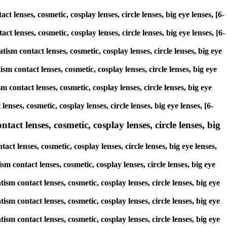
 lenses, cosmetic, cosplay lenses, circle lenses, big eye lenses, [6-
ct lenses, cosmetic, cosplay lenses, circle lenses, big eye lenses, [6-
tism contact lenses, cosmetic, cosplay lenses, circle lenses, big eye
sm contact lenses, cosmetic, cosplay lenses, circle lenses, big eye
 contact lenses, cosmetic, cosplay lenses, circle lenses, big eye
enses, cosmetic, cosplay lenses, circle lenses, big eye lenses, [6-
act lenses, cosmetic, cosplay lenses, circle lenses, big
ct lenses, cosmetic, cosplay lenses, circle lenses, big eye lenses,
sm contact lenses, cosmetic, cosplay lenses, circle lenses, big eye
ism contact lenses, cosmetic, cosplay lenses, circle lenses, big eye
ism contact lenses, cosmetic, cosplay lenses, circle lenses, big eye
ism contact lenses, cosmetic, cosplay lenses, circle lenses, big eye