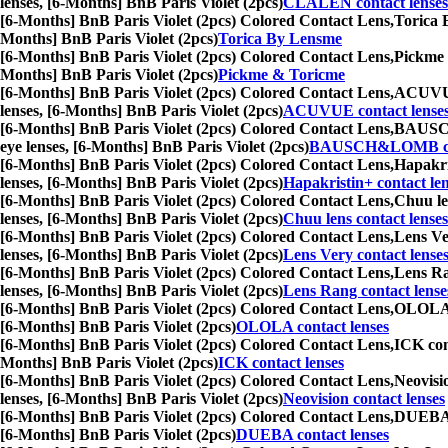
lenses, [6-Months] BnB Paris Violet (2pcs)
CLALEN contact lenses
[6-Months] BnB Paris Violet (2pcs) Colored Contact Lens,
Torica B
Months] BnB Paris Violet (2pcs)
Torica By Lensme
[6-Months] BnB Paris Violet (2pcs) Colored Contact Lens,
Pickme &
Months] BnB Paris Violet (2pcs)
Pickme & Toricme
[6-Months] BnB Paris Violet (2pcs) Colored Contact Lens,
ACUVUE c
lenses, [6-Months] BnB Paris Violet (2pcs)
ACUVUE contact lense
[6-Months] BnB Paris Violet (2pcs) Colored Contact Lens,
BAUSCH&
eye lenses, [6-Months] BnB Paris Violet (2pcs)
BAUSCH&LOMB con
[6-Months] BnB Paris Violet (2pcs) Colored Contact Lens,
Hapakris
lenses, [6-Months] BnB Paris Violet (2pcs)
Hapakristin+ contact le
[6-Months] BnB Paris Violet (2pcs) Colored Contact Lens,
Chuu len
lenses, [6-Months] BnB Paris Violet (2pcs)
Chuu lens contact lenses
[6-Months] BnB Paris Violet (2pcs) Colored Contact Lens,
Lens Ver
lenses, [6-Months] BnB Paris Violet (2pcs)
Lens Very contact lense
[6-Months] BnB Paris Violet (2pcs) Colored Contact Lens,
Lens Ran
lenses, [6-Months] BnB Paris Violet (2pcs)
Lens Rang contact lense
[6-Months] BnB Paris Violet (2pcs) Colored Contact Lens,
OLOLA co
[6-Months] BnB Paris Violet (2pcs)
OLOLA contact lenses
[6-Months] BnB Paris Violet (2pcs) Colored Contact Lens,
ICK cont
Months] BnB Paris Violet (2pcs)
ICK contact lenses
[6-Months] BnB Paris Violet (2pcs) Colored Contact Lens,
Neovisio
lenses, [6-Months] BnB Paris Violet (2pcs)
Neovision contact lenses
[6-Months] BnB Paris Violet (2pcs) Colored Contact Lens,
DUEBA co
[6-Months] BnB Paris Violet (2pcs)
DUEBA contact lenses