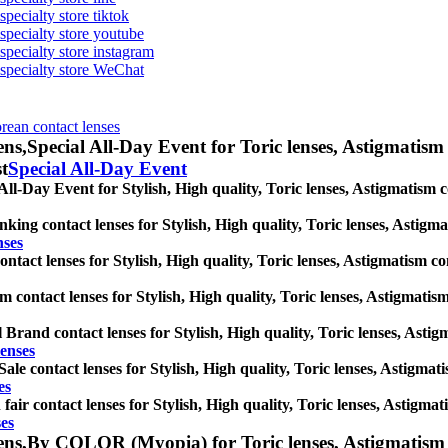
specialty store tiktok
 specialty store youtube
 specialty store instagram
s specialty store WeChat
orean contact lenses
ens,
Special All-Day Event for Toric lenses, Astigmatism co
st
Special All-Day Event
All-Day Event for Stylish, High quality, Toric lenses, Astigmatism con
king contact lenses for Stylish, High quality, Toric lenses, Astigmat
nses
tact lenses for Stylish, High quality, Toric lenses, Astigmatism conta
 contact lenses for Stylish, High quality, Toric lenses, Astigmatism 
 Brand contact lenses for Stylish, High quality, Toric lenses, Astigma
lenses
Sale contact lenses for Stylish, High quality, Toric lenses, Astigmati
es
fair contact lenses for Stylish, High quality, Toric lenses, Astigmati
ses
ens,
By COLOR (Myopia) for Toric lenses, Astigmatism cont