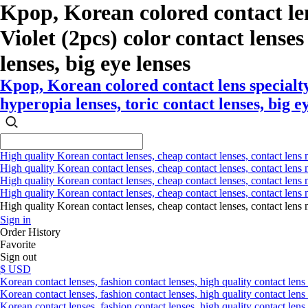
Kpop, Korean colored contact le
Violet (2pcs) color contact lenses 
lenses, big eye lenses
Kpop, Korean colored contact lens specialt
hyperopia lenses, toric contact lenses, big e
High quality Korean contact lenses, cheap contact lenses, contact lens 
High quality Korean contact lenses, cheap contact lenses, contact lens m
High quality Korean contact lenses, cheap contact lenses, contact lens 
High quality Korean contact lenses, cheap contact lenses, contact lens m
High quality Korean contact lenses, cheap contact lenses, contact l
Sign in
Order History
Favorite
Sign out
$ USD
Korean contact lenses, fashion contact lenses, high quality contact lens s
Korean contact lenses, fashion contact lenses, high quality contact lens
Korean contact lenses, fashion contact lenses, high quality contact lens 