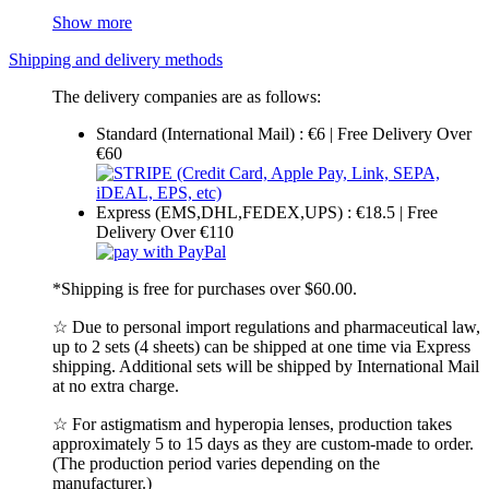
Show more
Shipping and delivery methods
The delivery companies are as follows:
Standard (International Mail) : €6 | Free Delivery Over
€60
Express (EMS,DHL,FEDEX,UPS) : €18.5 | Free
Delivery Over €110
*Shipping is free for purchases over $60.00.
☆ Due to personal import regulations and pharmaceutical law,
up to 2 sets (4 sheets) can be shipped at one time via Express
shipping. Additional sets will be shipped by International Mail
at no extra charge.
☆ For astigmatism and hyperopia lenses, production takes
approximately 5 to 15 days as they are custom-made to order.
(The production period varies depending on the
manufacturer.)