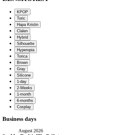
Business days
August 2026