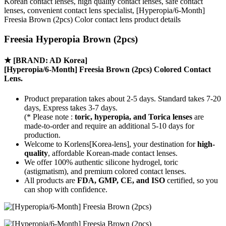
Korean contact lenses, high quality contact lenses, safe contact
lenses, convenient contact lens specialist, [Hyperopia/6-Month]
Freesia Brown (2pcs) Color contact lens product details
Freesia Hyperopia Brown (2pcs)
★
[BRAND: AD Korea]
[Hyperopia/6-Month] Freesia Brown (2pcs) Colored Contact
Lens.
Product preparation takes about 2-5 days. Standard takes 7-20
days, Express takes 3-7 days.
(* Please note :
toric, hyperopia, and Torica lenses
are
made-to-order
and require an additional
5-10 days
for
production.
Welcome to Korlens[Korea-lens], your destination for
high-
quality
, affordable Korean-made contact lenses.
We offer 100% authentic silicone hydrogel, toric
(astigmatism), and premium colored contact lenses.
All products are
FDA, GMP, CE, and ISO
certified, so you
can shop with confidence.