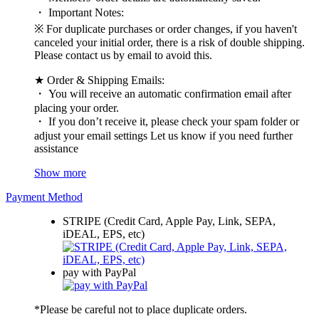
・ Important Notes:
※ For duplicate purchases or order changes, if you haven't
canceled your initial order, there is a risk of double shipping.
Please contact us by email to avoid this.
★ Order & Shipping Emails:
・ You will receive an automatic confirmation email after
placing your order.
・ If you don’t receive it, please check your spam folder or
adjust your email settings Let us know if you need further
assistance
Show more
Payment Method
STRIPE (Credit Card, Apple Pay, Link, SEPA,
iDEAL, EPS, etc)
pay with PayPal
*Please be careful not to place duplicate orders.