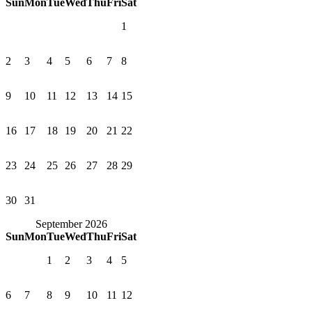
Sun
Mon
Tue
Wed
Thu
Fri
Sat
1
2
3
4
5
6
7
8
9
10
11
12
13
14
15
16
17
18
19
20
21
22
23
24
25
26
27
28
29
30
31
September 2026
Sun
Mon
Tue
Wed
Thu
Fri
Sat
1
2
3
4
5
6
7
8
9
10
11
12