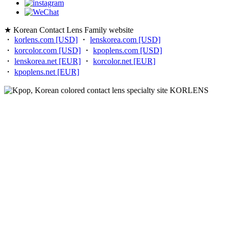
★ Korean Contact Lens Family website
・
korlens.com [USD]
・
lenskorea.com [USD]
・
korcolor.com [USD]
・
kpoplens.com [USD]
・
lenskorea.net [EUR]
・
korcolor.net [EUR]
・
kpoplens.net [EUR]