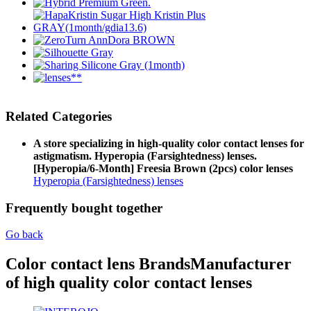
Related Categories
A store specializing in high-quality color contact lenses for
astigmatism. Hyperopia (Farsightedness) lenses.
[Hyperopia/6-Month] Freesia Brown (2pcs) color lenses
Hyperopia (Farsightedness) lenses
Frequently bought together
Go back
Color contact lens Brands
Manufacturer
of high quality color contact lenses