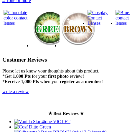
4 Tone or more
Customer Reviews
Please let us know your thoughts about this product.
*Get
1,000 Pts
for your
first photo
review!
*Receive
1,000 Pts
when you
register as a member
!
write a review
★ Best Reviews ★