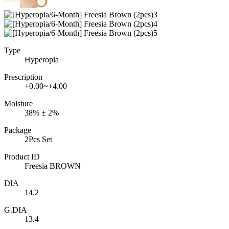
Type
Hyperopia
Prescription
+0.00~+4.00
Moisture
38% ± 2%
Package
2Pcs Set
Product ID
Freesia BROWN
DIA
14.2
G.DIA
13.4