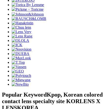
Popular Keyword
Kpop, Korean colored
contact lens specialty site KORLENS X
LENSKOREA