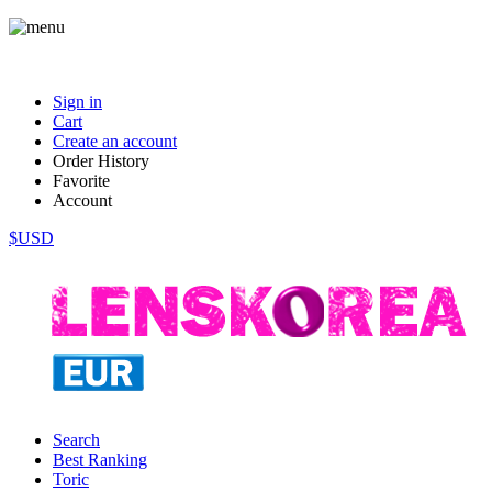
Sign in
Cart
Create an account
Order History
Favorite
Account
$USD
Search
Best Ranking
Toric