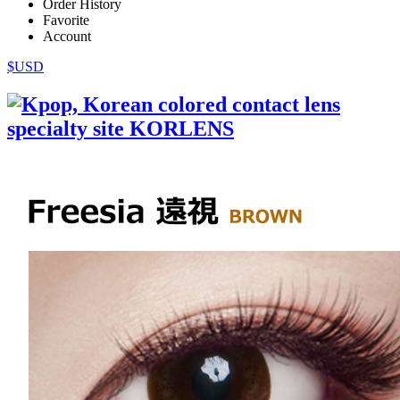
Order History
Favorite
Account
$USD