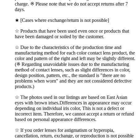
charge. ※ Please note that we do not accept returns after 7
days.
★ [Cases where exchange/return is not possible]
☆ Products that have been used even once or products that
have been damaged or soiled by the customer.
☆ Due to the characteristics of the production time and
manufacturing method for each color contact lens product, the
color and pattern of the right and left may be slightly different.
(※ Regarding unavoidable issues due to the manufacturing
method of contact lenses, such as slight differences in color,
design position, pattern, etc., the standard is "there are no
problems when worn" and they are not considered defective
products.)
☆ The photos used in our listings are based on East Asian
eyes with brown irises.Differences in appearance may occur
depending on individual iris color, This is not a defect or
incorrect item. Therefore, we cannot accept a return or refund
based on personal appearance differences.
☆ If you order lenses for astigmatism or hyperopia,
cancellation, return, exchange, or reproduction is not possible