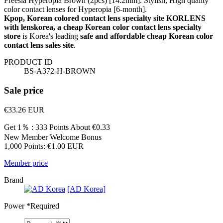
Freesia Hyperopia Brown (2pcs) [14.2mm]. Stylish, High quality
color contact lenses for Hyperopia [6-month].
Kpop, Korean colored contact lens specialty site KORLENS
with lenskorea, a cheap Korean color contact lens specialty
store
is Korea's leading
safe and affordable cheap Korean color
contact lens sales site
.
PRODUCT ID
BS-A372-H-BROWN
Sale price
€33.26
EUR
Get 1％ : 333 Points
About €0.33
New Member Welcome Bonus
1,000 Points: €1.00 EUR
Member price
Brand
[AD Korea]
Power
*Required