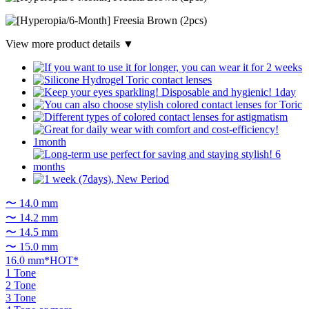
View more product details ▼
〜 14.0 mm
〜 14.2 mm
〜 14.5 mm
〜 15.0 mm
16.0 mm*HOT*
1 Tone
2 Tone
3 Tone