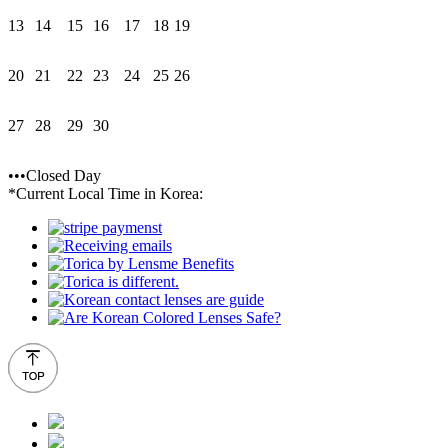
13
14
15
16
17
18
19
20
21
22
23
24
25
26
27
28
29
30
•••Closed Day
*Current Local Time in Korea: