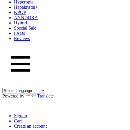
Hyperopia
Hapakristin+
KPOP
ANNDORA
Hybrid
Special Sale
FAQs
Reviews
Powered by
Translate
Sign in
Cart
Create an account