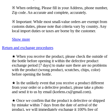
※ When ordering, Please fill in your Address, phone number,
Zip code. An accurate and complete, accurately.
※ Important: While most small-value orders are exempt from
customs duties, please note that criteria vary by country. Any
local import duties or taxes are borne by the customer.
Show more
Return and exchange procedures
★ When you receive the product, please check the outside of
the bottle before opening it within the defective product
exchange period [7 days] to make sure there are no problems
with the product (wrong product, scratches, chips, color)
before opening the bottle.
★ In the unlikely event that you receive a product different
from your order or a defective product, please take a photo
and send it to us by email (korlens.cs@gmail.com).
★ Once we confirm that the product is defective or shipped
by mistake within 7 days from the date of arrival of the
product, we will immediately exchange it 100% free of