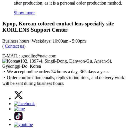
after production, as it is a personal order production method.
Show more
Kpop, Korean colored contact lens specialty site
KORLENS Support Center
Business hours: Weekdays: 10:00am - 5:00pm
(
Contact us
)
E-MAIL : goodlhs@nate.com
#102, 1397-4, Singil-Dong, Danwon-Gu, Ansan-Si,
Gyeonggi-Do. Korea
・We accept online orders 24 hours a day, 365 days a year.
・Order confirmation emails, replies to inquiries, and delivery work
will be sent during business hours.