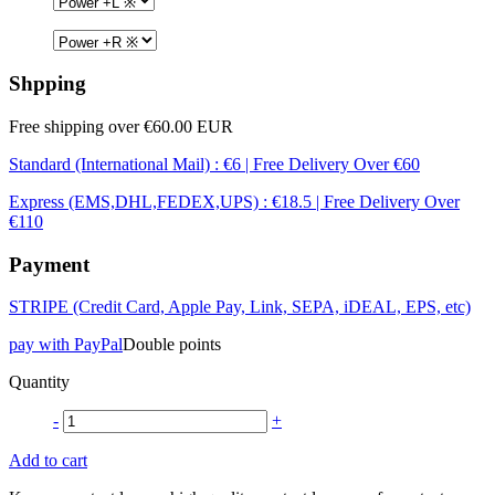
Shpping
Free shipping over €60.00 EUR
Standard (International Mail) : €6 | Free Delivery Over €60
Express (EMS,DHL,FEDEX,UPS) : €18.5 | Free Delivery Over
€110
Payment
STRIPE (Credit Card, Apple Pay, Link, SEPA, iDEAL, EPS, etc)
pay with PayPal
Double points
Quantity
-
+
Add to cart