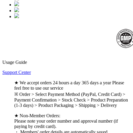
Usage Guide
Support Center
★ We accept orders 24 hours a day 365 days a year Please
feel free to use our service
※ Order > Select Payment Method (PayPal, Credit Card) >
Payment Confirmation > Stock Check > Product Preparation
(1-3 days) > Product Packaging > Shipping > Delivery
★ Non-Member Orders:
Please note your order number and approval number (if
paying by credit card).
・ Members' order details are automatically saved.