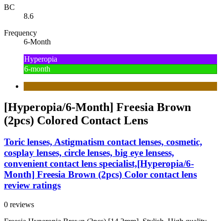
BC
8.6
Frequency
6-Month
Hyperopia
6-month
[Hyperopia/6-Month] Freesia Brown
(2pcs) Colored Contact Lens
Toric lenses, Astigmatism contact lenses, cosmetic,
cosplay lenses, circle lenses, big eye lensess,
convenient contact lens specialist,[Hyperopia/6-
Month] Freesia Brown (2pcs) Color contact lens
review ratings
0 reviews