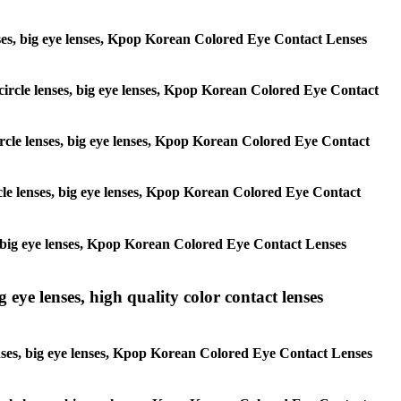
 lenses, big eye lenses, Kpop Korean Colored Eye Contact Lenses
, circle lenses, big eye lenses, Kpop Korean Colored Eye Contact
 circle lenses, big eye lenses, Kpop Korean Colored Eye Contact
ircle lenses, big eye lenses, Kpop Korean Colored Eye Contact
ses, big eye lenses, Kpop Korean Colored Eye Contact Lenses
g eye lenses, high quality color contact lenses
 lenses, big eye lenses, Kpop Korean Colored Eye Contact Lenses