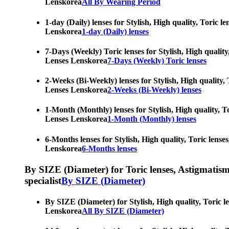
Lenskorea
All By Wearing Period
1-day (Daily) lenses for Stylish, High quality, Toric 
Lenskorea
1-day (Daily) lenses
7-Days (Weekly) Toric lenses for Stylish, High quality
Lenses Lenskorea
7-Days (Weekly) Toric lenses
2-Weeks (Bi-Weekly) lenses for Stylish, High quality, 
Lenses Lenskorea
2-Weeks (Bi-Weekly) lenses
1-Month (Monthly) lenses for Stylish, High quality, To
Lenses Lenskorea
1-Month (Monthly) lenses
6-Months lenses for Stylish, High quality, Toric lense
Lenskorea
6-Months lenses
By SIZE (Diameter) for Toric lenses, Astigmatism co
specialist
By SIZE (Diameter)
By SIZE (Diameter) for Stylish, High quality, Toric l
Lenskorea
All By SIZE (Diameter)