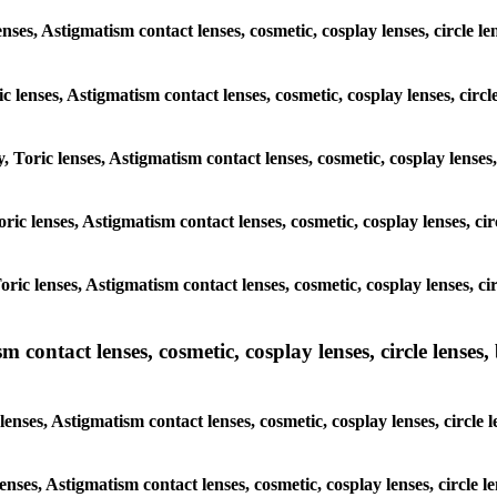
enses, Astigmatism contact lenses, cosmetic, cosplay lenses, circle
ic lenses, Astigmatism contact lenses, cosmetic, cosplay lenses, ci
y, Toric lenses, Astigmatism contact lenses, cosmetic, cosplay lense
 Toric lenses, Astigmatism contact lenses, cosmetic, cosplay lenses, 
 Toric lenses, Astigmatism contact lenses, cosmetic, cosplay lenses,
ntact lenses, cosmetic, cosplay lenses, circle lenses, b
nses, Astigmatism contact lenses, cosmetic, cosplay lenses, circle
lenses, Astigmatism contact lenses, cosmetic, cosplay lenses, circl