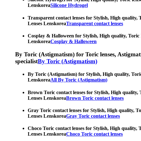
Lenskorea
Silicone Hydrogel
Transparent contact lenses for Stylish, High quality, 
Lenses Lenskorea
Transparent contact lenses
Cosplay & Halloween for Stylish, High quality, Toric 
Lenskorea
Cosplay & Halloween
By Toric (Astigmatism) for Toric lenses, Astigmatis
specialist
By Toric (Astigmatism)
By Toric (Astigmatism) for Stylish, High quality, Tori
Lenskorea
All By Toric (Astigmatism)
Brown Toric contact lenses for Stylish, High quality, 
Lenses Lenskorea
Brown Toric contact lenses
Gray Toric contact lenses for Stylish, High quality, T
Lenses Lenskorea
Gray Toric contact lenses
Choco Toric contact lenses for Stylish, High quality, 
Lenses Lenskorea
Choco Toric contact lenses