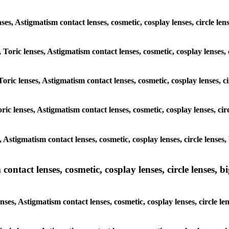
lenses, Astigmatism contact lenses, cosmetic, cosplay lenses, circle
, Toric lenses, Astigmatism contact lenses, cosmetic, cosplay lenses
Toric lenses, Astigmatism contact lenses, cosmetic, cosplay lenses,
ric lenses, Astigmatism contact lenses, cosmetic, cosplay lenses, c
s, Astigmatism contact lenses, cosmetic, cosplay lenses, circle len
ntact lenses, cosmetic, cosplay lenses, circle lenses, bi
enses, Astigmatism contact lenses, cosmetic, cosplay lenses, circle