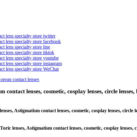
t lens specialty store twitter
act lens specialty store facebook
ct lens specialty store line
ct lens specialty store tiktok
act lens specialty store youtube
ct lens specialty store instagram
act lens specialty store WeChat
Korean contact lenses
 contact lenses, cosmetic, cosplay lenses, circle lenses, 
 lenses, Astigmatism contact lenses, cosmetic, cosplay lenses, circ
 Toric lenses, Astigmatism contact lenses, cosmetic, cosplay lenses,