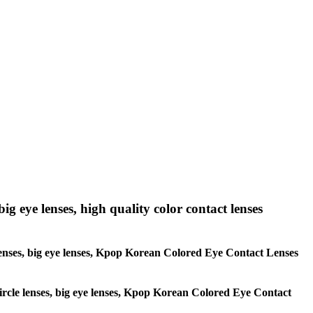
big eye lenses, high quality color contact lenses
le lenses, big eye lenses, Kpop Korean Colored Eye Contact Lenses
 circle lenses, big eye lenses, Kpop Korean Colored Eye Contact