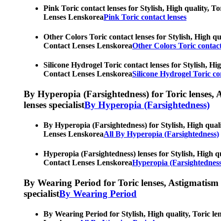
Pink Toric contact lenses for Stylish, High quality, T
Lenses Lenskorea
Pink Toric contact lenses
Other Colors Toric contact lenses for Stylish, High qu
Contact Lenses Lenskorea
Other Colors Toric contact
Silicone Hydrogel Toric contact lenses for Stylish, Hi
Contact Lenses Lenskorea
Silicone Hydrogel Toric co
By Hyperopia (Farsightedness) for Toric lenses, As
lenses specialist
By Hyperopia (Farsightedness)
By Hyperopia (Farsightedness) for Stylish, High quali
Lenses Lenskorea
All By Hyperopia (Farsightedness)
Hyperopia (Farsightedness) lenses for Stylish, High qu
Contact Lenses Lenskorea
Hyperopia (Farsightedness
By Wearing Period for Toric lenses, Astigmatism con
specialist
By Wearing Period
By Wearing Period for Stylish, High quality, Toric le