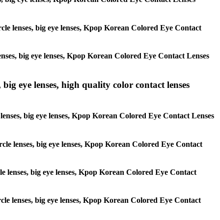
circle lenses, big eye lenses, Kpop Korean Colored Eye Contact
e lenses, big eye lenses, Kpop Korean Colored Eye Contact Lenses
 big eye lenses, high quality color contact lenses
cle lenses, big eye lenses, Kpop Korean Colored Eye Contact Lenses
 circle lenses, big eye lenses, Kpop Korean Colored Eye Contact
ircle lenses, big eye lenses, Kpop Korean Colored Eye Contact
circle lenses, big eye lenses, Kpop Korean Colored Eye Contact