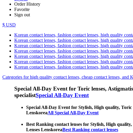
Order History
Favorite
Sign out
$ USD
Korean contact lenses, fashion contact lenses, high quality contac
Korean contact lenses, fashion contact lenses, high quality cont
Korean contact lenses, fashion contact lenses, high quality conta
Korean contact lenses, fashion contact lenses, high quality conta
Korean contact lenses, fashion contact lenses, high quality cont
Korean contact lenses, fashion contact lenses, high quality conta
Korean contact lenses, fashion contact lenses, high quality cont
Categories for high quality contact lenses, cheap contact lenses, and 
Special All-Day Event for Toric lenses, Astigmatism
specialist
Special All-Day Event
Special All-Day Event for Stylish, High quality, Toric
Lenskorea
All Special All-Day Event
Best Ranking contact lenses for Stylish, High quality,
Lenses Lenskorea
Best Ranking contact lenses