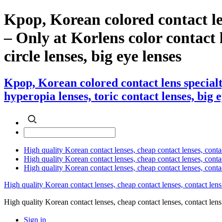
Kpop, Korean colored contact le
– Only at Korlens color contact l
circle lenses, big eye lenses
Kpop, Korean colored contact lens specialt
hyperopia lenses, toric contact lenses, big 
High quality Korean contact lenses, cheap contact lenses, conta
High quality Korean contact lenses, cheap contact lenses, contact
High quality Korean contact lenses, cheap contact lenses, conta
High quality Korean contact lenses, cheap contact lenses, contact lens
High quality Korean contact lenses, cheap contact lenses, contact 
Sign in