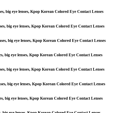
lenses, big eye lenses, Kpop Korean Colored Eye Contact Lenses
 lenses, big eye lenses, Kpop Korean Colored Eye Contact Lenses
e lenses, big eye lenses, Kpop Korean Colored Eye Contact Lenses
lenses, big eye lenses, Kpop Korean Colored Eye Contact Lenses
e lenses, big eye lenses, Kpop Korean Colored Eye Contact Lenses
 lenses, big eye lenses, Kpop Korean Colored Eye Contact Lenses
lenses, big eye lenses, Kpop Korean Colored Eye Contact Lenses
enses, big eye lenses, Kpop Korean Colored Eye Contact Lenses