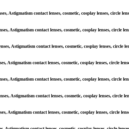
enses, Astigmatism contact lenses, cosmetic, cosplay lenses, circle 
lenses, Astigmatism contact lenses, cosmetic, cosplay lenses, circle
lenses, Astigmatism contact lenses, cosmetic, cosplay lenses, circl
enses, Astigmatism contact lenses, cosmetic, cosplay lenses, circle 
 lenses, Astigmatism contact lenses, cosmetic, cosplay lenses, circl
lenses, Astigmatism contact lenses, cosmetic, cosplay lenses, circle
enses, Astigmatism contact lenses, cosmetic, cosplay lenses, circle 
ses, Astigmatism contact lenses, cosmetic, cosplay lenses, circle l