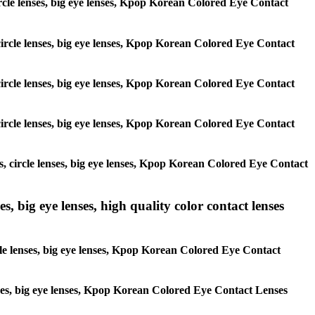
 circle lenses, big eye lenses, Kpop Korean Colored Eye Contact
, circle lenses, big eye lenses, Kpop Korean Colored Eye Contact
, circle lenses, big eye lenses, Kpop Korean Colored Eye Contact
, circle lenses, big eye lenses, Kpop Korean Colored Eye Contact
es, circle lenses, big eye lenses, Kpop Korean Colored Eye Contact
s, big eye lenses, high quality color contact lenses
rcle lenses, big eye lenses, Kpop Korean Colored Eye Contact
lenses, big eye lenses, Kpop Korean Colored Eye Contact Lenses