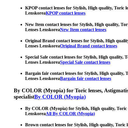
KPOP contact lenses for Stylish, High quality, Toric l
Lenskorea
KPOP contact lenses
New Item contact lenses for Stylish, High quality, Tor
Lenses Lenskorea
New Item contact lenses
Original Brand contact lenses for Stylish, High qualit
Lenses Lenskorea
Original Brand contact lenses
Special Sale contact lenses for Stylish, High quality,
Lenses Lenskorea
Special Sale contact lenses
Bargain fair contact lenses for Stylish, High quality,
Lenses Lenskorea
Bargain fair contact lenses
By COLOR (Myopia) for Toric lenses, Astigmatism co
specialist
By COLOR (Myopia)
By COLOR (Myopia) for Stylish, High quality, Toric le
Lenskorea
All By COLOR (Myopia)
Brown contact lenses for Stylish, High quality, Toric 