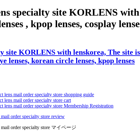
ns specialty site KORLENS with 
enses , kpop lenses, cosplay lenses
y site KORLENS with lenskorea, The site is 
eye lenses, korean circle lenses, kpop lenses
ct lens mail order specialty store shopping guide
 lens mail order specialty store cart
ct lens mail order specialty store Membership Registration
 mail order specialty store review
lens mail order specialty store マイページ