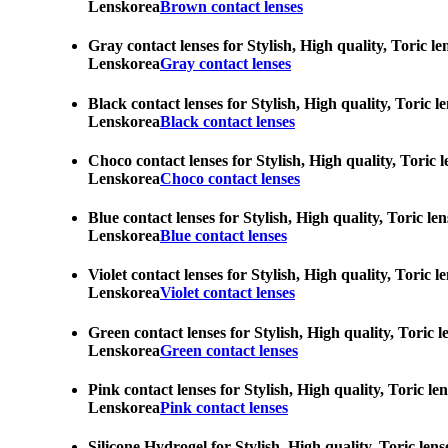
Lenskorea
Brown contact lenses
Gray contact lenses for Stylish, High quality, Toric l
Lenskorea
Gray contact lenses
Black contact lenses for Stylish, High quality, Toric 
Lenskorea
Black contact lenses
Choco contact lenses for Stylish, High quality, Toric 
Lenskorea
Choco contact lenses
Blue contact lenses for Stylish, High quality, Toric l
Lenskorea
Blue contact lenses
Violet contact lenses for Stylish, High quality, Toric
Lenskorea
Violet contact lenses
Green contact lenses for Stylish, High quality, Toric 
Lenskorea
Green contact lenses
Pink contact lenses for Stylish, High quality, Toric l
Lenskorea
Pink contact lenses
Silicone Hydrogel for Stylish, High quality, Toric len