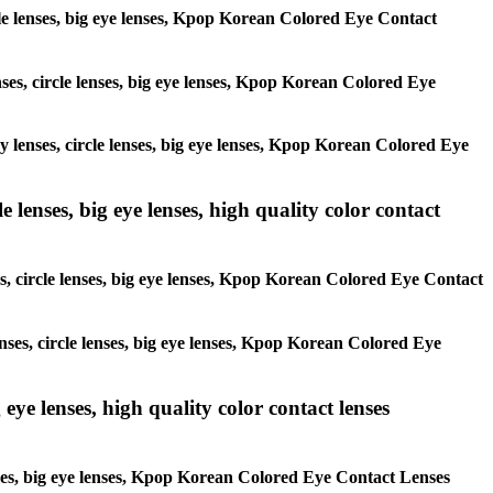
ircle lenses, big eye lenses, Kpop Korean Colored Eye Contact
enses, circle lenses, big eye lenses, Kpop Korean Colored Eye
ay lenses, circle lenses, big eye lenses, Kpop Korean Colored Eye
 lenses, big eye lenses, high quality color contact
es, circle lenses, big eye lenses, Kpop Korean Colored Eye Contact
enses, circle lenses, big eye lenses, Kpop Korean Colored Eye
 eye lenses, high quality color contact lenses
lenses, big eye lenses, Kpop Korean Colored Eye Contact Lenses