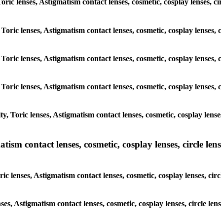
 Toric lenses, Astigmatism contact lenses, cosmetic, cosplay lenses,
 Toric lenses, Astigmatism contact lenses, cosmetic, cosplay lenses
 Toric lenses, Astigmatism contact lenses, cosmetic, cosplay lenses
 Toric lenses, Astigmatism contact lenses, cosmetic, cosplay lenses
y, Toric lenses, Astigmatism contact lenses, cosmetic, cosplay lens
sm contact lenses, cosmetic, cosplay lenses, circle lense
ic lenses, Astigmatism contact lenses, cosmetic, cosplay lenses, ci
nses, Astigmatism contact lenses, cosmetic, cosplay lenses, circle 