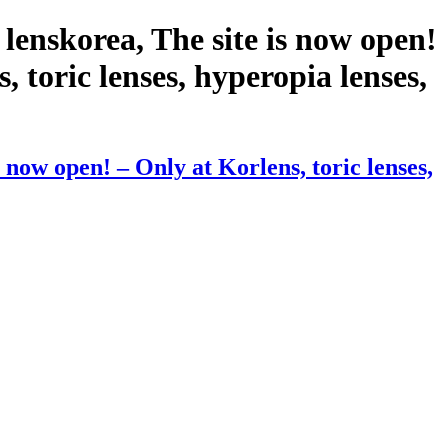
lenskorea, The site is now open!
, toric lenses, hyperopia lenses,
now open! – Only at Korlens, toric lenses,