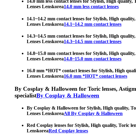
14.0 mm less contact lenses for Stylish, High quality,
Lenses Lenskorea
14.0 mm less contact lenses
14.1~14.2 mm contact lenses for Stylish, High quality,
Lenses Lenskorea
14.1~14.2 mm contact lenses
14.3~14.5 mm contact lenses for Stylish, High quality,
Lenses Lenskorea
14.3~14.5 mm contact lenses
14.8~15.0 mm contact lenses for Stylish, High quality,
Lenses Lenskorea
14.8~15.0 mm contact lenses
16.0 mm *HOT* contact lenses for Stylish, High qualit
Lenses Lenskorea
16.0 mm *HOT* contact lenses
By Cosplay & Halloween for Toric lenses, Astigmati
specialist
By Cosplay & Halloween
By Cosplay & Halloween for Stylish, High quality, Tor
Lenses Lenskorea
All By Cosplay & Halloween
Red Cosplay lenses for Stylish, High quality, Toric le
Lenskorea
Red Cosplay lenses