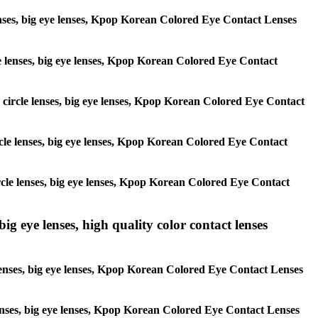
 lenses, big eye lenses, Kpop Korean Colored Eye Contact Lenses
rcle lenses, big eye lenses, Kpop Korean Colored Eye Contact
s, circle lenses, big eye lenses, Kpop Korean Colored Eye Contact
circle lenses, big eye lenses, Kpop Korean Colored Eye Contact
 circle lenses, big eye lenses, Kpop Korean Colored Eye Contact
ig eye lenses, high quality color contact lenses
 lenses, big eye lenses, Kpop Korean Colored Eye Contact Lenses
e lenses, big eye lenses, Kpop Korean Colored Eye Contact Lenses