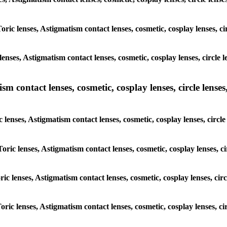
Toric lenses, Astigmatism contact lenses, cosmetic, cosplay lenses, 
lenses, Astigmatism contact lenses, cosmetic, cosplay lenses, circl
m contact lenses, cosmetic, cosplay lenses, circle lenses,
c lenses, Astigmatism contact lenses, cosmetic, cosplay lenses, cir
Toric lenses, Astigmatism contact lenses, cosmetic, cosplay lenses,
oric lenses, Astigmatism contact lenses, cosmetic, cosplay lenses, c
Toric lenses, Astigmatism contact lenses, cosmetic, cosplay lenses, 