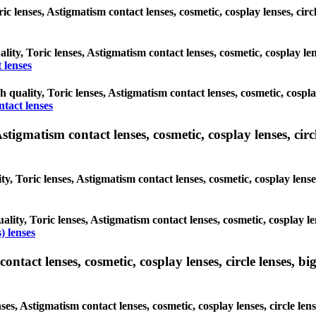
oric lenses, Astigmatism contact lenses, cosmetic, cosplay lenses, c
ality, Toric lenses, Astigmatism contact lenses, cosmetic, cosplay l
 lenses
gh quality, Toric lenses, Astigmatism contact lenses, cosmetic, cospl
ntact lenses
tigmatism contact lenses, cosmetic, cosplay lenses, circle
ty, Toric lenses, Astigmatism contact lenses, cosmetic, cosplay lens
ality, Toric lenses, Astigmatism contact lenses, cosmetic, cosplay l
) lenses
tact lenses, cosmetic, cosplay lenses, circle lenses, big
nses, Astigmatism contact lenses, cosmetic, cosplay lenses, circle 