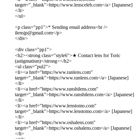
target="_blank">https://www.lensceleb.com</a> [Japanese]
</li>
</ul>
<p class="pp1">* Sending email address<br />
ilensjp@gmail.com</p>
</div>
<div class="pp1">
<h2><strong class="style6">★ Contact lens for Toric
(astigmatism)</strong></h2>
<ul class="pul2">
<li><a href="https://www.ranlens.com"
target="_blank">https://www.ranlens.com</a> [Japanese]
</li>
<li><a href="https://www.ranshilens.com"
target="_blank">https://www.ranshilens.com</a> [Japanese]
</li>
<li><a href="https://www.lenstomo.com"
target="_blank">https://www.lenstomo.com</a> [Japanese]
</li>
<li><a href="https://www.oshalens.com"
target="_blank">https://www.oshalens.com</a> [Japanese]
</li>