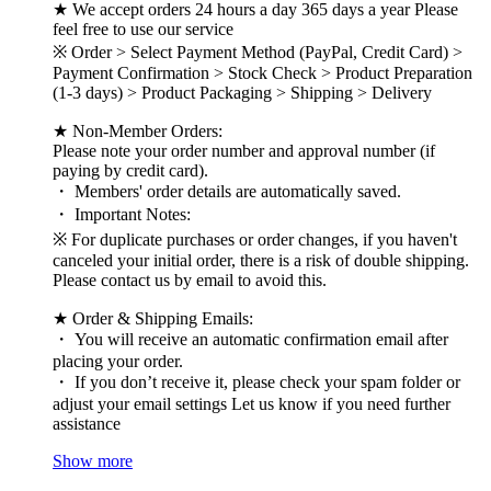
★ We accept orders 24 hours a day 365 days a year Please
feel free to use our service
※ Order > Select Payment Method (PayPal, Credit Card) >
Payment Confirmation > Stock Check > Product Preparation
(1-3 days) > Product Packaging > Shipping > Delivery
★ Non-Member Orders:
Please note your order number and approval number (if
paying by credit card).
・ Members' order details are automatically saved.
・ Important Notes:
※ For duplicate purchases or order changes, if you haven't
canceled your initial order, there is a risk of double shipping.
Please contact us by email to avoid this.
★ Order & Shipping Emails:
・ You will receive an automatic confirmation email after
placing your order.
・ If you don’t receive it, please check your spam folder or
adjust your email settings Let us know if you need further
assistance
Show more