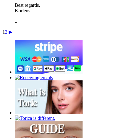
Best regards,
Korlens.
..
1
2
▶︎