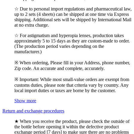
☆ Due to personal import regulations and pharmaceutical law,
up to 2 sets (4 sheets) can be shipped at one time via Express
shipping. Additional sets will be shipped by International Mail
at no extra charge.
☆ For astigmatism and hyperopia lenses, production takes
approximately 5 to 15 days as they are custom-made to order.
(The production period varies depending on the
manufacturer.)
※ When ordering, Please fill in your Address, phone number,
Zip code. An accurate and complete, accurately.
※ Important: While most small-value orders are exempt from
customs duties, please note that criteria vary by country. Any
local import duties or taxes are borne by the customer.
Show more
Return and exchange procedures
★ When you receive the product, please check the outside of
the bottle before opening it within the defective product
exchange period [7 days] to make sure there are no problems