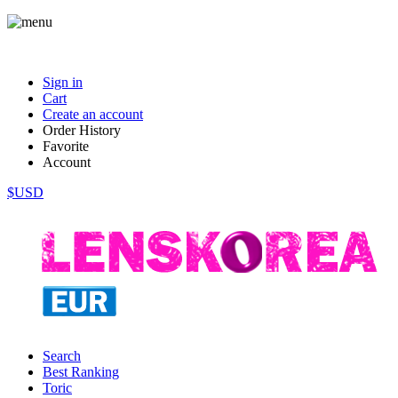
Sign in
Cart
Create an account
Order History
Favorite
Account
$USD
Search
Best Ranking
Toric