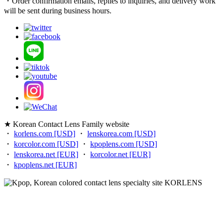
・Order confirmation emails, replies to inquiries, and delivery work
will be sent during business hours.
★ Korean Contact Lens Family website
・
korlens.com [USD]
・
lenskorea.com [USD]
・
korcolor.com [USD]
・
kpoplens.com [USD]
・
lenskorea.net [EUR]
・
korcolor.net [EUR]
・
kpoplens.net [EUR]