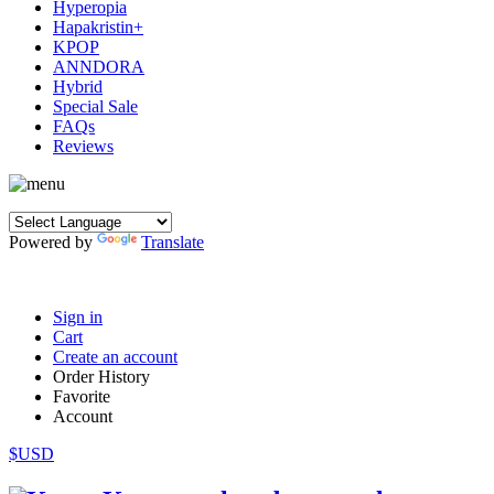
Hyperopia
Hapakristin+
KPOP
ANNDORA
Hybrid
Special Sale
FAQs
Reviews
Powered by
Translate
Sign in
Cart
Create an account
Order History
Favorite
Account
$USD