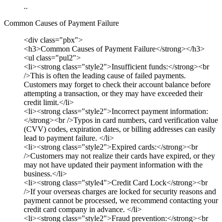
..
Common Causes of Payment Failure
<div class="pbx">
<h3>Common Causes of Payment Failure</strong></h3>
<ul class="pul2">
<li><strong class="style2">Insufficient funds:</strong><br
/>This is often the leading cause of failed payments.
Customers may forget to check their account balance before
attempting a transaction, or they may have exceeded their
credit limit.</li>
<li><strong class="style2">Incorrect payment information:
</strong><br />Typos in card numbers, card verification value
(CVV) codes, expiration dates, or billing addresses can easily
lead to payment failure. </li>
<li><strong class="style2">Expired cards:</strong><br
/>Customers may not realize their cards have expired, or they
may not have updated their payment information with the
business.</li>
<li><strong class="style4">Credit Card Lock</strong><br
/>If your overseas charges are locked for security reasons and
payment cannot be processed, we recommend contacting your
credit card company in advance. </li>
<li><strong class="style2">Fraud prevention:</strong><br