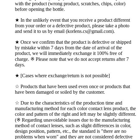
with the product (wrong product, scratches, chips, color)
before opening the bottle.
★ In the unlikely event that you receive a product different
from your order or a defective product, please take a photo
and send it to us by email (korlens.cs@gmail.com).
★ Once we confirm that the product is defective or shipped
by mistake within 7 days from the date of arrival of the
product, we will immediately exchange it 100% free of
charge. ※ Please note that we do not accept returns after 7
days.
★ [Cases where exchange/return is not possible]
☆ Products that have been used even once or products that
have been damaged or soiled by the customer.
☆ Due to the characteristics of the production time and
manufacturing method for each color contact lens product, the
color and pattern of the right and left may be slightly different.
(※ Regarding unavoidable issues due to the manufacturing
method of contact lenses, such as slight differences in color,
design position, pattern, etc., the standard is "there are no
problems when worn" and they are not considered defective