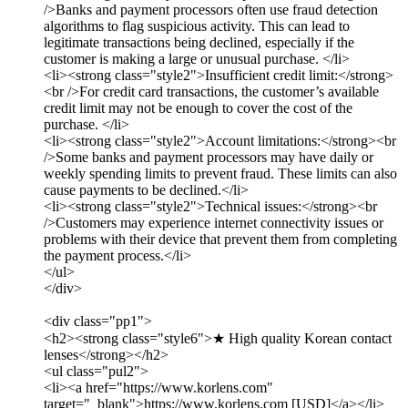
/>Banks and payment processors often use fraud detection
algorithms to flag suspicious activity. This can lead to
legitimate transactions being declined, especially if the
customer is making a large or unusual purchase. </li>
<li><strong class="style2">Insufficient credit limit:</strong>
<br />For credit card transactions, the customer’s available
credit limit may not be enough to cover the cost of the
purchase. </li>
<li><strong class="style2">Account limitations:</strong><br
/>Some banks and payment processors may have daily or
weekly spending limits to prevent fraud. These limits can also
cause payments to be declined.</li>
<li><strong class="style2">Technical issues:</strong><br
/>Customers may experience internet connectivity issues or
problems with their device that prevent them from completing
the payment process.</li>
</ul>
</div>
<div class="pp1">
<h2><strong class="style6">★ High quality Korean contact
lenses</strong></h2>
<ul class="pul2">
<li><a href="https://www.korlens.com"
target="_blank">https://www.korlens.com [USD]</a></li>