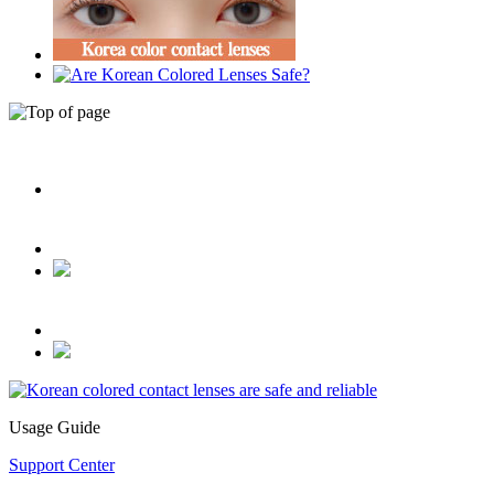
Usage Guide
Support Center