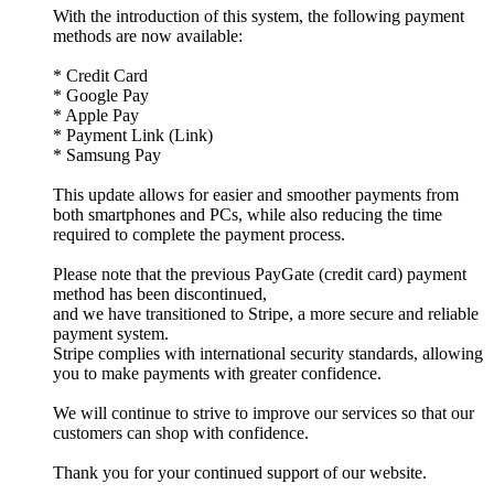
With the introduction of this system, the following payment
methods are now available:
* Credit Card
* Google Pay
* Apple Pay
* Payment Link (Link)
* Samsung Pay
This update allows for easier and smoother payments from
both smartphones and PCs, while also reducing the time
required to complete the payment process.
Please note that the previous PayGate (credit card) payment
method has been discontinued,
and we have transitioned to Stripe, a more secure and reliable
payment system.
Stripe complies with international security standards, allowing
you to make payments with greater confidence.
We will continue to strive to improve our services so that our
customers can shop with confidence.
Thank you for your continued support of our website.