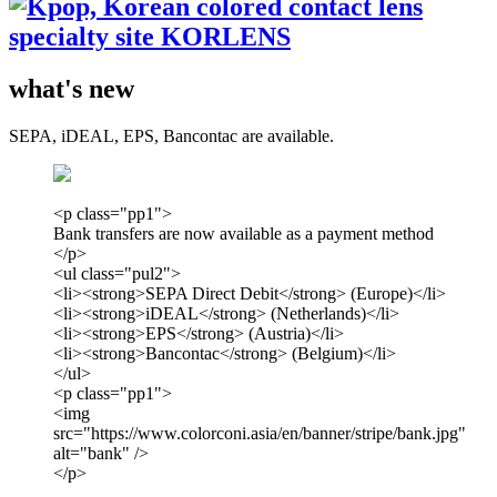
what's new
SEPA, iDEAL, EPS, Bancontac are available.
<p class="pp1">
Bank transfers are now available as a payment method
</p>
<ul class="pul2">
<li><strong>SEPA Direct Debit</strong> (Europe)</li>
<li><strong>iDEAL</strong> (Netherlands)</li>
<li><strong>EPS</strong> (Austria)</li>
<li><strong>Bancontac</strong> (Belgium)</li>
</ul>
<p class="pp1">
<img
src="https://www.colorconi.asia/en/banner/stripe/bank.jpg"
alt="bank" />
</p>