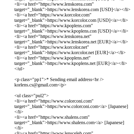
<li><a href="https://www.lenskorea.com"
target="_blank">https://www.lenskorea.com [USD]</a></li>
<li><a href="https://www.korcolor.com"
target="_blank">https://www.korcolor.com [USD]</a></li>
<li><a href="https://www.kpoplens.com"
target="_blank">https://www.kpoplens.con [USD]</a></li>
<li><a href="https://www.lenskorea.net"
target="_blank">https://www.lenskorea.net [EUR]</a></li>
<li><a href="https://www.korcolor.net"
target="_blank">https://www.korcolor.net [EUR]</a></li>
<li><a href="https://www.kpoplens.net"
target="_blank">https://www.kpoplens.net [EUR]</a></li>
</ul>
<p class="pp1">* Sending email address<br />
korlens.cs@gmail.com</p>
<ul class="pul2">
<li><a href="https://www.colorconi.com"
target="_blank">https://www.colorconi.com</a> [Japanese]
</li>
<li><a href="https://www.shalens.com"
target="_blank">https://www.shalens.com</a> [Japanese]
</li>
<li><a href="https://www.lensceleb.com"