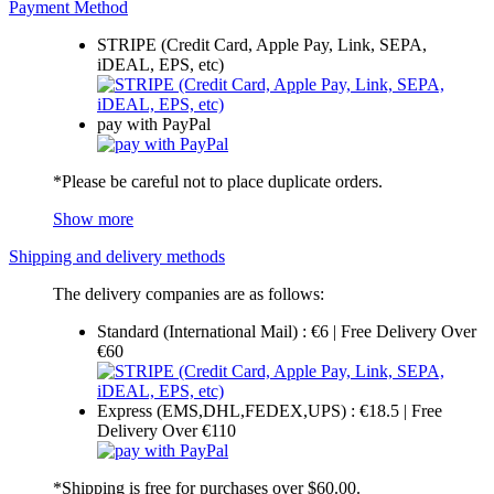
Payment Method
STRIPE (Credit Card, Apple Pay, Link, SEPA,
iDEAL, EPS, etc)
pay with PayPal
*Please be careful not to place duplicate orders.
Show more
Shipping and delivery methods
The delivery companies are as follows:
Standard (International Mail) : €6 | Free Delivery Over
€60
Express (EMS,DHL,FEDEX,UPS) : €18.5 | Free
Delivery Over €110
*Shipping is free for purchases over $60.00.