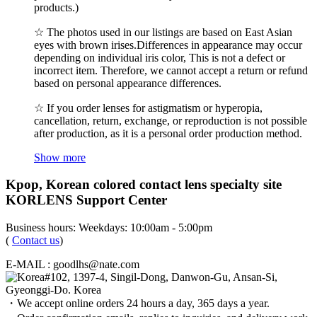
products.)
☆ The photos used in our listings are based on East Asian
eyes with brown irises.Differences in appearance may occur
depending on individual iris color, This is not a defect or
incorrect item. Therefore, we cannot accept a return or refund
based on personal appearance differences.
☆ If you order lenses for astigmatism or hyperopia,
cancellation, return, exchange, or reproduction is not possible
after production, as it is a personal order production method.
Show more
Kpop, Korean colored contact lens specialty site
KORLENS Support Center
Business hours: Weekdays: 10:00am - 5:00pm
(
Contact us
)
E-MAIL : goodlhs@nate.com
#102, 1397-4, Singil-Dong, Danwon-Gu, Ansan-Si,
Gyeonggi-Do. Korea
・We accept online orders 24 hours a day, 365 days a year.