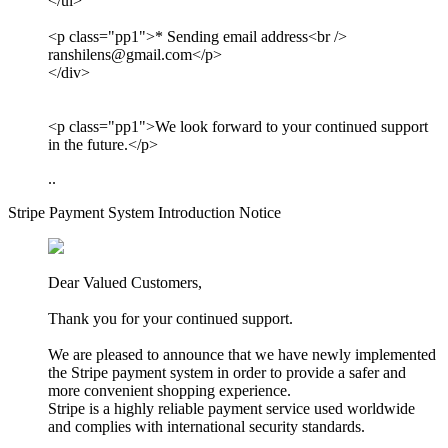
</ul>
<p class="pp1">* Sending email address<br />
ranshilens@gmail.com</p>
</div>
<p class="pp1">We look forward to your continued support
in the future.</p>
..
Stripe Payment System Introduction Notice
Dear Valued Customers,
Thank you for your continued support.
We are pleased to announce that we have newly implemented
the Stripe payment system in order to provide a safer and
more convenient shopping experience.
Stripe is a highly reliable payment service used worldwide
and complies with international security standards.