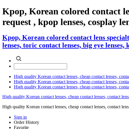
Kpop, Korean colored contact l
request , kpop lenses, cosplay len
Kpop, Korean colored contact lens special
lenses, toric contact lenses, big eye lenses,
High quality Korean contact lenses, cheap contact lenses, conta
High quality Korean contact lenses, cheap contact lenses, contact
High quality Korean contact lenses, cheap contact lenses, conta
High quality Korean contact lenses, cheap contact lenses, contact lens
High quality Korean contact lenses, cheap contact lenses, contact 
Sign in
Order History
Favorite