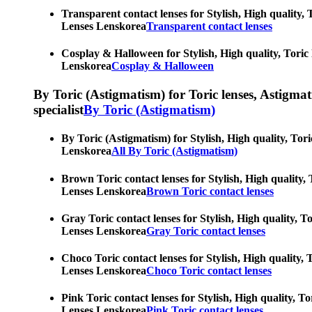
Transparent contact lenses for Stylish, High quality, 
Lenses Lenskorea
Transparent contact lenses
Cosplay & Halloween for Stylish, High quality, Toric 
Lenskorea
Cosplay & Halloween
By Toric (Astigmatism) for Toric lenses, Astigmatis
specialist
By Toric (Astigmatism)
By Toric (Astigmatism) for Stylish, High quality, Tori
Lenskorea
All By Toric (Astigmatism)
Brown Toric contact lenses for Stylish, High quality, 
Lenses Lenskorea
Brown Toric contact lenses
Gray Toric contact lenses for Stylish, High quality, T
Lenses Lenskorea
Gray Toric contact lenses
Choco Toric contact lenses for Stylish, High quality, 
Lenses Lenskorea
Choco Toric contact lenses
Pink Toric contact lenses for Stylish, High quality, T
Lenses Lenskorea
Pink Toric contact lenses