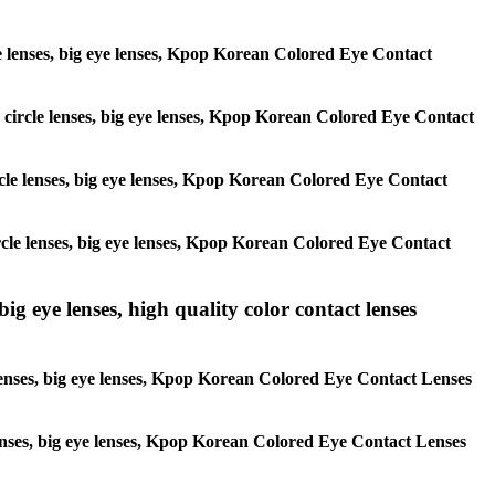
rcle lenses, big eye lenses, Kpop Korean Colored Eye Contact
s, circle lenses, big eye lenses, Kpop Korean Colored Eye Contact
circle lenses, big eye lenses, Kpop Korean Colored Eye Contact
 circle lenses, big eye lenses, Kpop Korean Colored Eye Contact
ig eye lenses, high quality color contact lenses
 lenses, big eye lenses, Kpop Korean Colored Eye Contact Lenses
e lenses, big eye lenses, Kpop Korean Colored Eye Contact Lenses