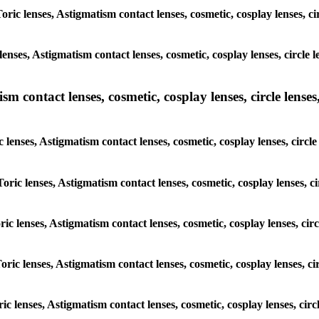
Toric lenses, Astigmatism contact lenses, cosmetic, cosplay lenses, 
lenses, Astigmatism contact lenses, cosmetic, cosplay lenses, circl
m contact lenses, cosmetic, cosplay lenses, circle lenses,
c lenses, Astigmatism contact lenses, cosmetic, cosplay lenses, cir
Toric lenses, Astigmatism contact lenses, cosmetic, cosplay lenses,
oric lenses, Astigmatism contact lenses, cosmetic, cosplay lenses, c
Toric lenses, Astigmatism contact lenses, cosmetic, cosplay lenses, 
oric lenses, Astigmatism contact lenses, cosmetic, cosplay lenses, c