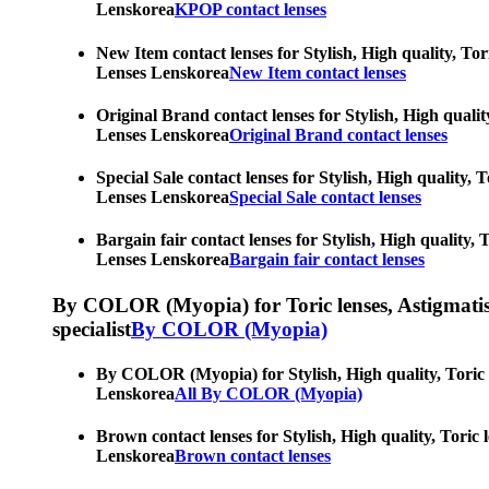
Lenskorea
KPOP contact lenses
New Item contact lenses for Stylish, High quality, Tor
Lenses Lenskorea
New Item contact lenses
Original Brand contact lenses for Stylish, High qualit
Lenses Lenskorea
Original Brand contact lenses
Special Sale contact lenses for Stylish, High quality,
Lenses Lenskorea
Special Sale contact lenses
Bargain fair contact lenses for Stylish, High quality,
Lenses Lenskorea
Bargain fair contact lenses
By COLOR (Myopia) for Toric lenses, Astigmatism co
specialist
By COLOR (Myopia)
By COLOR (Myopia) for Stylish, High quality, Toric le
Lenskorea
All By COLOR (Myopia)
Brown contact lenses for Stylish, High quality, Toric 
Lenskorea
Brown contact lenses