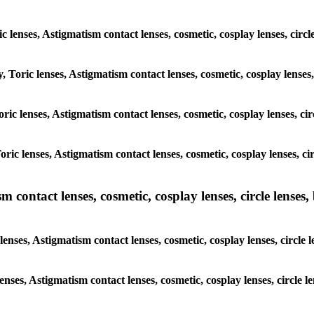
ic lenses, Astigmatism contact lenses, cosmetic, cosplay lenses, ci
y, Toric lenses, Astigmatism contact lenses, cosmetic, cosplay lense
 Toric lenses, Astigmatism contact lenses, cosmetic, cosplay lenses, 
 Toric lenses, Astigmatism contact lenses, cosmetic, cosplay lenses,
ntact lenses, cosmetic, cosplay lenses, circle lenses, b
nses, Astigmatism contact lenses, cosmetic, cosplay lenses, circle
lenses, Astigmatism contact lenses, cosmetic, cosplay lenses, circl