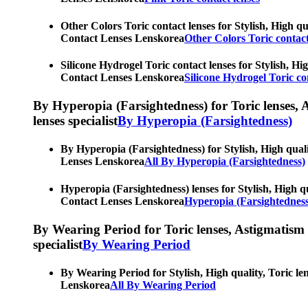
Other Colors Toric contact lenses for Stylish, High qu
Contact Lenses Lenskorea
Other Colors Toric contact
Silicone Hydrogel Toric contact lenses for Stylish, Hi
Contact Lenses Lenskorea
Silicone Hydrogel Toric co
By Hyperopia (Farsightedness) for Toric lenses, As
lenses specialist
By Hyperopia (Farsightedness)
By Hyperopia (Farsightedness) for Stylish, High quali
Lenses Lenskorea
All By Hyperopia (Farsightedness)
Hyperopia (Farsightedness) lenses for Stylish, High qu
Contact Lenses Lenskorea
Hyperopia (Farsightedness
By Wearing Period for Toric lenses, Astigmatism con
specialist
By Wearing Period
By Wearing Period for Stylish, High quality, Toric le
Lenskorea
All By Wearing Period