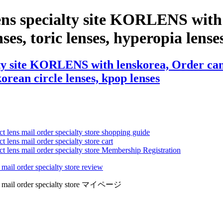
ens specialty site KORLENS with 
ses, toric lenses, hyperopia lenses,
ty site KORLENS with lenskorea, Order cance
 korean circle lenses, kpop lenses
ct lens mail order specialty store shopping guide
 lens mail order specialty store cart
ct lens mail order specialty store Membership Registration
 mail order specialty store review
lens mail order specialty store マイページ