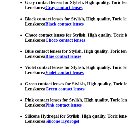
Gray contact lenses for Stylish, High quality, Toric l
Lenskorea
Gray contact lenses
Black contact lenses for Stylish, High quality, Toric 
Lenskorea
Black contact lenses
Choco contact lenses for Stylish, High quality, Toric 
Lenskorea
Choco contact lenses
Blue contact lenses for Stylish, High quality, Toric l
Lenskorea
Blue contact lenses
Violet contact lenses for Stylish, High quality, Toric
Lenskorea
Violet contact lenses
Green contact lenses for Stylish, High quality, Toric 
Lenskorea
Green contact lenses
Pink contact lenses for Stylish, High quality, Toric l
Lenskorea
Pink contact lenses
Silicone Hydrogel for Stylish, High quality, Toric len
Lenskorea
Silicone Hydrogel