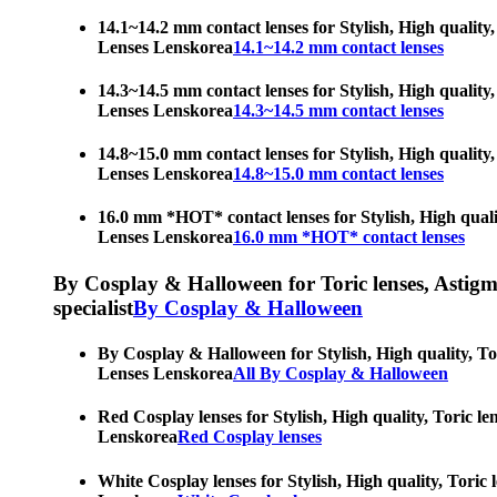
14.1~14.2 mm contact lenses for Stylish, High quality,
Lenses Lenskorea
14.1~14.2 mm contact lenses
14.3~14.5 mm contact lenses for Stylish, High quality,
Lenses Lenskorea
14.3~14.5 mm contact lenses
14.8~15.0 mm contact lenses for Stylish, High quality,
Lenses Lenskorea
14.8~15.0 mm contact lenses
16.0 mm *HOT* contact lenses for Stylish, High qualit
Lenses Lenskorea
16.0 mm *HOT* contact lenses
By Cosplay & Halloween for Toric lenses, Astigmati
specialist
By Cosplay & Halloween
By Cosplay & Halloween for Stylish, High quality, Tor
Lenses Lenskorea
All By Cosplay & Halloween
Red Cosplay lenses for Stylish, High quality, Toric le
Lenskorea
Red Cosplay lenses
White Cosplay lenses for Stylish, High quality, Toric 