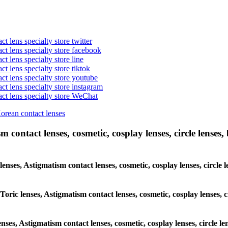
t lens specialty store twitter
act lens specialty store facebook
ct lens specialty store line
ct lens specialty store tiktok
act lens specialty store youtube
ct lens specialty store instagram
act lens specialty store WeChat
Korean contact lenses
 contact lenses, cosmetic, cosplay lenses, circle lenses, 
 lenses, Astigmatism contact lenses, cosmetic, cosplay lenses, circ
 Toric lenses, Astigmatism contact lenses, cosmetic, cosplay lenses,
enses, Astigmatism contact lenses, cosmetic, cosplay lenses, circle