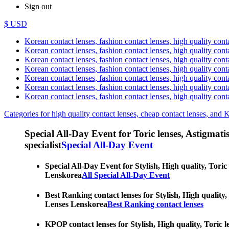
Sign out
$ USD
Korean contact lenses, fashion contact lenses, high quality contac
Korean contact lenses, fashion contact lenses, high quality cont
Korean contact lenses, fashion contact lenses, high quality conta
Korean contact lenses, fashion contact lenses, high quality conta
Korean contact lenses, fashion contact lenses, high quality cont
Korean contact lenses, fashion contact lenses, high quality conta
Korean contact lenses, fashion contact lenses, high quality cont
Categories for high quality contact lenses, cheap contact lenses, and 
Special All-Day Event for Toric lenses, Astigmatism
specialist
Special All-Day Event
Special All-Day Event for Stylish, High quality, Toric
Lenskorea
All Special All-Day Event
Best Ranking contact lenses for Stylish, High quality,
Lenses Lenskorea
Best Ranking contact lenses
KPOP contact lenses for Stylish, High quality, Toric l