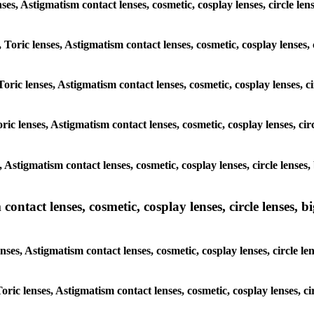
lenses, Astigmatism contact lenses, cosmetic, cosplay lenses, circle
, Toric lenses, Astigmatism contact lenses, cosmetic, cosplay lenses
Toric lenses, Astigmatism contact lenses, cosmetic, cosplay lenses,
ric lenses, Astigmatism contact lenses, cosmetic, cosplay lenses, c
s, Astigmatism contact lenses, cosmetic, cosplay lenses, circle len
ntact lenses, cosmetic, cosplay lenses, circle lenses, bi
enses, Astigmatism contact lenses, cosmetic, cosplay lenses, circle
 Toric lenses, Astigmatism contact lenses, cosmetic, cosplay lenses,