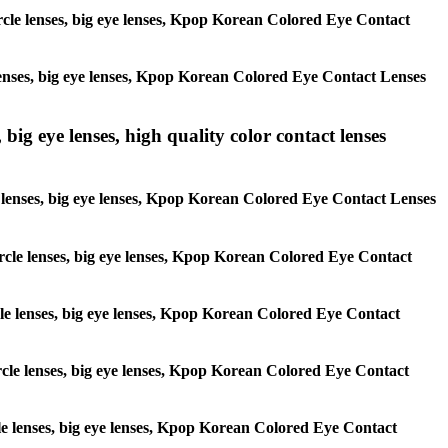
circle lenses, big eye lenses, Kpop Korean Colored Eye Contact
e lenses, big eye lenses, Kpop Korean Colored Eye Contact Lenses
 big eye lenses, high quality color contact lenses
cle lenses, big eye lenses, Kpop Korean Colored Eye Contact Lenses
 circle lenses, big eye lenses, Kpop Korean Colored Eye Contact
ircle lenses, big eye lenses, Kpop Korean Colored Eye Contact
circle lenses, big eye lenses, Kpop Korean Colored Eye Contact
ircle lenses, big eye lenses, Kpop Korean Colored Eye Contact