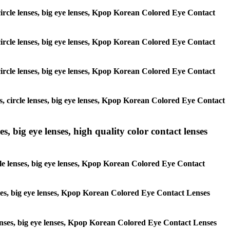
, circle lenses, big eye lenses, Kpop Korean Colored Eye Contact
, circle lenses, big eye lenses, Kpop Korean Colored Eye Contact
, circle lenses, big eye lenses, Kpop Korean Colored Eye Contact
es, circle lenses, big eye lenses, Kpop Korean Colored Eye Contact
s, big eye lenses, high quality color contact lenses
rcle lenses, big eye lenses, Kpop Korean Colored Eye Contact
lenses, big eye lenses, Kpop Korean Colored Eye Contact Lenses
e lenses, big eye lenses, Kpop Korean Colored Eye Contact Lenses