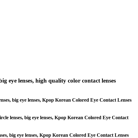
big eye lenses, high quality color contact lenses
le lenses, big eye lenses, Kpop Korean Colored Eye Contact Lenses
 circle lenses, big eye lenses, Kpop Korean Colored Eye Contact
 lenses, big eye lenses, Kpop Korean Colored Eye Contact Lenses