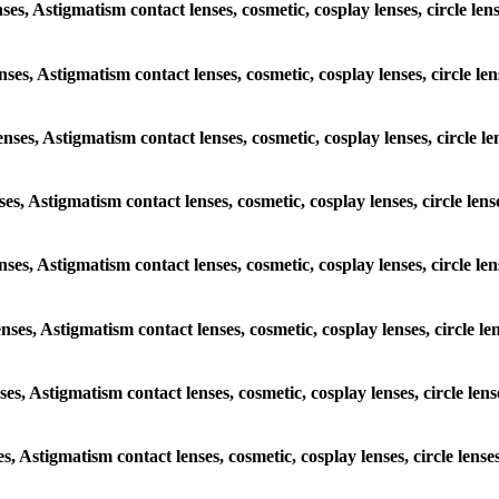
enses, Astigmatism contact lenses, cosmetic, cosplay lenses, circle 
lenses, Astigmatism contact lenses, cosmetic, cosplay lenses, circle
lenses, Astigmatism contact lenses, cosmetic, cosplay lenses, circl
enses, Astigmatism contact lenses, cosmetic, cosplay lenses, circle 
 lenses, Astigmatism contact lenses, cosmetic, cosplay lenses, circl
lenses, Astigmatism contact lenses, cosmetic, cosplay lenses, circle
enses, Astigmatism contact lenses, cosmetic, cosplay lenses, circle 
ses, Astigmatism contact lenses, cosmetic, cosplay lenses, circle l