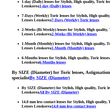
1-day (Daily) lenses for Stylish, High quality, Toric 
Lenskorea
1-day (Daily) lenses
7-Days (Weekly) Toric lenses for Stylish, High quality
Lenses Lenskorea
7-Days (Weekly) Toric lenses
2-Weeks (Bi-Weekly) lenses for Stylish, High quality, 
Lenses Lenskorea
2-Weeks (Bi-Weekly) lenses
1-Month (Monthly) lenses for Stylish, High quality, To
Lenses Lenskorea
1-Month (Monthly) lenses
6-Months lenses for Stylish, High quality, Toric lense
Lenskorea
6-Months lenses
By SIZE (Diameter) for Toric lenses, Astigmatism co
specialist
By SIZE (Diameter)
By SIZE (Diameter) for Stylish, High quality, Toric l
Lenskorea
All By SIZE (Diameter)
14.0 mm less contact lenses for Stylish, High quality,
Lenses Lenskorea
14.0 mm less contact lenses