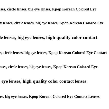
enses, circle lenses, big eye lenses, Kpop Korean Colored Eye
ay lenses, circle lenses, big eye lenses, Kpop Korean Colored Eye
 lenses, big eye lenses, high quality color contact
es, circle lenses, big eye lenses, Kpop Korean Colored Eye Contact
enses, circle lenses, big eye lenses, Kpop Korean Colored Eye
 eye lenses, high quality color contact lenses
lenses, big eye lenses, Kpop Korean Colored Eye Contact Lenses