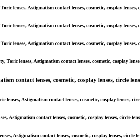
 Toric lenses, Astigmatism contact lenses, cosmetic, cosplay lenses
 Toric lenses, Astigmatism contact lenses, cosmetic, cosplay lenses
 Toric lenses, Astigmatism contact lenses, cosmetic, cosplay lenses
y, Toric lenses, Astigmatism contact lenses, cosmetic, cosplay lens
sm contact lenses, cosmetic, cosplay lenses, circle lense
ic lenses, Astigmatism contact lenses, cosmetic, cosplay lenses, ci
nses, Astigmatism contact lenses, cosmetic, cosplay lenses, circle 
lenses, Astigmatism contact lenses, cosmetic, cosplay lenses, circl