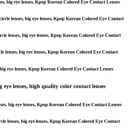
 lenses, big eye lenses, Kpop Korean Colored Eye Contact Lenses
, circle lenses, big eye lenses, Kpop Korean Colored Eye Contact
 circle lenses, big eye lenses, Kpop Korean Colored Eye Contact
ircle lenses, big eye lenses, Kpop Korean Colored Eye Contact
ses, big eye lenses, Kpop Korean Colored Eye Contact Lenses
g eye lenses, high quality color contact lenses
 lenses, big eye lenses, Kpop Korean Colored Eye Contact Lenses
 circle lenses, big eye lenses, Kpop Korean Colored Eye Contact