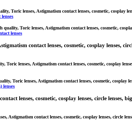
ality, Toric lenses, Astigmatism contact lenses, cosmetic, cosplay l
 lenses
gh quality, Toric lenses, Astigmatism contact lenses, cosmetic, cospl
ntact lenses
tigmatism contact lenses, cosmetic, cosplay lenses, circle
ty, Toric lenses, Astigmatism contact lenses, cosmetic, cosplay lens
ality, Toric lenses, Astigmatism contact lenses, cosmetic, cosplay l
) lenses
tact lenses, cosmetic, cosplay lenses, circle lenses, big
nses, Astigmatism contact lenses, cosmetic, cosplay lenses, circle 