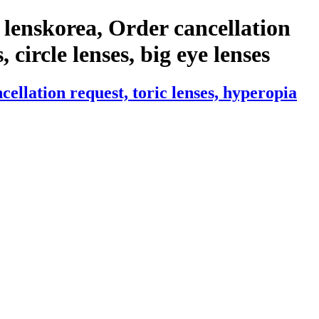
lenskorea, Order cancellation
 circle lenses, big eye lenses
llation request, toric lenses, hyperopia