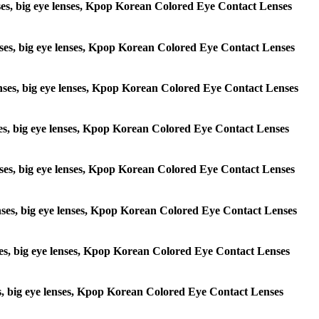
lenses, big eye lenses, Kpop Korean Colored Eye Contact Lenses
 lenses, big eye lenses, Kpop Korean Colored Eye Contact Lenses
e lenses, big eye lenses, Kpop Korean Colored Eye Contact Lenses
lenses, big eye lenses, Kpop Korean Colored Eye Contact Lenses
e lenses, big eye lenses, Kpop Korean Colored Eye Contact Lenses
 lenses, big eye lenses, Kpop Korean Colored Eye Contact Lenses
lenses, big eye lenses, Kpop Korean Colored Eye Contact Lenses
enses, big eye lenses, Kpop Korean Colored Eye Contact Lenses